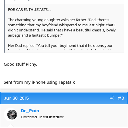
FOR CAR ENTHUSIASTS....
The charming young daughter asks her father, "Dad, there's
something that my boyfriend whispered to me last night, that I
didn't understand. He said that I have a beautiful chassis, lovely
airbags and a fantastic bumper."
Her Dad replied, "You tell your boyfriend that if he opens your
bonnet and tries to check your oil with his dipstick, I will tighten
his nuts so hard that his headlights will pop out and he'll develop
a permanent leak out of his exhaust pipe!"
Good stuff Richy.
Sent from my iPhone 5 using Tapatalk
Sent from my iPhone using Tapatalk
Jun 30, 2015
#3
Dr_Pain
Certified Finest Installer