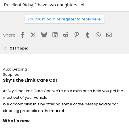
Excellent Richy, I have two daughters. lol.
You must log in or register to reply here.
Facebook
X
Bluesky
LinkedIn
Reddit
Pinterest
Tumblr
WhatsApp
Email
Share:
Off Topic
Auto Detaing
Supplies
Sky’s the Limit Care Car
At Sky’s the Limit Care Car, we’re on a mission to help you get the
most out of your vehicle.
We accomplish this by offering some of the best specialty car
cleaning products on the market.
What's new