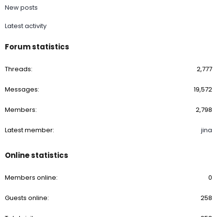
New posts
Latest activity
Forum statistics
Threads
2,777
Messages
19,572
Members
2,798
Latest member
jina
Online statistics
Members online
0
Guests online
258