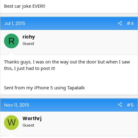
Best car joke EVER!!
Jul 1, 2015
#4
richy
R
Guest
Thanks guys. I was on the way out the door but when I saw
this, I just had to post it!
Sent from my iPhone 5 using Tapatalk
Nov 11, 2015
#5
Worthrj
W
Guest