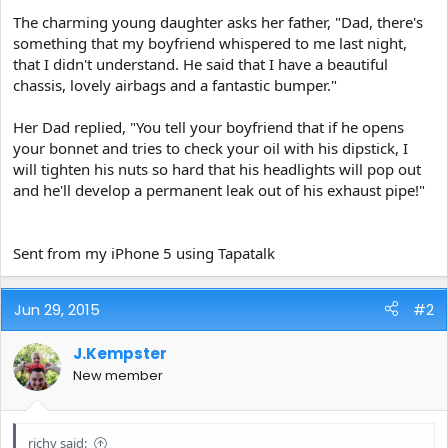
e
The charming young daughter asks her father, "Dad, there's
r
something that my boyfriend whispered to me last night,
that I didn't understand. He said that I have a beautiful
chassis, lovely airbags and a fantastic bumper."
Her Dad replied, "You tell your boyfriend that if he opens
your bonnet and tries to check your oil with his dipstick, I
will tighten his nuts so hard that his headlights will pop out
and he'll develop a permanent leak out of his exhaust pipe!"
Sent from my iPhone 5 using Tapatalk
Jun 29, 2015
#2
J.Kempster
New member
richy said: