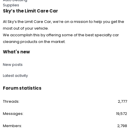
Supplies
Sky’s the Limit Care Car
At Sky’s the Limit Care Car, we’re on a mission to help you get the
most out of your vehicle.
We accomplish this by offering some of the best specialty car
cleaning products on the market.
What's new
New posts
Latest activity
Forum statistics
Threads
2,777
Messages
19,572
Members
2,798