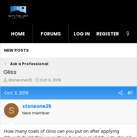
HOME
FORUMS
LOG IN
WHAT'S NEW
REGISTER
STL
NEW POSTS
Ask a Professional
Gliss
T
S
stoneone25
Oct 3, 2019
h
t
r
a
Oct 3, 2019
#1
e
r
a
t
stoneone25
d
d
S
s
a
New member
t
t
a
e
r
How many coats of Gliss can you put on after applying
t