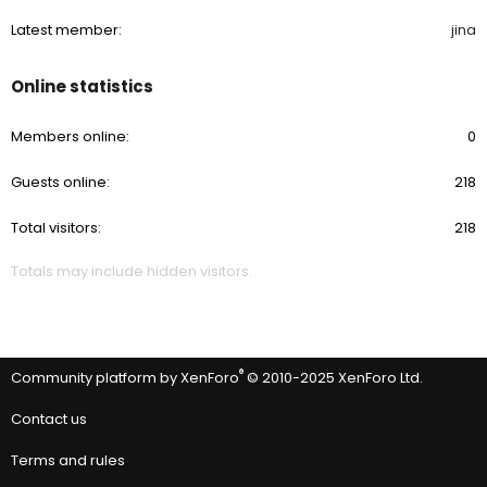
Latest member
jina
Online statistics
Members online
0
Guests online
218
Total visitors
218
Totals may include hidden visitors.
®
Community platform by XenForo
© 2010-2025 XenForo Ltd.
Contact us
Terms and rules