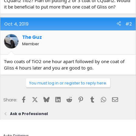
CQuartz Tio2? Plan on putting 2 or 3 coat of CQuartz. Would
e
it be beneficial to put more than one coat of Gliss on?
r
Oct 4, 2019
#2
The Guz
Member
Two coats of TiO2 one hour apart followed by one coat of
Gliss 4 hours later and you are good to go.
You must log in or register to reply here.
Facebook
X
Bluesky
LinkedIn
Reddit
Pinterest
Tumblr
WhatsApp
Email
Share:
Ask a Professional
Auto Detaing