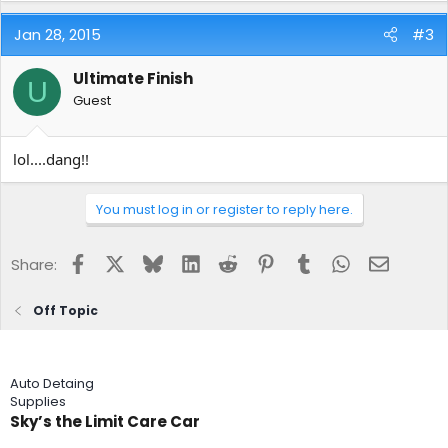
Jan 28, 2015
#3
Ultimate Finish
U
Guest
lol....dang!!
You must log in or register to reply here.
Facebook
X
Bluesky
LinkedIn
Reddit
Pinterest
Tumblr
WhatsApp
Email
Share:
Off Topic
Auto Detaing
Supplies
Sky’s the Limit Care Car