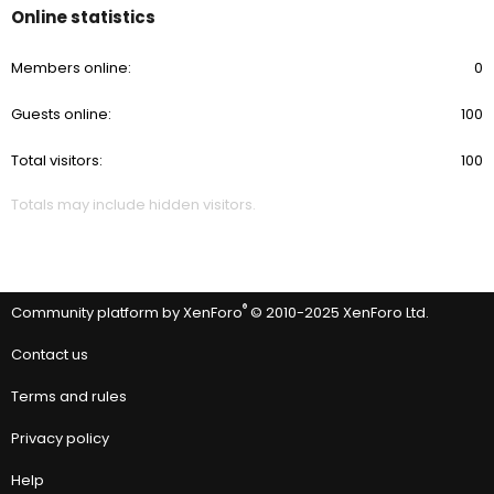
Online statistics
Members online
0
Guests online
100
Total visitors
100
Totals may include hidden visitors.
®
Community platform by XenForo
© 2010-2025 XenForo Ltd.
Contact us
Terms and rules
Privacy policy
Help