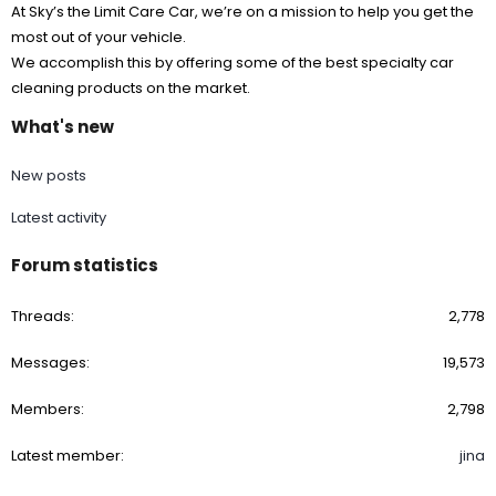
At Sky’s the Limit Care Car, we’re on a mission to help you get the
most out of your vehicle.
We accomplish this by offering some of the best specialty car
cleaning products on the market.
What's new
New posts
Latest activity
Forum statistics
Threads
2,778
Messages
19,573
Members
2,798
Latest member
jina