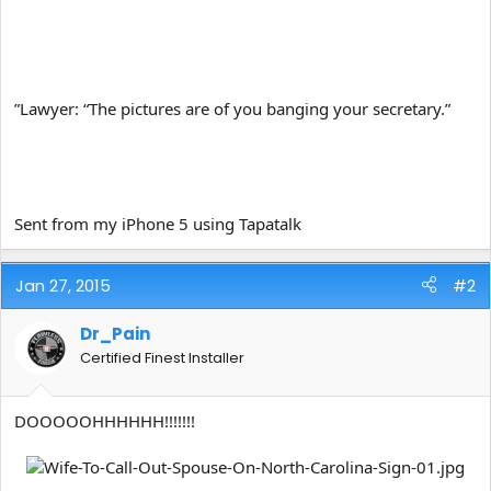
”Lawyer: “The pictures are of you banging your secretary.”
Sent from my iPhone 5 using Tapatalk
Jan 27, 2015
#2
Dr_Pain
Certified Finest Installer
DOOOOOHHHHHH!!!!!!!