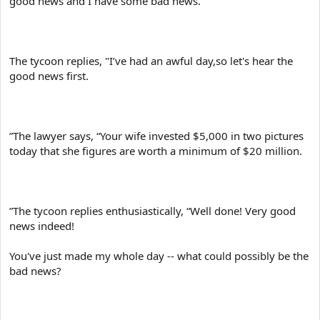
good news and I have some bad news.
e
r
The tycoon replies, "I’ve had an awful day,so let's hear the
good news first.
”The lawyer says, “Your wife invested $5,000 in two pictures
today that she figures are worth a minimum of $20 million.
”The tycoon replies enthusiastically, “Well done! Very good
news indeed!
You've just made my whole day -- what could possibly be the
bad news?