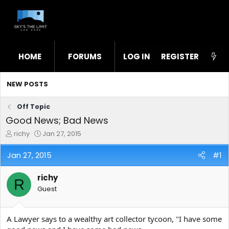
HOME
FORUMS
LOG IN
WHAT'S NEW
REGISTER
STL
NEW POSTS
Off Topic
Good News; Bad News
T
S
richy
Jan 27, 2015
h
t
r
a
Jan 27, 2015
#1
e
r
a
t
richy
d
d
R
s
a
Guest
t
t
a
e
r
A Lawyer says to a wealthy art collector tycoon, "I have some
t