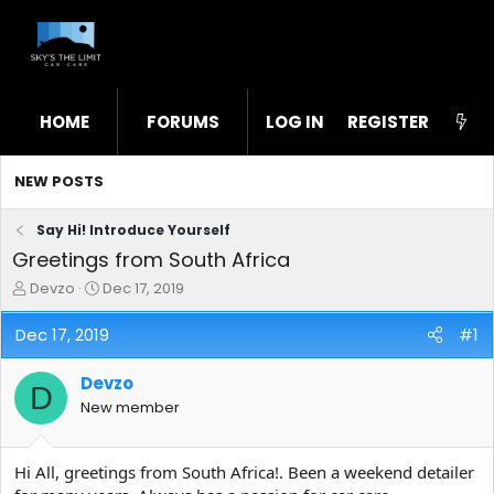
HOME
FORUMS
LOG IN
WHAT'S NEW
REGISTER
STL
NEW POSTS
Say Hi! Introduce Yourself
Greetings from South Africa
T
S
Devzo
Dec 17, 2019
h
t
r
a
Dec 17, 2019
#1
e
r
a
t
Devzo
d
d
D
s
a
New member
t
t
a
e
r
Hi All, greetings from South Africa!. Been a weekend detailer
t