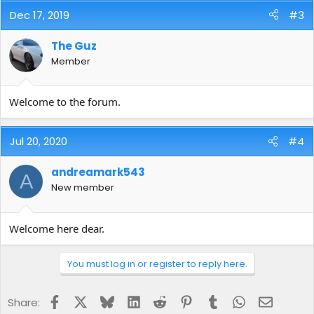
Dec 17, 2019
#3
The Guz
Member
Welcome to the forum.
Jul 20, 2020
#4
andreamark543
A
New member
Welcome here dear.
You must log in or register to reply here.
Facebook
X
Bluesky
LinkedIn
Reddit
Pinterest
Tumblr
WhatsApp
Email
Share: