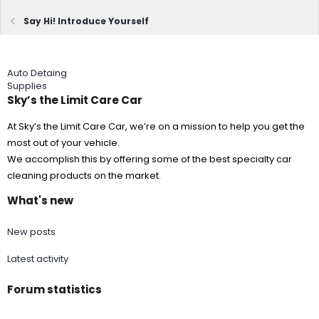
Say Hi! Introduce Yourself
Auto Detaing
Supplies
Sky’s the Limit Care Car
At Sky’s the Limit Care Car, we’re on a mission to help you get the
most out of your vehicle.
We accomplish this by offering some of the best specialty car
cleaning products on the market.
What's new
New posts
Latest activity
Forum statistics