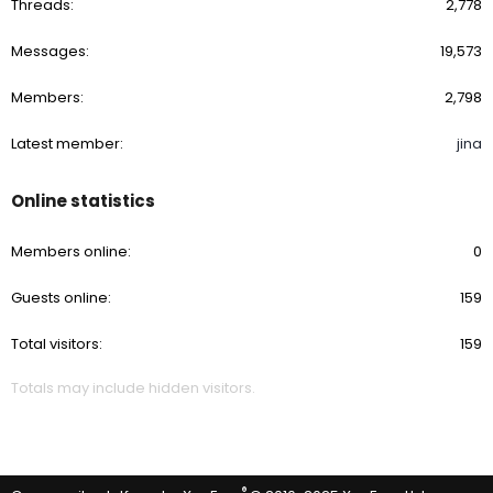
Threads
2,778
Messages
19,573
Members
2,798
Latest member
jina
Online statistics
Members online
0
Guests online
159
Total visitors
159
Totals may include hidden visitors.
®