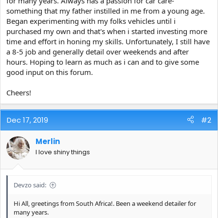
for many years. Always has a passion for car care-
e
something that my father instilled in me from a young age.
r
Began experimenting with my folks vehicles until i
purchased my own and that's when i started investing more
time and effort in honing my skills. Unfortunately, I still have
a 8-5 job and generally detail over weekends and after
hours. Hoping to learn as much as i can and to give some
good input on this forum.
Cheers!
Dec 17, 2019
#2
Merlin
I love shiny things
Devzo said:
Hi All, greetings from South Africa!. Been a weekend detailer for
many years.