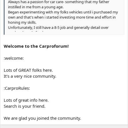
Always has a passion for car care- something that my father
instilled in me from a young age.
Began experimenting with my folks vehicles until i purchased my
own and that's when i started investing more time and effort in
honing my skills.
Unfortunately, I still have a 8-5 job and generally detail over
weekends and after hours.
Hoping to learn as much as i can and to give some good input on
this forum.
Welcome to the Carproforum!
Cheers!
:welcome:
Lots of GREAT folks here.
It's a very nice community.
:CarproRules:
Lots of great info here.
Search is your friend.
We are glad you joined the community.