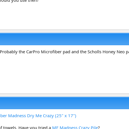
. Probably the CarPro Microfiber pad and the Scholls Honey Neo p
iber Madness Dry Me Crazy (25" x 17")
f towels. Have you tried a
MF Madness Crazy Pile
?