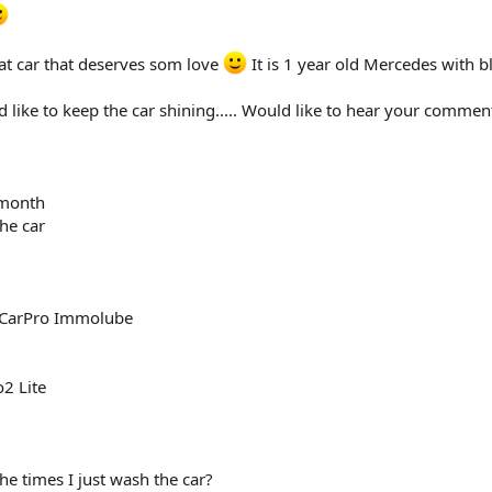
t at car that deserves som love
It is 1 year old Mercedes with bl
 like to keep the car shining..... Would like to hear your comme
 month
he car
h CarPro Immolube
o2 Lite
he times I just wash the car?