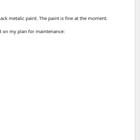
ack metalic paint. The paint is fine at the moment.
nt on my plan for maintenance: