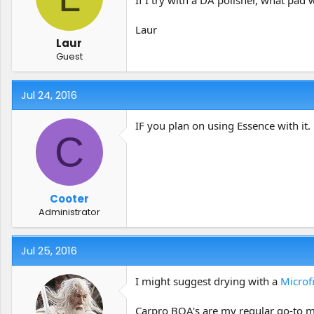
Laur
Laur
Guest
Jul 24, 2016
IF you plan on using Essence with it
C
Cooter
Administrator
Jul 25, 2016
I might suggest drying with a
Microf
Carpro BOA's are my regular go-to m