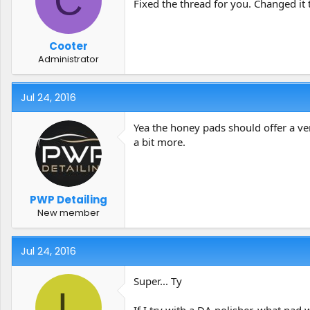
C
Fixed the thread for you. Changed it 
Cooter
Administrator
Jul 24, 2016
Yea the honey pads should offer a ver
a bit more.
PWP Detailing
New member
Jul 24, 2016
Super... Ty
L
If I try with a DA polisher, what pad