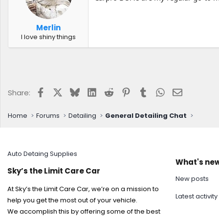
Merlin
I love shiny things
Facebook
X
Bluesky
LinkedIn
Reddit
Pinterest
Tumblr
WhatsApp
Email
Share:
Home
Forums
Detailing
General Detailing Chat
Auto Detaing Supplies
What's ne
Sky’s the Limit Care Car
New posts
At Sky’s the Limit Care Car, we’re on a mission to
Latest activity
help you get the most out of your vehicle.
We accomplish this by offering some of the best