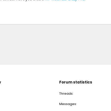
w
Forum statistics
Threads
Messages