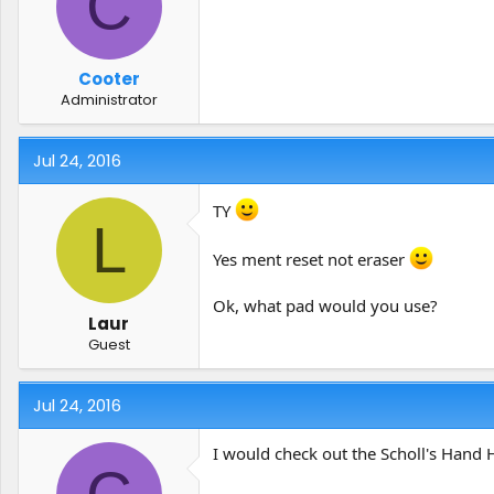
C
Cooter
Administrator
Jul 24, 2016
TY
L
Yes ment reset not eraser
Ok, what pad would you use?
Laur
Guest
Jul 24, 2016
I would check out the Scholl's Hand H