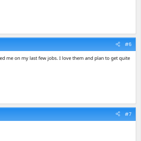
#6
sed me on my last few jobs. I love them and plan to get quite
#7