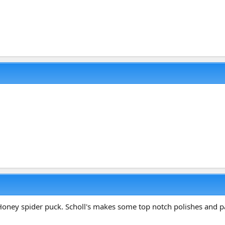
oney spider puck. Scholl's makes some top notch polishes and pads. 