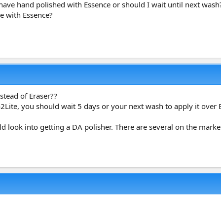
I have hand polished with Essence or should I wait until next wash
he with Essence?
tead of Eraser??
ite, you should wait 5 days or your next wash to apply it over 
d look into getting a DA polisher. There are several on the marke