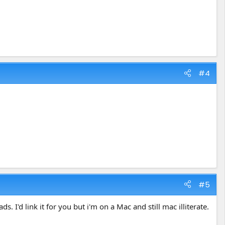
#4
#5
I'd link it for you but i'm on a Mac and still mac illiterate.