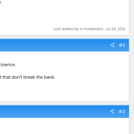
?
Last edited by a moderator:
Jul 24, 2016
#2
Essence.
t that don't break the bank.
#3