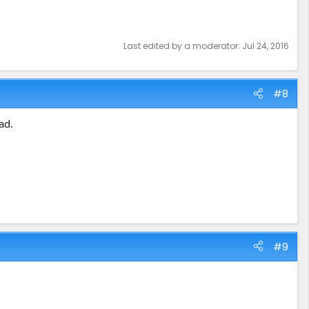
Last edited by a moderator:
Jul 24, 2016
#8
ad.
#9