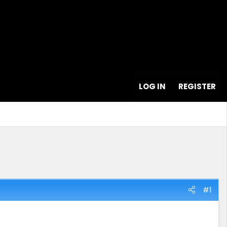
LOG IN
REGISTER
#1