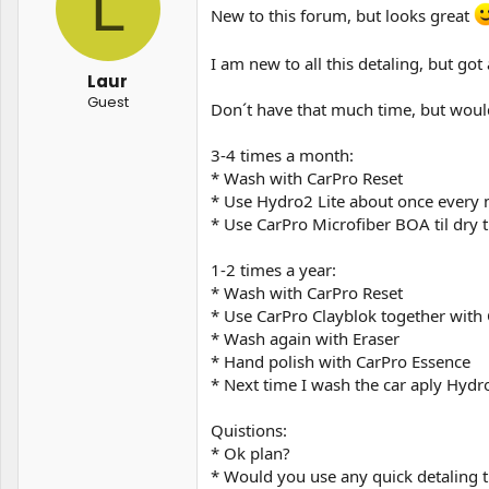
L
t
t
New to this forum, but looks great
a
e
r
I am new to all this detaling, but go
t
Laur
e
Guest
r
Don´t have that much time, but would
3-4 times a month:
* Wash with CarPro Reset
* Use Hydro2 Lite about once every
* Use CarPro Microfiber BOA til dry t
1-2 times a year:
* Wash with CarPro Reset
* Use CarPro Clayblok together wit
* Wash again with Eraser
* Hand polish with CarPro Essence
* Next time I wash the car aply Hydr
Quistions:
* Ok plan?
* Would you use any quick detaling t