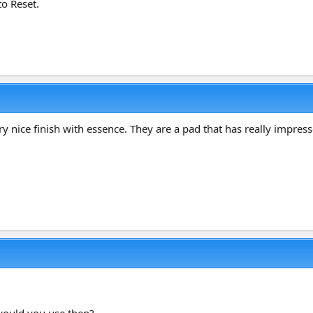
to Reset.
y nice finish with essence. They are a pad that has really impres
 would you use then?