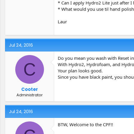
* Can I apply Hydro2 Lite just after 
* What would you use til hand polis
Laur
Jul 24, 2016
Do you mean you wash with Reset ins
C
With Hydro2, Hydrofoam, and Hydro2L
Your plan looks good.
Since you have black paint, you shoul
Cooter
Administrator
Jul 24, 2016
BTW, Welcome to the CPF!!