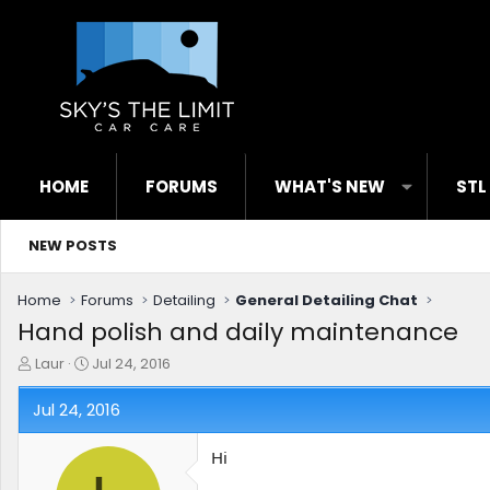
HOME
FORUMS
WHAT'S NEW
STL
NEW POSTS
Home
Forums
Detailing
General Detailing Chat
Hand polish and daily maintenance
T
S
Laur
Jul 24, 2016
h
t
r
a
Jul 24, 2016
e
r
a
t
Hi
d
d
s
a