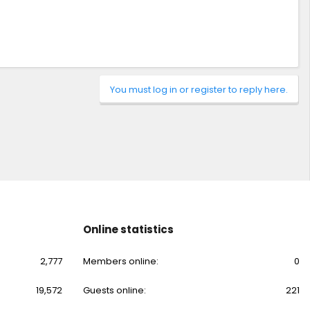
You must log in or register to reply here.
Online statistics
2,777
Members online
0
19,572
Guests online
221