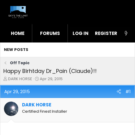
HOME
FORUMS
LOG IN
WHAT'S NEW
REGISTER
STL
NEW POSTS
Off Topic
Happy Birhtday Dr_Pain (Claude)!!
T
S
DARK HORSE
Apr 29, 2015
h
t
r
a
Apr 29, 2015
#1
e
r
a
t
DARK HORSE
d
d
s
a
Certified Finest Installer
t
t
a
e
r
t