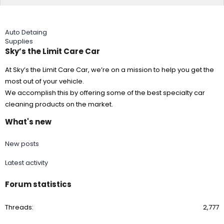
Auto Detaing
Supplies
Sky’s the Limit Care Car
At Sky’s the Limit Care Car, we’re on a mission to help you get the
most out of your vehicle.
We accomplish this by offering some of the best specialty car
cleaning products on the market.
What's new
New posts
Latest activity
Forum statistics
Threads
2,777