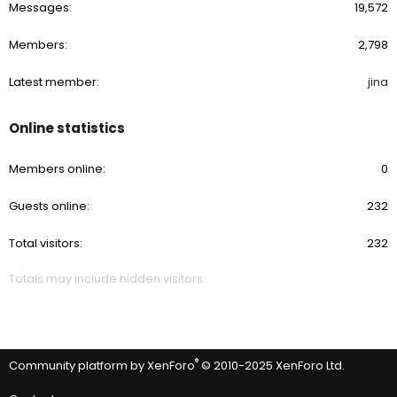
Messages
19,572
Members
2,798
Latest member
jina
Online statistics
Members online
0
Guests online
232
Total visitors
232
Totals may include hidden visitors.
®
Community platform by XenForo
© 2010-2025 XenForo Ltd.