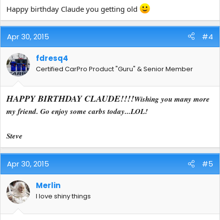
Happy birthday Claude you getting old
Apr 30, 2015
#4
fdresq4
Certified CarPro Product "Guru" & Senior Member
HAPPY BIRTHDAY CLAUDE!!!!
Wishing you many more
my friend. Go enjoy some carbs today...LOL!
Steve
Apr 30, 2015
#5
Merlin
I love shiny things