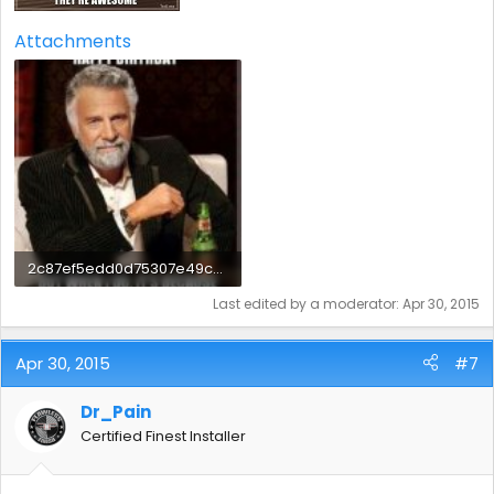
Attachments
2c87ef5edd0d75307e49c6b48f47b8b2.jpg
18.2 KB · Views: 5
Last edited by a moderator:
Apr 30, 2015
Apr 30, 2015
#7
Dr_Pain
Certified Finest Installer