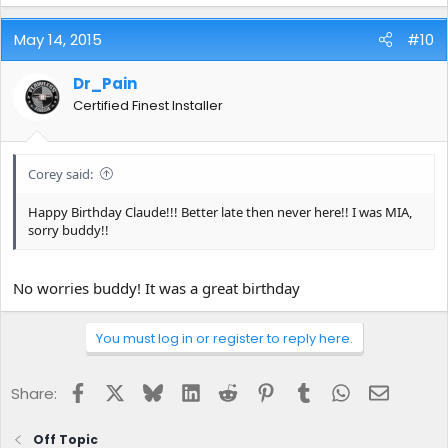
May 14, 2015
#10
Dr_Pain
Certified Finest Installer
Corey said:
Happy Birthday Claude!!! Better late then never here!! I was MIA,
sorry buddy!!
No worries buddy! It was a great birthday
You must log in or register to reply here.
Facebook
X
Bluesky
LinkedIn
Reddit
Pinterest
Tumblr
WhatsApp
Email
Share:
Off Topic