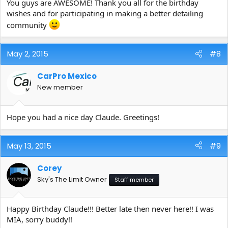
You guys are AWESOME! Thank you all for the birthday
wishes and for participating in making a better detailing
community
May 2, 2015
#8
CarPro Mexico
New member
Hope you had a nice day Claude. Greetings!
May 13, 2015
#9
Corey
Sky's The Limit Owner
Staff member
Happy Birthday Claude!!! Better late then never here!! I was
MIA, sorry buddy!!