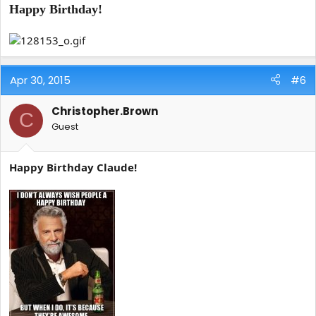
Happy Birthday!
Apr 30, 2015
#6
Christopher.Brown
C
Guest
Happy Birthday Claude!