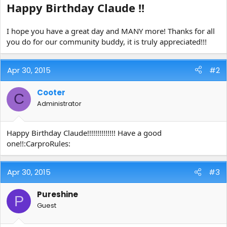
Happy Birthday Claude !!
e
r
I hope you have a great day and MANY more! Thanks for all
you do for our community buddy, it is truly appreciated!!!
Apr 30, 2015
#2
Cooter
C
Administrator
Happy Birthday Claude!!!!!!!!!!!!!! Have a good
one!!:CarproRules:
Apr 30, 2015
#3
Pureshine
P
Guest