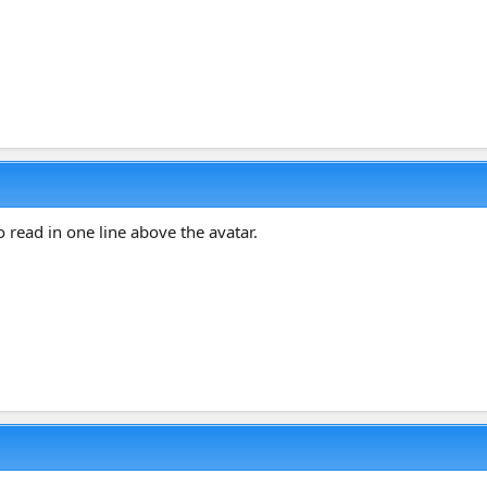
o read in one line above the avatar.