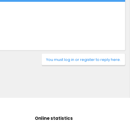
You must log in or register to reply here.
Online statistics