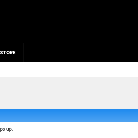
 STORE
ops up.