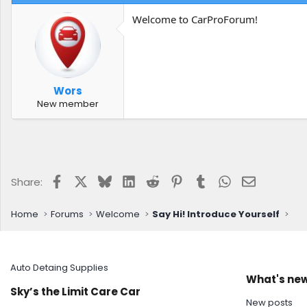
Welcome to CarProForum!
Wors
New member
Facebook
X
Bluesky
LinkedIn
Reddit
Pinterest
Tumblr
WhatsApp
Email
Share:
Home
Forums
Welcome
Say Hi! Introduce Yourself
Auto Detaing Supplies
What's ne
Sky’s the Limit Care Car
New posts