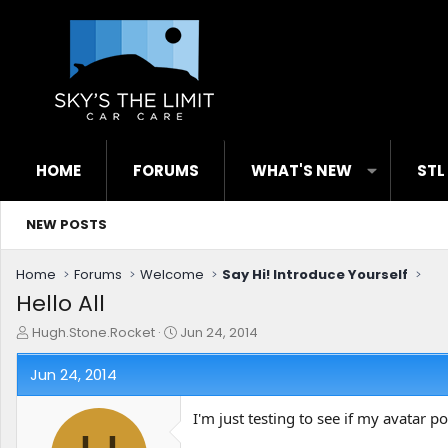
HOME
FORUMS
WHAT'S NEW
STL
NEW POSTS
Home
Forums
Welcome
Say Hi! Introduce Yourself
Hello All
T
S
Hugh.Stone.Rocket
Jun 24, 2014
h
t
r
a
Jun 24, 2014
e
r
a
t
I'm just testing to see if my avatar p
d
d
s
a