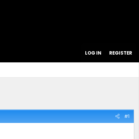
LOG IN
REGISTER
#1