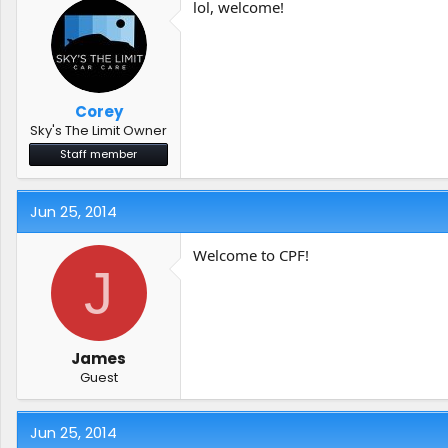
lol, welcome!
Corey
Sky's The Limit Owner
Staff member
Jun 25, 2014
Welcome to CPF!
J
James
Guest
Jun 25, 2014