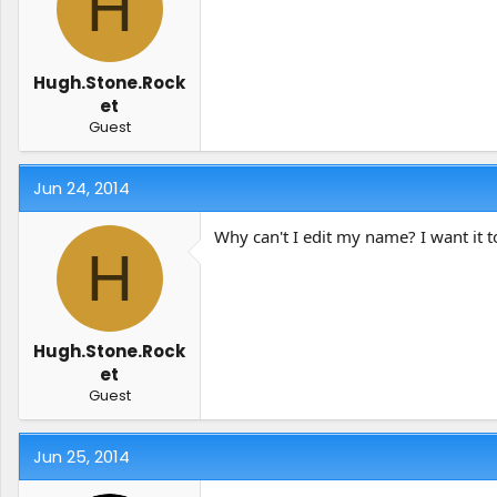
H
t
t
a
e
r
t
Hugh.Stone.Rock
e
et
r
Guest
Jun 24, 2014
Why can't I edit my name? I want it t
H
Hugh.Stone.Rock
et
Guest
Jun 25, 2014