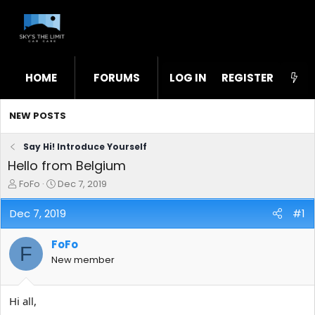
HOME
FORUMS
LOG IN
WHAT'S NEW
REGISTER
STL
NEW POSTS
Say Hi! Introduce Yourself
Hello from Belgium
T
S
FoFo
Dec 7, 2019
h
t
r
a
Dec 7, 2019
#1
e
r
a
t
FoFo
d
d
F
s
a
New member
t
t
a
e
r
Hi all,
t