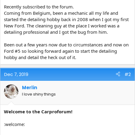
e
Recently subscribed to the forum.
r
Coming from Belgium, been a mechanic all my life and
started the detailing hobby back in 2008 when I got my first
New Ford. The cleaning guy at the place I worked was a
detailing professional and I got the bug from him.
Been out a few years now due to circumstances and now on
Ford #5 so looking forward again to start the detailing
hobby and detail the heck out of it.
Dec 7, 2019
#2
Merlin
I love shiny things
Welcome to the Carproforum!
:welcome: