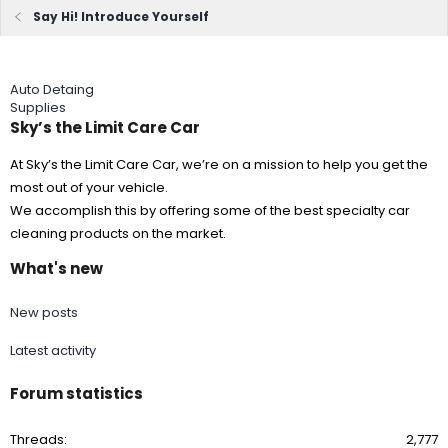
Say Hi! Introduce Yourself
Auto Detaing
Supplies
Sky’s the Limit Care Car
At Sky’s the Limit Care Car, we’re on a mission to help you get the
most out of your vehicle.
We accomplish this by offering some of the best specialty car
cleaning products on the market.
What's new
New posts
Latest activity
Forum statistics
Threads
2,777