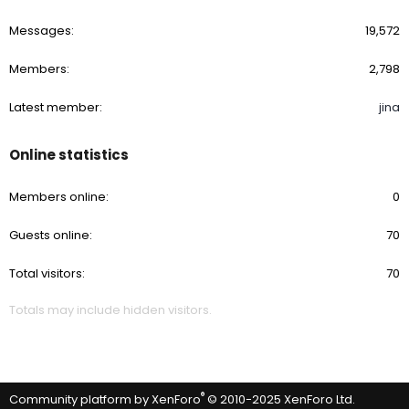
Messages
19,572
Members
2,798
Latest member
jina
Online statistics
Members online
0
Guests online
70
Total visitors
70
Totals may include hidden visitors.
®
Community platform by XenForo
© 2010-2025 XenForo Ltd.