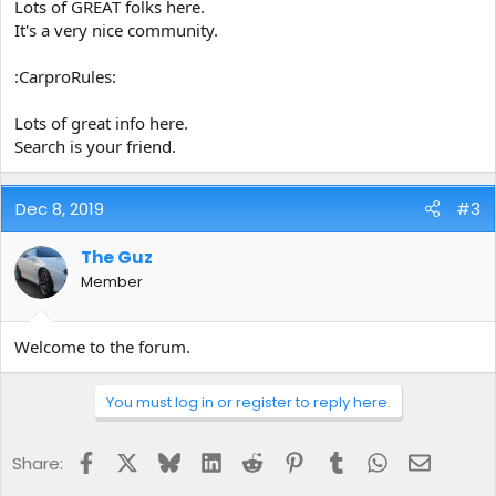
Lots of GREAT folks here.
It's a very nice community.
:CarproRules:
Lots of great info here.
Search is your friend.
Dec 8, 2019
#3
The Guz
Member
Welcome to the forum.
You must log in or register to reply here.
Facebook
X
Bluesky
LinkedIn
Reddit
Pinterest
Tumblr
WhatsApp
Email
Share: