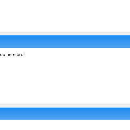
ou here bro!