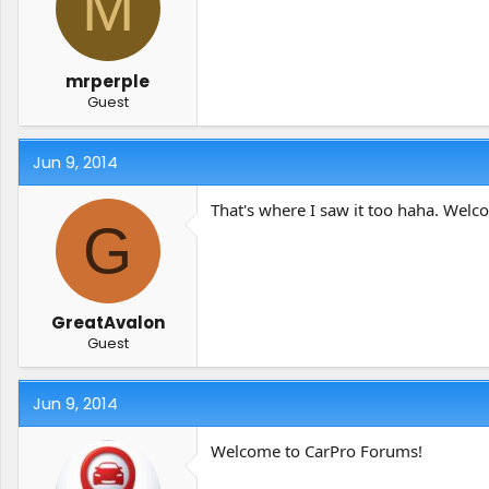
M
t
t
a
e
r
t
mrperple
e
Guest
r
Jun 9, 2014
That's where I saw it too haha. Welc
G
GreatAvalon
Guest
Jun 9, 2014
Welcome to CarPro Forums!