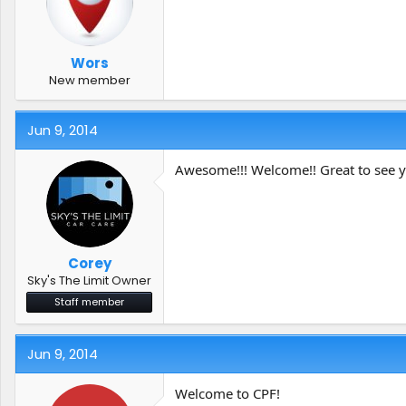
Wors
New member
Jun 9, 2014
Awesome!!! Welcome!! Great to see y
Corey
Sky's The Limit Owner
Staff member
Jun 9, 2014
Welcome to CPF!