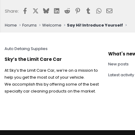
Facebook
X
Bluesky
LinkedIn
Reddit
Pinterest
Tumblr
WhatsApp
Email
Share:
Home
Forums
Welcome
Say Hi! Introduce Yourself
Auto Detaing Supplies
What's ne
Sky’s the Limit Care Car
New posts
At Sky’s the Limit Care Car, we’re on a mission to
Latest activity
help you get the most out of your vehicle.
We accomplish this by offering some of the best
specialty car cleaning products on the market.