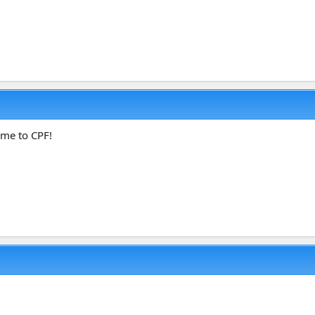
ome to CPF!