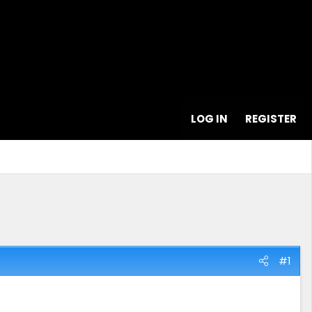
LOG IN
REGISTER
#1