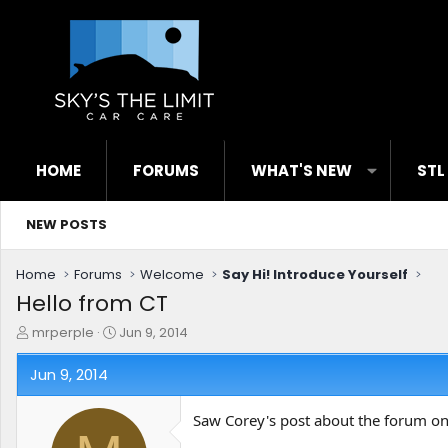
HOME
FORUMS
WHAT'S NEW
STL
NEW POSTS
Home
Forums
Welcome
Say Hi! Introduce Yourself
Hello from CT
T
S
mrperple
Jun 9, 2014
h
t
r
a
Jun 9, 2014
e
r
a
t
Saw Corey's post about the forum on
d
d
s
a