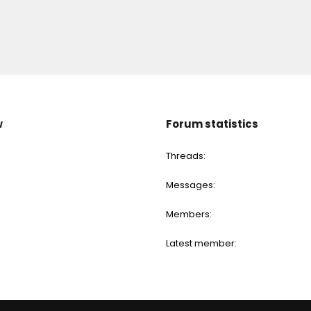
w
Forum statistics
Threads
Messages
Members
Latest member