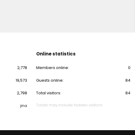
Online statistics
2,778
Members online
0
19,573
Guests online
84
2,798
Total visitors
84
Totals may include hidden visitors.
jina