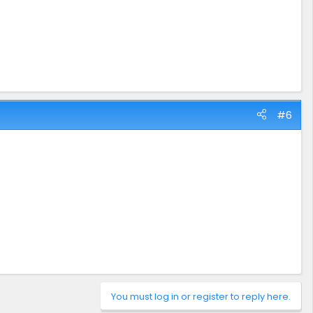
#6
You must log in or register to reply here.