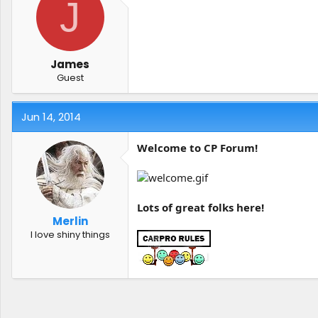
J
James
Guest
Jun 14, 2014
Welcome to CP Forum!
Lots of great folks here!
Merlin
I love shiny things