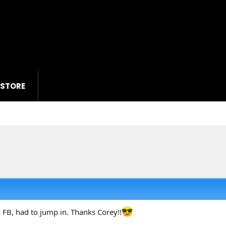
 STORE
 FB, had to jump in. Thanks Corey!!