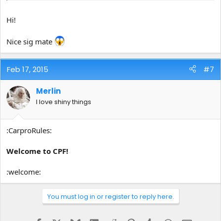
Hi!
Nice sig mate
Feb 17, 2015
#7
Merlin
I love shiny things
:CarproRules:
Welcome to CPF!
:welcome:
You must log in or register to reply here.