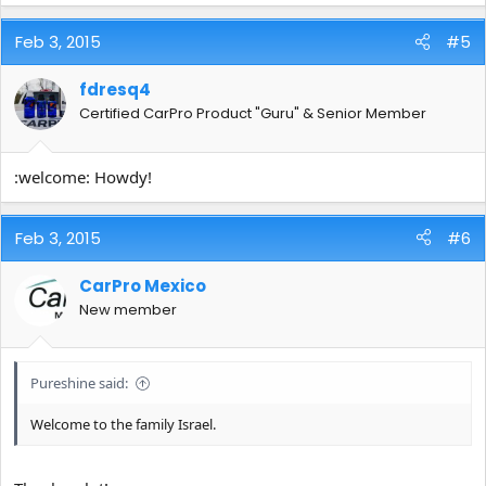
Feb 3, 2015
#5
fdresq4
Certified CarPro Product "Guru" & Senior Member
:welcome: Howdy!
Feb 3, 2015
#6
CarPro Mexico
New member
Pureshine said:
Welcome to the family Israel.