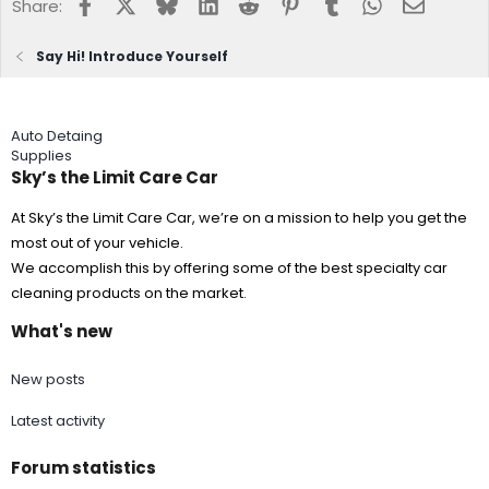
Facebook
X
Bluesky
LinkedIn
Reddit
Pinterest
Tumblr
WhatsApp
Email
Share:
Say Hi! Introduce Yourself
Auto Detaing
Supplies
Sky’s the Limit Care Car
At Sky’s the Limit Care Car, we’re on a mission to help you get the
most out of your vehicle.
We accomplish this by offering some of the best specialty car
cleaning products on the market.
What's new
New posts
Latest activity
Forum statistics