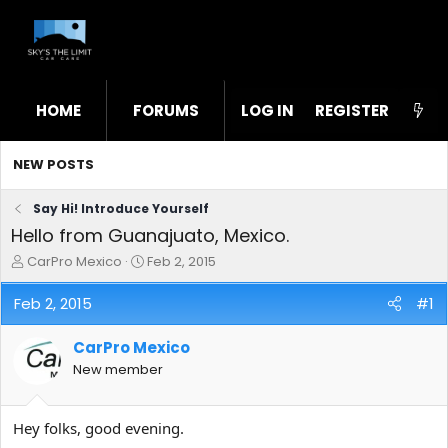
HOME
FORUMS
LOG IN
WHAT'S NEW
REGISTER
STL
NEW POSTS
Say Hi! Introduce Yourself
Hello from Guanajuato, Mexico.
T
S
CarPro Mexico
Feb 2, 2015
h
t
r
a
Feb 2, 2015
#1
e
r
a
t
CarPro Mexico
d
d
s
a
New member
t
t
a
e
r
Hey folks, good evening.
t