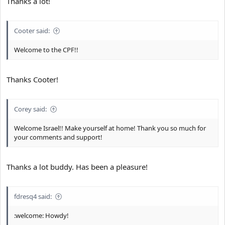
Thanks a lot!
Cooter said:
Welcome to the CPF!!
Thanks Cooter!
Corey said:
Welcome Israel!! Make yourself at home! Thank you so much for
your comments and support!
Thanks a lot buddy. Has been a pleasure!
fdresq4 said:
:welcome: Howdy!