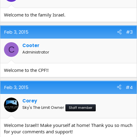
Welcome to the family Israel.
Feb 3, 2015
#3
Cooter
C
Administrator
Welcome to the CPF!!
Feb 3, 2015
#4
Corey
Sky's The Limit Owner
Staff member
Welcome Israel!! Make yourself at home! Thank you so much
for your comments and support!