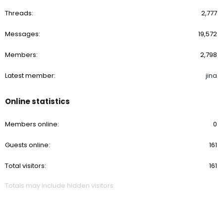
Threads
2,777
Messages
19,572
Members
2,798
Latest member
jina
Online statistics
Members online
0
Guests online
161
Total visitors
161
Totals may include hidden visitors.