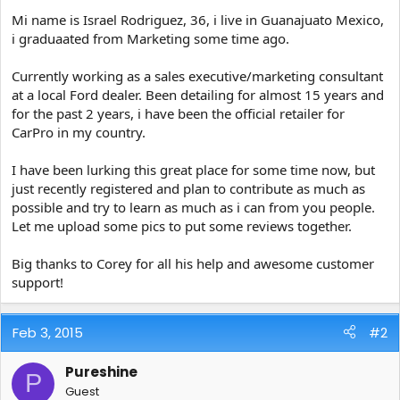
e
Mi name is Israel Rodriguez, 36, i live in Guanajuato Mexico,
r
i graduaated from Marketing some time ago.
Currently working as a sales executive/marketing consultant
at a local Ford dealer. Been detailing for almost 15 years and
for the past 2 years, i have been the official retailer for
CarPro in my country.
I have been lurking this great place for some time now, but
just recently registered and plan to contribute as much as
possible and try to learn as much as i can from you people.
Let me upload some pics to put some reviews together.
Big thanks to Corey for all his help and awesome customer
support!
Feb 3, 2015
#2
Pureshine
P
Guest