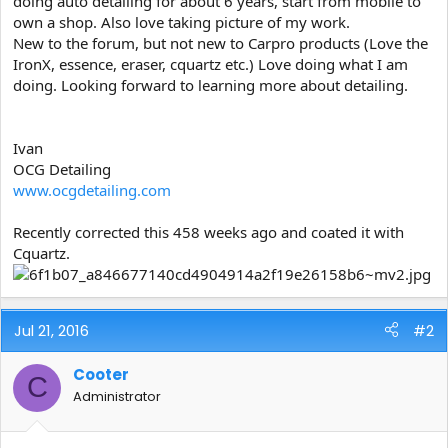
doing auto detailing for about 6 years, start from mobile to
e
own a shop. Also love taking picture of my work.
r
New to the forum, but not new to Carpro products (Love the
IronX, essence, eraser, cquartz etc.) Love doing what I am
doing. Looking forward to learning more about detailing.
Ivan
OCG Detailing
www.ocgdetailing.com
Recently corrected this 458 weeks ago and coated it with
Cquartz.
Jul 21, 2016
#2
Cooter
C
Administrator