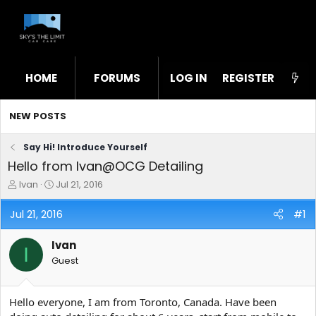
HOME
FORUMS
LOG IN
WHAT'S NEW
REGISTER
STL
NEW POSTS
Say Hi! Introduce Yourself
Hello from Ivan@OCG Detailing
T
S
Ivan
Jul 21, 2016
h
t
r
a
Jul 21, 2016
#1
e
r
a
t
Ivan
d
d
I
s
a
Guest
t
t
a
e
r
Hello everyone, I am from Toronto, Canada. Have been
t