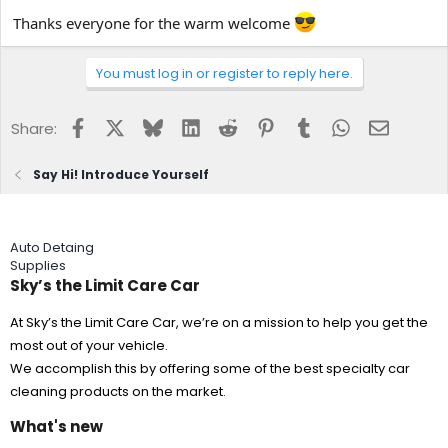
Thanks everyone for the warm welcome
You must log in or register to reply here.
Facebook
X
Bluesky
LinkedIn
Reddit
Pinterest
Tumblr
WhatsApp
Email
Share:
Say Hi! Introduce Yourself
Auto Detaing
Supplies
Sky’s the Limit Care Car
At Sky’s the Limit Care Car, we’re on a mission to help you get the
most out of your vehicle.
We accomplish this by offering some of the best specialty car
cleaning products on the market.
What's new