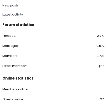
New posts
Latest activity
Forum statistics
Threads
2,777
Messages
19,572
Members
2,798
Latest member
jina
Online statistics
Members online
1
Guests online
271