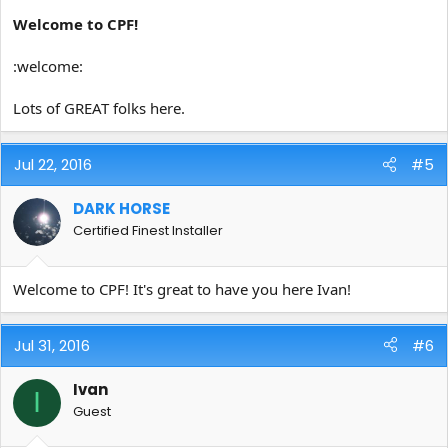
Welcome to CPF!
:welcome:
Lots of GREAT folks here.
Jul 22, 2016
#5
DARK HORSE
Certified Finest Installer
Welcome to CPF! It's great to have you here Ivan!
Jul 31, 2016
#6
Ivan
I
Guest