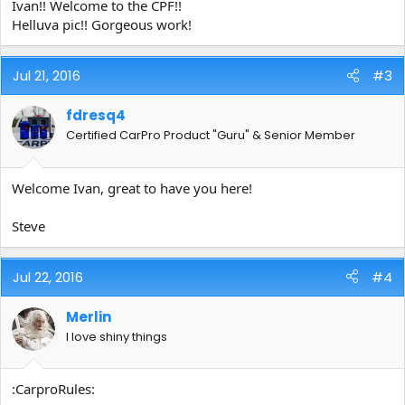
Ivan!! Welcome to the CPF!!
Helluva pic!! Gorgeous work!
Jul 21, 2016
#3
fdresq4
Certified CarPro Product "Guru" & Senior Member
Welcome Ivan, great to have you here!
Steve
Jul 22, 2016
#4
Merlin
I love shiny things
:CarproRules: