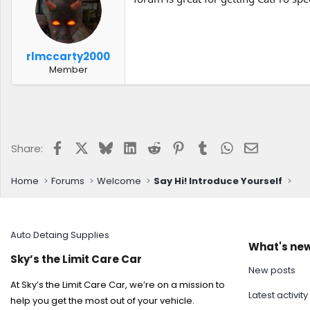
rlmccarty2000
Member
Facebook
X
Bluesky
LinkedIn
Reddit
Pinterest
Tumblr
WhatsApp
Email
Share:
Home
Forums
Welcome
Say Hi! Introduce Yourself
Auto Detaing Supplies
What's ne
Sky’s the Limit Care Car
New posts
At Sky’s the Limit Care Car, we’re on a mission to
Latest activity
help you get the most out of your vehicle.