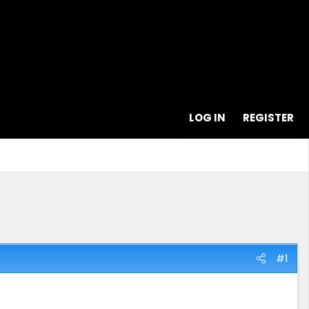
LOG IN
REGISTER
#1