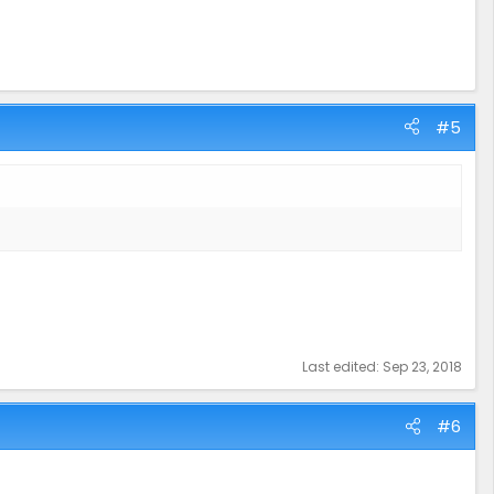
#5
Last edited:
Sep 23, 2018
#6