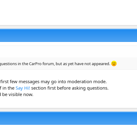
questions in the CarPro forum, but as yet have not appeared.
first few messages may go into moderation mode.
f in the
Say Hi!
section first before asking questions.
 be visible now.