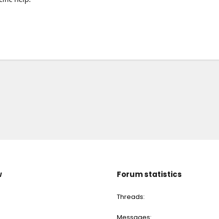
w
Forum statistics
Threads
Messages