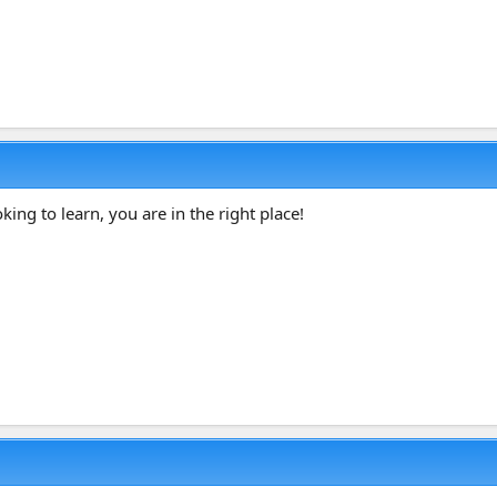
ing to learn, you are in the right place!