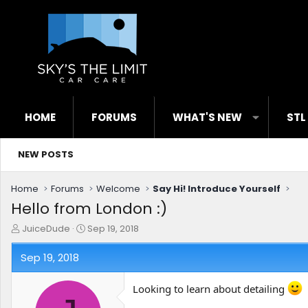
HOME
FORUMS
WHAT'S NEW
STL
NEW POSTS
Home
Forums
Welcome
Say Hi! Introduce Yourself
Hello from London :)
T
S
JuiceDude
Sep 19, 2018
h
t
r
a
Sep 19, 2018
e
r
a
t
Looking to learn about detailing
d
d
s
a