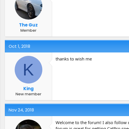
The Guz
Member
Oct 1, 2018
thanks to wish me
K
King
New member
Nov 24, 2018
Welcome to the forum! I also follow 
forum is great for getting CatPro spec