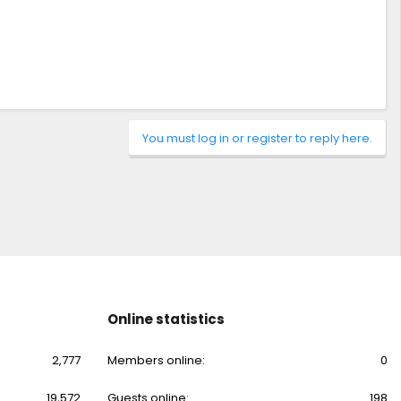
You must log in or register to reply here.
Online statistics
2,777
Members online
0
19,572
Guests online
198