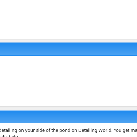
detailing on your side of the pond on Detailing World. You get ma
ific help.