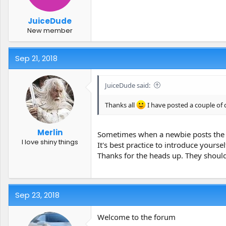
JuiceDude
New member
Sep 21, 2018
JuiceDude said:
Thanks all
I have posted a couple of 
Merlin
Sometimes when a newbie posts the 
I love shiny things
It's best practice to introduce yoursel
Thanks for the heads up. They should
Sep 23, 2018
Welcome to the forum