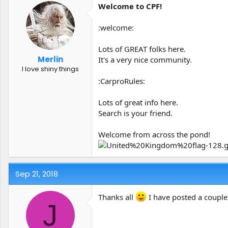
Welcome to CPF!
:welcome:
Lots of GREAT folks here.
Merlin
It's a very nice community.
I love shiny things
:CarproRules:
Lots of great info here.
Search is your friend.
Welcome from across the pond!
Sep 21, 2018
Thanks all
I have posted a couple
J