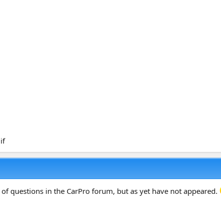
 of questions in the CarPro forum, but as yet have not appeared.