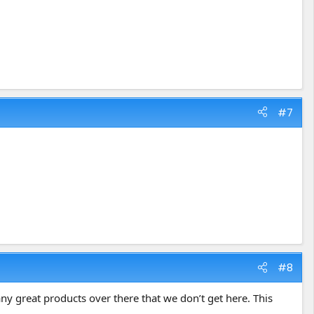
#7
#8
ny great products over there that we don’t get here. This