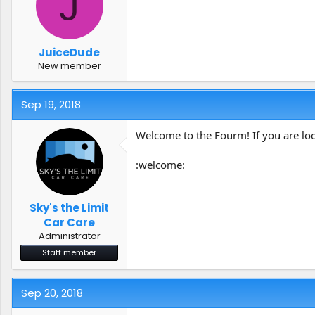
J
t
t
a
e
r
t
JuiceDude
e
New member
r
Sep 19, 2018
Welcome to the Fourm! If you are look
:welcome:
Sky's the Limit
Car Care
Administrator
Staff member
Sep 20, 2018