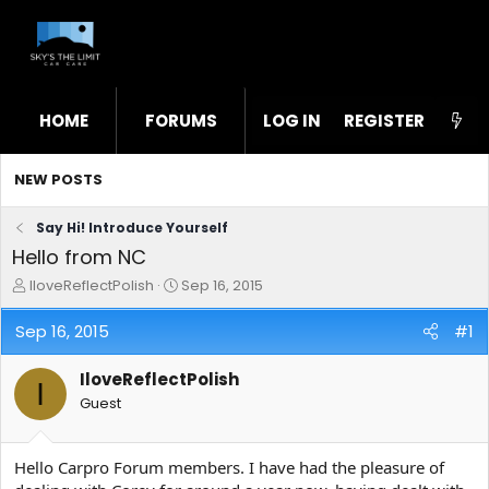
HOME
FORUMS
LOG IN
WHAT'S NEW
REGISTER
STL
NEW POSTS
Say Hi! Introduce Yourself
Hello from NC
T
S
IloveReflectPolish
Sep 16, 2015
h
t
r
a
Sep 16, 2015
#1
e
r
a
t
IloveReflectPolish
d
d
I
s
a
Guest
t
t
a
e
r
Hello Carpro Forum members. I have had the pleasure of
t