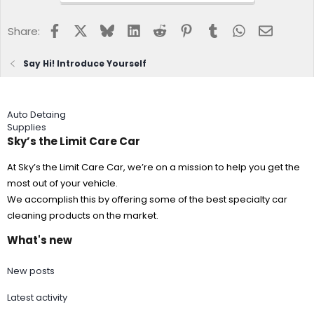
Facebook
X
Bluesky
LinkedIn
Reddit
Pinterest
Tumblr
WhatsApp
Email
Share:
Say Hi! Introduce Yourself
Auto Detaing
Supplies
Sky’s the Limit Care Car
At Sky’s the Limit Care Car, we’re on a mission to help you get the
most out of your vehicle.
We accomplish this by offering some of the best specialty car
cleaning products on the market.
What's new
New posts
Latest activity