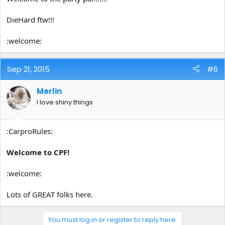
DieHard ftw!!!
:welcome:
Sep 21, 2015
#6
Merlin
I love shiny things
:CarproRules:
Welcome to CPF!
:welcome:
Lots of GREAT folks here.
You must log in or register to reply here.