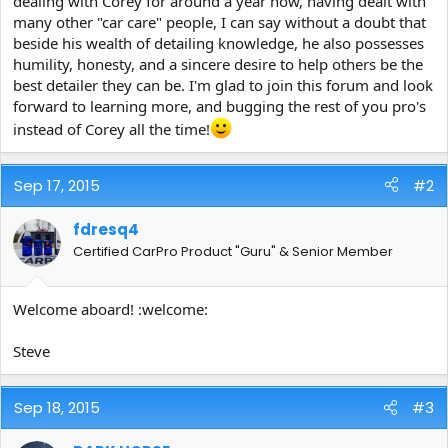
dealing with Corey for around a year now, having dealt with
e
many other "car care" people, I can say without a doubt that
r
beside his wealth of detailing knowledge, he also possesses
humility, honesty, and a sincere desire to help others be the
best detailer they can be. I'm glad to join this forum and look
forward to learning more, and bugging the rest of you pro's
instead of Corey all the time!
Sep 17, 2015
#2
fdresq4
Certified CarPro Product "Guru" & Senior Member
Welcome aboard! :welcome:
Steve
Sep 18, 2015
#3