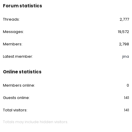
Forum statistics
Threads
2,777
Messages
19,572
Members
2,798
Latest member
jina
Online statistics
Members online
0
Guests online
141
Total visitors
141
Totals may include hidden visitors.