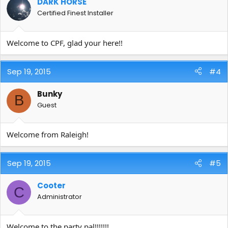
DARK HORSE
Certified Finest Installer
Welcome to CPF, glad your here!!
Sep 19, 2015
#4
Bunky
B
Guest
Welcome from Raleigh!
Sep 19, 2015
#5
Cooter
C
Administrator
Welcome to the party pal!!!!!!!