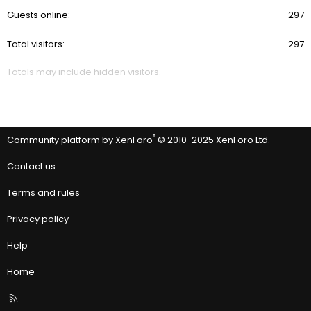
Guests online
297
Total visitors
297
Totals may include hidden visitors.
®
Community platform by XenForo
© 2010-2025 XenForo Ltd.
Contact us
Terms and rules
Privacy policy
Help
Home
R
S