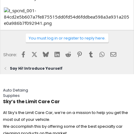
You must log in or register to reply here.
Facebook
X
Bluesky
LinkedIn
Reddit
Pinterest
Tumblr
WhatsApp
Email
Share:
Say Hi! Introduce Yourself
Auto Detaing
Supplies
Sky’s the Limit Care Car
At Sky’s the Limit Care Car, we’re on a mission to help you get the
most out of your vehicle.
We accomplish this by offering some of the best specialty car
cleaning products on the market.