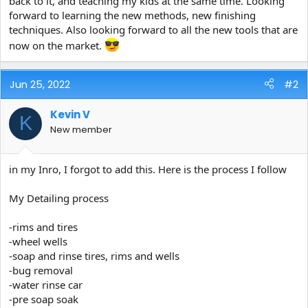
back to it, and teaching my kids at the same time. Looking
e
forward to learning the new methods, new finishing
r
techniques. Also looking forward to all the new tools that are
now on the market.
Jun 25, 2022
#2
Kevin V
K
New member
in my Inro, I forgot to add this. Here is the process I follow
My Detailing process
-rims and tires
-wheel wells
-soap and rinse tires, rims and wells
-bug removal
-water rinse car
-pre soap soak