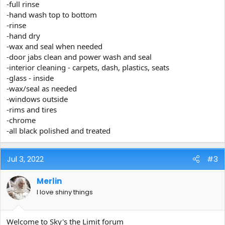
-full rinse
-hand wash top to bottom
-rinse
-hand dry
-wax and seal when needed
-door jabs clean and power wash and seal
-interior cleaning - carpets, dash, plastics, seats
-glass - inside
-wax/seal as needed
-windows outside
-rims and tires
-chrome
-all black polished and treated
Jul 3, 2022
#3
Merlin
I love shiny things
Welcome to Sky's the Limit forum