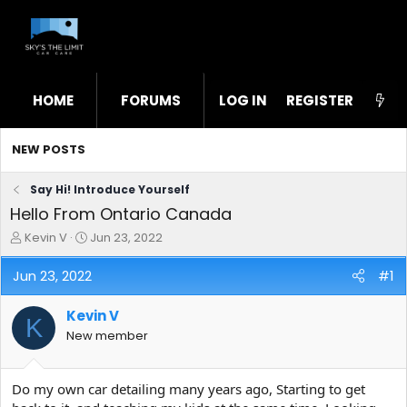
HOME
FORUMS
LOG IN
WHAT'S NEW
REGISTER
STL
NEW POSTS
Say Hi! Introduce Yourself
Hello From Ontario Canada
T
S
Kevin V
Jun 23, 2022
h
t
r
a
Jun 23, 2022
#1
e
r
a
t
Kevin V
d
d
K
s
a
New member
t
t
a
e
r
Do my own car detailing many years ago, Starting to get
t