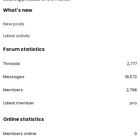
What's new
New posts
Latest activity
Forum statistics
Threads
2,777
Messages
19,572
Members
2,798
Latest member
jina
Online statistics
Members online
0