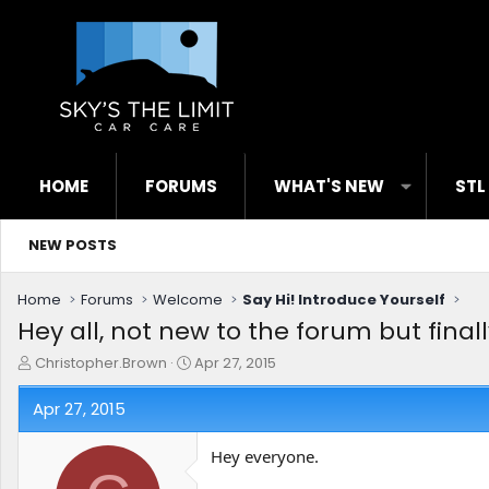
HOME
FORUMS
WHAT'S NEW
STL
NEW POSTS
Home
Forums
Welcome
Say Hi! Introduce Yourself
Hey all, not new to the forum but finall
T
S
Christopher.Brown
Apr 27, 2015
h
t
r
a
Apr 27, 2015
e
r
a
t
Hey everyone.
d
d
s
a