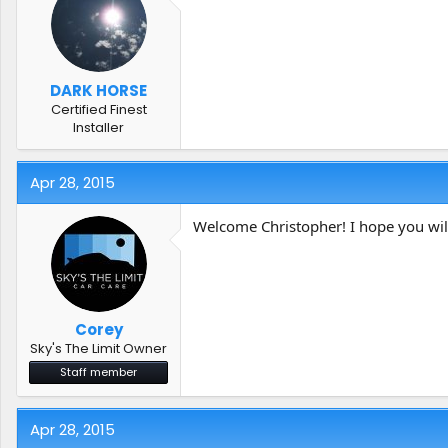
DARK HORSE
Certified Finest
Installer
Apr 28, 2015
Welcome Christopher! I hope you will
Corey
Sky's The Limit Owner
Staff member
Apr 28, 2015