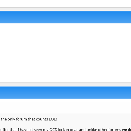
s the only forum that counts LOL!
 offer that I haven't seen my OCD kick in gear, and unlike other forums
we d