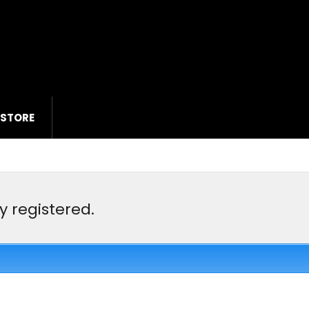
 STORE
y registered.