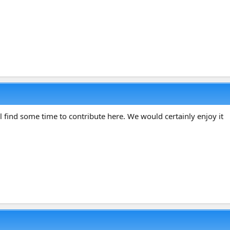
 find some time to contribute here. We would certainly enjoy it