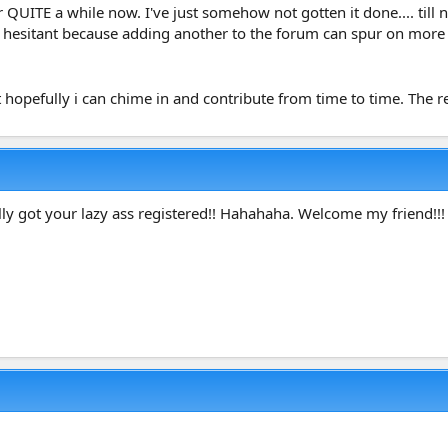
r QUITE a while now. I've just somehow not gotten it done.... til
ly hesitant because adding another to the forum can spur on more OC
hopefully i can chime in and contribute from time to time. The r
lly got your lazy ass registered!! Hahahaha. Welcome my friend!!!