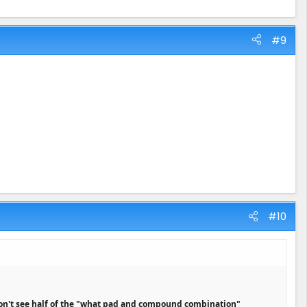
#9
#10
on't see half of the "what pad and compound combination"