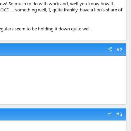
l now! So much to do with work and, well you know how it
D.... something well, I, quite frankly, have a lion's share of
egulars seem to be holding it down quite well.
#2
#3