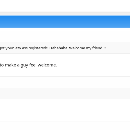
 got your lazy ass registered!! Hahahaha. Welcome my friend!!!
to make a guy feel welcome.