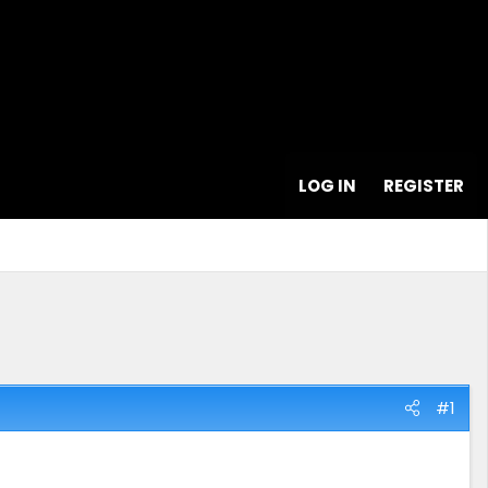
LOG IN
REGISTER
#1