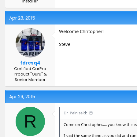
Installer
Apr 28, 2015
Welcome Chritopher!
Steve
fdresq4
Certified CarPro
Product "Guru" &
Senior Member
Apr 29, 2015
Dr_Pain said:
R
Come on Christopher..... you know this i
I said the same thing as you did and can