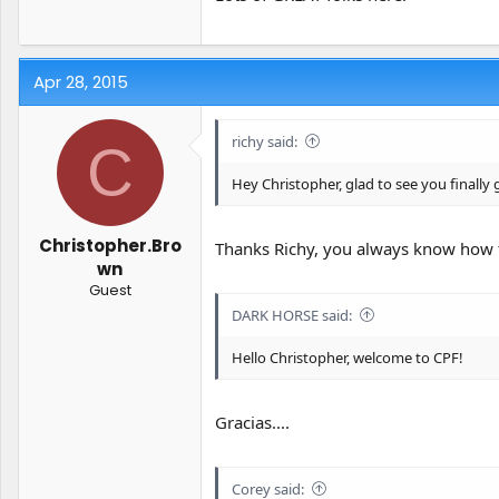
Apr 28, 2015
richy said:
C
Hey Christopher, glad to see you finally
Christopher.Bro
Thanks Richy, you always know how 
wn
Guest
DARK HORSE said:
Hello Christopher, welcome to CPF!
Gracias....
Corey said: