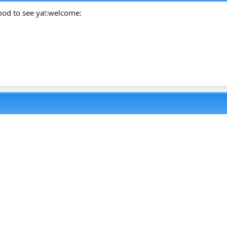
ood to see ya!:welcome: