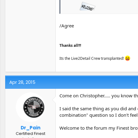
/Agree
Lots of GREAT folks here.
Thanks all!!!
Its the Live2Detail Crew transplanted!
Apr 28, 2015
Come on Christopher..... you know th
I said the same thing as you did and
combination" question so I don't fee
Dr_Pain
Welcome to the forum my Finest bro
Certified Finest