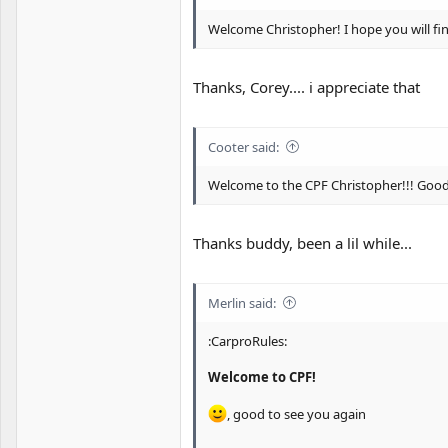
Welcome Christopher! I hope you will fin
Thanks, Corey.... i appreciate that
Cooter said:
Welcome to the CPF Christopher!!! Good
Thanks buddy, been a lil while...
Merlin said:
:CarproRules:
Welcome to CPF!
, good to see you again