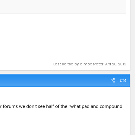
Last edited by a moderator:
Apr 28, 2015
#8
ther forums we don't see half of the "what pad and compound