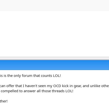
is is the only forum that counts LOL!
 can offer that I haven't seen my OCD kick in gear, and unlike o
l compelled to answer all those threads LOL!
ther!