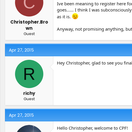
C
t
t
Ive been meaning to register here fo
a
e
goes...... I think I was subconscious
r
as it is.
t
Christopher.Bro
e
wn
Anyway, not promising anything, but 
r
Guest
Apr 27, 2015
Hey Christopher, glad to see you fina
R
richy
Guest
Apr 27, 2015
Hello Christopher, welcome to CPF!