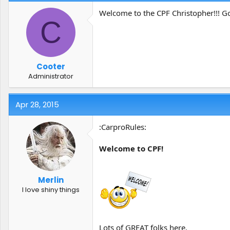
Welcome to the CPF Christopher!!! G
C
Cooter
Administrator
Apr 28, 2015
:CarproRules:
Welcome to CPF!
Merlin
I love shiny things
Lots of GREAT folks here.