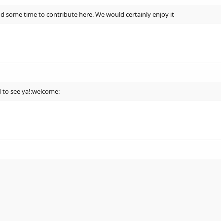
d some time to contribute here. We would certainly enjoy it
 to see ya!:welcome: