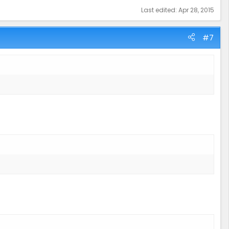
Last edited:
Apr 28, 2015
#7