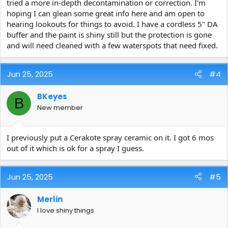
tried a more in-depth decontamination or correction. I'm
hoping I can glean some great info here and am open to
hearing lookouts for things to avoid. I have a cordless 5" DA
buffer and the paint is shiny still but the protection is gone
and will need cleaned with a few waterspots that need fixed.
Jun 25, 2025
#4
BKeyes
B
New member
I previously put a Cerakote spray ceramic on it. I got 6 mos
out of it which is ok for a spray I guess.
Jun 25, 2025
#5
Merlin
I love shiny things