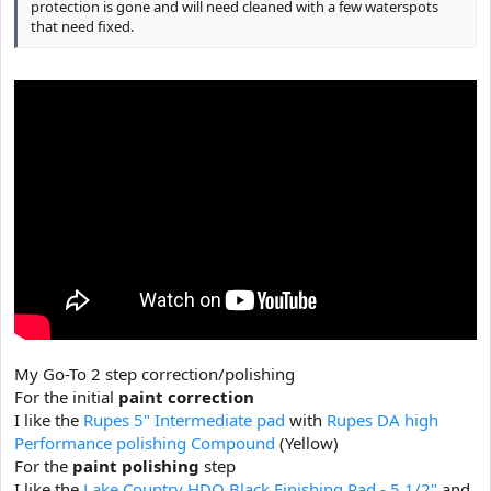
protection is gone and will need cleaned with a few waterspots
that need fixed.
My Go-To 2 step correction/polishing
For the initial
paint correction
I like the
Rupes 5" Intermediate pad
with
Rupes DA high
Performance polishing Compound
(Yellow)
For the
paint polishing
step
I like the
Lake Country HDO Black Finishing Pad - 5 1/2"
and