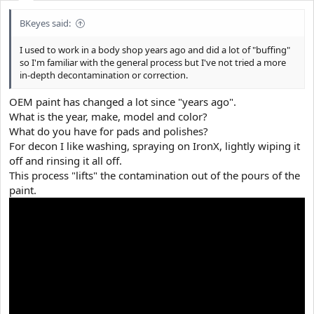
BKeyes said:
I used to work in a body shop years ago and did a lot of "buffing"
so I'm familiar with the general process but I've not tried a more
in-depth decontamination or correction.
OEM paint has changed a lot since "years ago".
What is the year, make, model and color?
What do you have for pads and polishes?
For decon I like washing, spraying on IronX, lightly wiping it
off and rinsing it all off.
This process "lifts" the contamination out of the pours of the
paint.