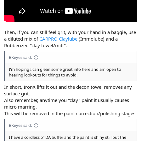
Then, if you can still feel grit, with your hand in a baggie, use
a diluted mix of
CARPRO Claylube
(Immolube) and a
Rubberized "clay towel/mitt".
BKeyes said:
I'm hoping I can glean some great info here and am open to
hearing lookouts for things to avoid.
In short, IronX lifts it out and the decon towel removes any
surface grit.
Also remember, anytime you "clay" paint it usually causes
micro marring.
This will be removed in the paint correction/polishing stages
BKeyes said:
I have a cordless 5" DA buffer and the paint is shiny still but the