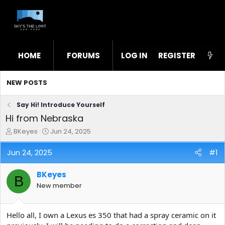
HOME
FORUMS
LOG IN
WHAT'S NEW
REGISTER
STL
NEW POSTS
Say Hi! Introduce Yourself
Hi from Nebraska
T
S
BKeyes
Jun 24, 2025
h
t
r
a
Jun 24, 2025
#1
e
r
a
t
BKeyes
d
d
B
s
a
New member
t
t
a
e
r
Hello all, I own a Lexus es 350 that had a spray ceramic on it
t