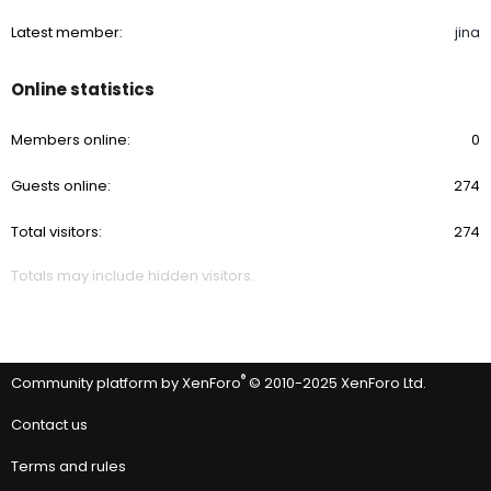
Waterspots: Many times I have found the
CARPRO Spotless 2.0
Water Spot Remover
works rather than compound/removal.
Latest member
jina
You could even purchase a "sample size" if you only have a few
and see if that takes care of it.
Again, Do not chase dragons.
Online statistics
These are my initial thoughts.
Members online
0
Any thoughts or questions?
Guests online
274
Total visitors
274
Totals may include hidden visitors.
®
Community platform by XenForo
© 2010-2025 XenForo Ltd.
Contact us
Terms and rules