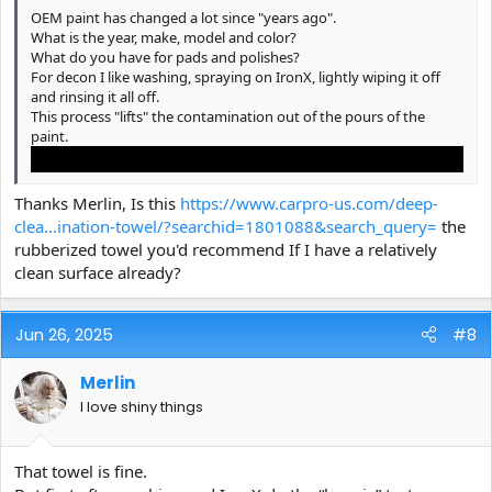
OEM paint has changed a lot since "years ago".
What is the year, make, model and color?
What do you have for pads and polishes?
For decon I like washing, spraying on IronX, lightly wiping it off
and rinsing it all off.
This process "lifts" the contamination out of the pours of the
paint.
Thanks Merlin, Is this
https://www.carpro-us.com/deep-
clea...ination-towel/?searchid=1801088&search_query=
the
rubberized towel you'd recommend If I have a relatively
clean surface already?
Jun 26, 2025
#8
Merlin
I love shiny things
Then, if you can still feel grit, with your hand in a baggie, use a
diluted mix of
CARPRO Claylube
(Immolube) and a Rubberized
"clay towel/mitt".
That towel is fine.