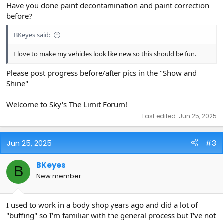
Have you done paint decontamination and paint correction
before?
BKeyes said:
I love to make my vehicles look like new so this should be fun.
Please post progress before/after pics in the "Show and
Shine"
Welcome to Sky's The Limit Forum!
Last edited:
Jun 25, 2025
Jun 25, 2025
#3
BKeyes
B
New member
I used to work in a body shop years ago and did a lot of
"buffing" so I'm familiar with the general process but I've not