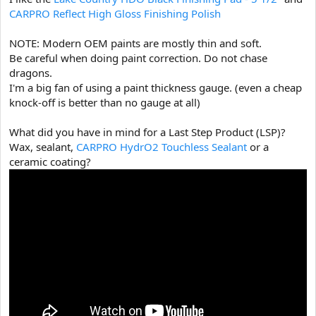
CARPRO Reflect High Gloss Finishing Polish
NOTE: Modern OEM paints are mostly thin and soft.
Be careful when doing paint correction. Do not chase
dragons.
I'm a big fan of using a paint thickness gauge. (even a cheap
knock-off is better than no gauge at all)
What did you have in mind for a Last Step Product (LSP)?
Wax, sealant,
CARPRO HydrO2 Touchless Sealant
or a
ceramic coating?