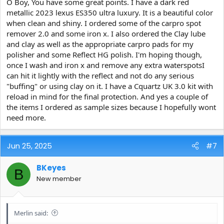
O Boy, You have some great points. I have a dark red
metallic 2023 lexus ES350 ultra luxury. It is a beautiful color
when clean and shiny. I ordered some of the carpro spot
remover 2.0 and some iron x. I also ordered the Clay lube
and clay as well as the appropriate carpro pads for my
polisher and some Reflect HG polish. I'm hoping though,
once I wash and iron x and remove any extra waterspotsI
can hit it lightly with the reflect and not do any serious
"buffing" or using clay on it. I have a Cquartz UK 3.0 kit with
reload in mind for the final protection. And yes a couple of
the items I ordered as sample sizes because I hopefully wont
need more.
Jun 25, 2025
#7
BKeyes
B
New member
Merlin said: