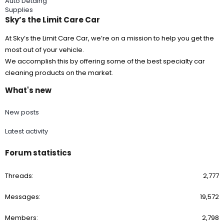
Auto Detaing
I like the
Lake Country HDO Black Finishing Pad - 5 1/2"
and
Supplies
CARPRO Reflect High Gloss Finishing Polish
Sky’s the Limit Care Car
NOTE: Modern OEM paints are mostly thin and soft.
At Sky’s the Limit Care Car, we’re on a mission to help you get the
Be careful when doing paint correction. Do not chase dragons.
most out of your vehicle.
I'm a big fan of using a paint thickness gauge. (even a cheap
knock-off is better than no gauge at all)
We accomplish this by offering some of the best specialty car
cleaning products on the market.
What did you have in mind for a Last Step Product (LSP)?
Wax, sealant,
CARPRO HydrO2 Touchless Sealant
or a ceramic
What's new
coating?
New posts
Latest activity
Forum statistics
Threads
2,777
Messages
19,572
Members
2,798