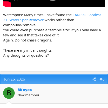
Waterspots: Many times I have found the
CARPRO Spotless
2.0 Water Spot Remover
works rather than
compound/removal.
You could even purchase a "sample size" if you only have a
few and see if that takes care of it.
Again, Do not chase dragons.
These are my initial thoughts.
Any thoughts or questions?
Jun 25, 2025
#6
BKeyes
B
New member