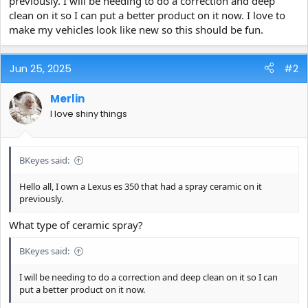
previously. I will be needing to do a correction and deep
e
clean on it so I can put a better product on it now. I love to
r
make my vehicles look like new so this should be fun.
Jun 25, 2025
#2
Merlin
I love shiny things
BKeyes said:
Hello all, I own a Lexus es 350 that had a spray ceramic on it
previously.
What type of ceramic spray?
BKeyes said:
I will be needing to do a correction and deep clean on it so I can
put a better product on it now.