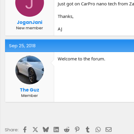
J
t
t
Just got on CarPro nano tech from Za
a
e
r
Thanks,
t
JoganJani
e
New member
AJ
r
Sep 25, 2018
Welcome to the forum.
The Guz
Member
Facebook
X
Bluesky
LinkedIn
Reddit
Pinterest
Tumblr
WhatsApp
Email
Share: