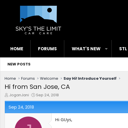
HOME
FORUMS
WHAT'S NEW
STL
NEW POSTS
Home
Forums
Welcome
Say Hi! Introduce Yourself
Hi from San Jose, CA
T
S
JoganJani
Sep 24, 2018
h
t
r
a
Sep 24, 2018
e
r
a
t
Hi GUys,
d
d
s
a