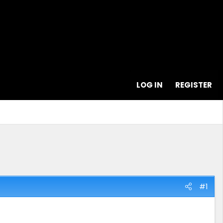
LOG IN
REGISTER
#1