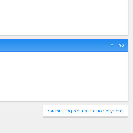
#2
You must log in or register to reply here.