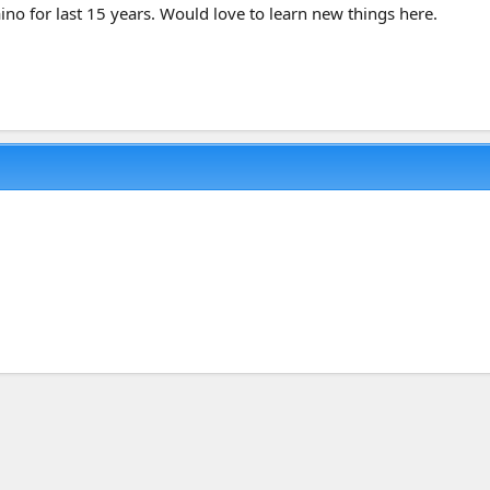
ino for last 15 years. Would love to learn new things here.