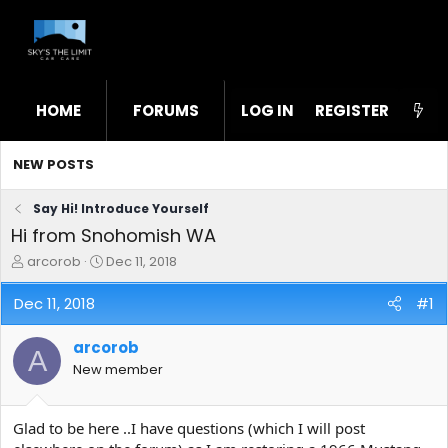
HOME
FORUMS
LOG IN
WHAT'S NEW
REGISTER
STL
NEW POSTS
Say Hi! Introduce Yourself
Hi from Snohomish WA
T
S
arcorob
Dec 11, 2018
h
t
r
a
Dec 11, 2018
#1
e
r
a
t
arcorob
d
d
A
s
a
New member
t
t
a
e
r
Glad to be here ..I have questions (which I will post
t