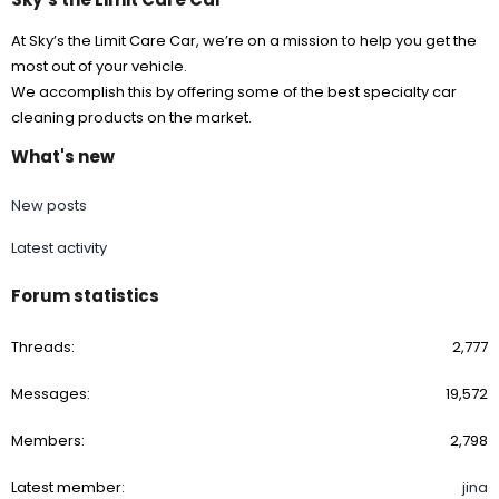
At Sky’s the Limit Care Car, we’re on a mission to help you get the
most out of your vehicle.
We accomplish this by offering some of the best specialty car
cleaning products on the market.
What's new
New posts
Latest activity
Forum statistics
Threads
2,777
Messages
19,572
Members
2,798
Latest member
jina