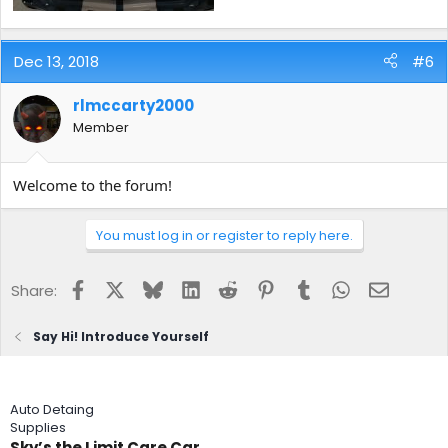
Dec 13, 2018
#6
rlmccarty2000
Member
Welcome to the forum!
You must log in or register to reply here.
Facebook
X
Bluesky
LinkedIn
Reddit
Pinterest
Tumblr
WhatsApp
Email
Share:
Say Hi! Introduce Yourself
Auto Detaing
Supplies
Sky’s the Limit Care Car