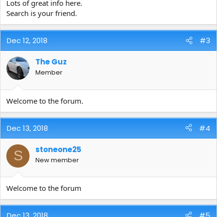
Lots of great info here.
Search is your friend.
Dec 12, 2018
#3
The Guz
Member
Welcome to the forum.
Dec 13, 2018
#4
stoneone25
S
New member
Welcome to the forum
Dec 13, 2018
#5