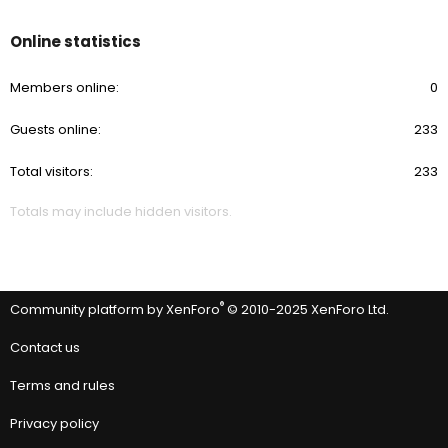
Online statistics
Members online
0
Guests online
233
Total visitors
233
Totals may include hidden visitors.
®
Community platform by XenForo
© 2010-2025 XenForo Ltd.
Contact us
Terms and rules
Privacy policy