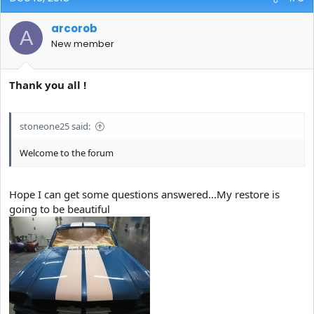
arcorob
A
New member
Thank you all !
stoneone25 said:
Welcome to the forum
Hope I can get some questions answered...My restore is
going to be beautiful