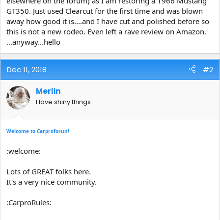
elsewhere on the forum) as I am restoring a 1966 Mustang
e
GT350. Just used Clearcut for the first time and was blown
r
away how good it is....and I have cut and polished before so
this is not a new rodeo. Even left a rave review on Amazon.
...anyway...hello
Dec 11, 2018
#2
Merlin
I love shiny things
Welcome to Carproforun!
:welcome:
Lots of GREAT folks here.
It's a very nice community.
:CarproRules: