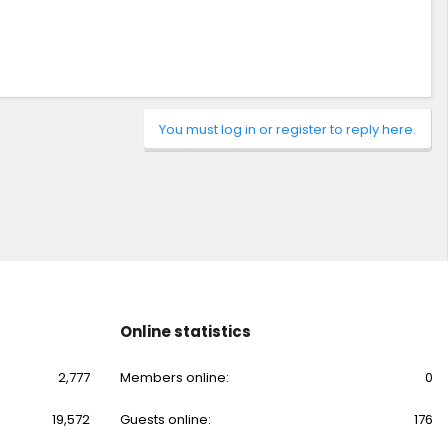
You must log in or register to reply here.
Online statistics
2,777
Members online
0
19,572
Guests online
176