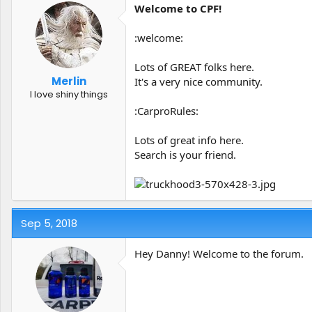
Welcome to CPF!
:welcome:
Lots of GREAT folks here.
Merlin
It's a very nice community.
I love shiny things
:CarproRules:
Lots of great info here.
Search is your friend.
Sep 5, 2018
Hey Danny! Welcome to the forum.