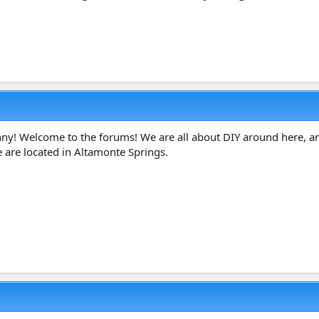
ny! Welcome to the forums! We are all about DIY around here, an
e are located in Altamonte Springs.