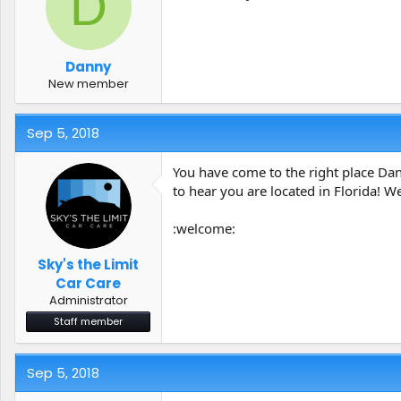
D
t
t
a
e
r
t
Danny
e
New member
r
Sep 5, 2018
You have come to the right place Dan
to hear you are located in Florida! W
:welcome:
Sky's the Limit
Car Care
Administrator
Staff member
Sep 5, 2018