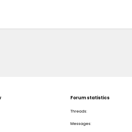
w
Forum statistics
Threads
Messages