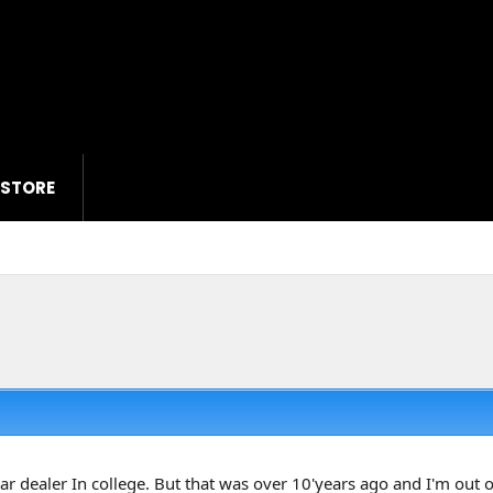
 STORE
 car dealer In college. But that was over 10'years ago and I'm out