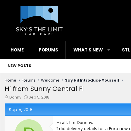
HOME
FORUMS
WHAT'S NEW
STL
NEW POSTS
Home
Forums
Welcome
Say Hi! Introduce Yourself
Hi from Sunny Central Fl
T
S
Danny
Sep 5, 2018
h
t
r
a
Sep 5, 2018
e
r
a
t
Hi all, I'm Dannny.
d
d
I did delivery details for a Euro new
s
a