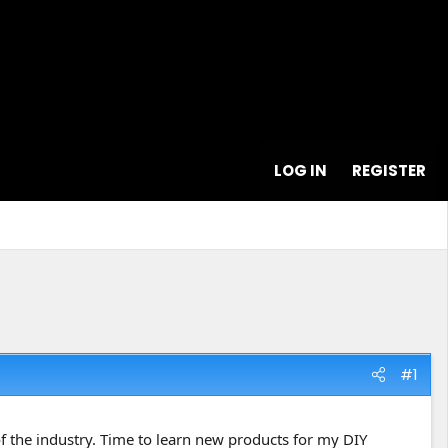
LOG IN
REGISTER
#1
 of the industry. Time to learn new products for my DIY