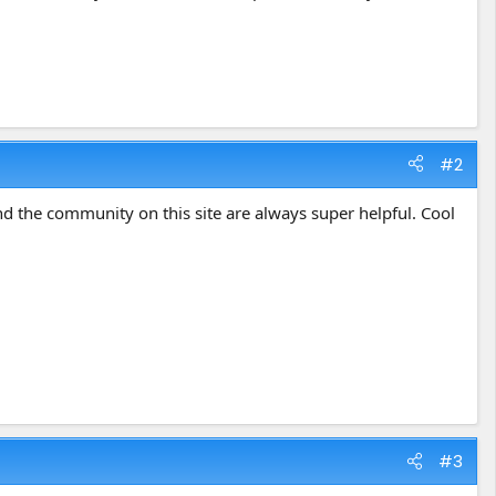
#2
d the community on this site are always super helpful. Cool
#3