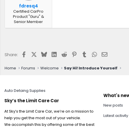
fdresq4
Certified CarPro
Product "Guru" &
Senior Member
Facebook
X
Bluesky
LinkedIn
Reddit
Pinterest
Tumblr
WhatsApp
Email
Share:
Home
Forums
Welcome
Say Hi! Introduce Yourself
Auto Detaing Supplies
What's ne
Sky’s the Limit Care Car
New posts
At Sky’s the Limit Care Car, we’re on a mission to
Latest activity
help you get the most out of your vehicle.
We accomplish this by offering some of the best