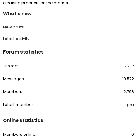
cleaning products on the market.
What's new
New posts
Latest activity
Forum statistics
Threads
2,777
Messages
19,572
Members
2,798
Latest member
jina
Online statistics
Members online
0