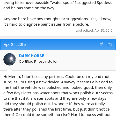
trying to remove possible "water spots" I suggested Spotless
and he has some on the way.
Anyone here have any thoughts or suggestions? Yes, I know,
it's hard to diagnose paint issues from a picture.
Last edited:
Apr 25, 2015
Apr 24, 2015
#2
DARK HORSE
Certified Finest Installer
Hi Merlin, I don't see any pictures. Could be on my end (not
sure) as I'm using a new device. Anyway it seems a bit odd to
me that the vehicle was polished and looked good, then only
a few days later has water spots that won't polish out? Seems
to me that if it is water spots and they are only a few days
old they should polish out. I wonder if they were actually
there after they polished the first time, but just didn't notice
them? Or could it be something else? Hard to guess without