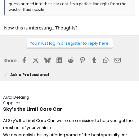
guess burned into the clear coat. Its a perfect line right from the
washer fluid nozzle
Now this is interesting...Thoughts?
You must log in or register to reply here.
Facebook
X
Bluesky
LinkedIn
Reddit
Pinterest
Tumblr
WhatsApp
Email
Share:
Ask a Professional
Auto Detaing
Supplies
Sky’s the Limit Care Car
At Sky’s the Limit Care Car, we’re on a mission to help you get the
most out of your vehicle.
We accomplish this by offering some of the best specialty car