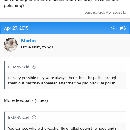
polishing?
Last edited:
Apr 25, 2015
Apr 27, 2015
#6
Merlin
I love shiny things
BRIANV said:
Its very possible they were always there then the polish brought
them out. Yes they appeared after the fine pad black DA polish.
More feedback (clues)
BRIANV said:
You can see where the washer fluid rolled down the hood and i