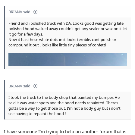
e
r
BRIANV said:
Friend and i polished truck with DA. Looks good was getting late
polished hood walked away couldn't get any sealer or wax on it let
it go for a few days.
Now it has these white dots in it looks terrible. cant polish or
compound it out . looks like little tiny pieces of confetti
BRIANV said:
I took the truck to the body shop that painted my bumper. He
said it was water spots and the hood needs repainted. Theres
gotta be a way to get those out. I'm not a body guy but i don't
see having to repaint the hood !
I have someone I'm trying to help on another forum that is