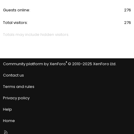
Guests online
276
Total visitors
276
Totals may include hidden visitors.
®
Community platform by XenForo
© 2010-2025 XenForo Ltd.
Contact us
Terms and rules
Privacy policy
Help
Home
R