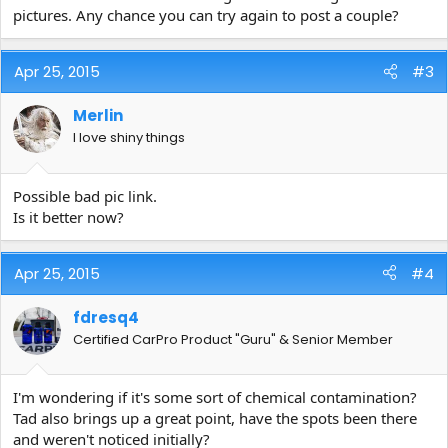
pictures. Any chance you can try again to post a couple?
Apr 25, 2015
#3
Merlin
I love shiny things
Possible bad pic link.
Is it better now?
Apr 25, 2015
#4
fdresq4
Certified CarPro Product "Guru" & Senior Member
I'm wondering if it's some sort of chemical contamination?
Tad also brings up a great point, have the spots been there
and weren't noticed initially?