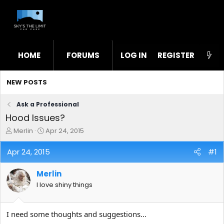
HOME
FORUMS
LOG IN
WHAT'S NEW
REGISTER
STL
NEW POSTS
Ask a Professional
Hood Issues?
T
S
Merlin
Apr 24, 2015
h
t
r
a
Apr 24, 2015
#1
e
r
a
t
Merlin
d
d
s
a
I love shiny things
t
t
a
e
r
I need some thoughts and suggestions...
t