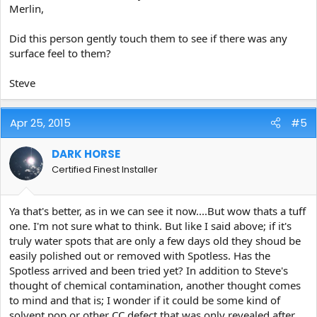
Merlin,
Did this person gently touch them to see if there was any
surface feel to them?
Steve
Apr 25, 2015
#5
DARK HORSE
Certified Finest Installer
Ya that's better, as in we can see it now....But wow thats a tuff
one. I'm not sure what to think. But like I said above; if it's
truly water spots that are only a few days old they shoud be
easily polished out or removed with Spotless. Has the
Spotless arrived and been tried yet? In addition to Steve's
thought of chemical contamination, another thought comes
to mind and that is; I wonder if it could be some kind of
solvent pop or other CC defect that was only revealed after