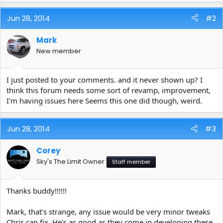
e
r
Jun 28, 2014
#2
Mark
New member
I just posted to your comments. and it never shown up? I
think this forum needs some sort of revamp, improvement,
I'm having issues here Seems this one did though, weird.
Jun 28, 2014
#3
Corey
Sky's The Limit Owner
Staff member
Thanks buddy!!!!!!
Mark, that's strange, any issue would be very minor tweaks
Chris can fix. He's as good as they come in developing these