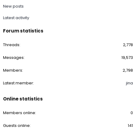
New posts
Latest activity
Forum statistics
Threads
2,778
Messages
19,573
Members
2,798
Latest member
jina
Online statistics
Members online
0
Guests online
141