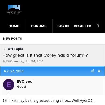
HOME
FORUMS
LOG IN
WHAT'S NEW
REGISTER
STL
NEW POSTS
Off Topic
How great is it that Corey has a forum??
T
S
EVOlved
Jun 24, 2014
h
t
r
a
Jun 24, 2014
#1
e
r
a
t
EVOlved
d
d
E
s
a
Guest
t
t
a
e
r
I think it may be the greatest thing since... Well HydrO2..
t