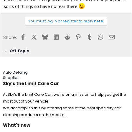
sorts of things so have no fear there
You must log in or register to reply here.
Facebook
X
Bluesky
LinkedIn
Reddit
Pinterest
Tumblr
WhatsApp
Email
Share:
Off Topic
Auto Detaing
Supplies
Sky’s the Limit Care Car
At Sky’s the Limit Care Car, we’re on a mission to help you get the
most out of your vehicle.
We accomplish this by offering some of the best specialty car
cleaning products on the market.
What's new