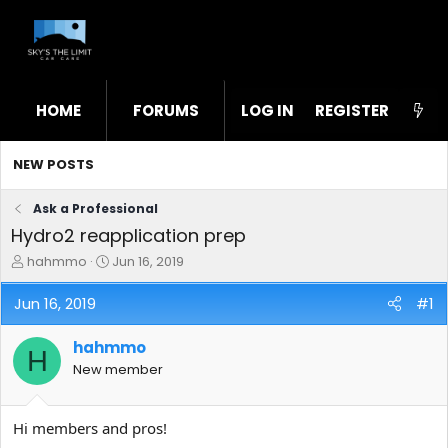
HOME
FORUMS
LOG IN
WHAT'S NEW
REGISTER
STL
NEW POSTS
Ask a Professional
Hydro2 reapplication prep
T
S
hahmmo
Jun 16, 2019
h
t
r
a
Jun 16, 2019
#1
e
r
a
t
hahmmo
d
d
H
s
a
New member
t
t
a
e
r
Hi members and pros!
t