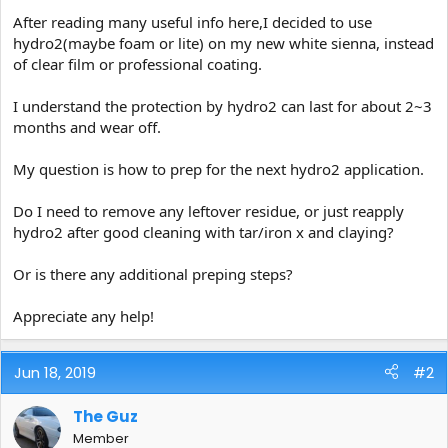
e
After reading many useful info here,I decided to use
r
hydro2(maybe foam or lite) on my new white sienna, instead
of clear film or professional coating.
I understand the protection by hydro2 can last for about 2~3
months and wear off.
My question is how to prep for the next hydro2 application.
Do I need to remove any leftover residue, or just reapply
hydro2 after good cleaning with tar/iron x and claying?
Or is there any additional preping steps?
Appreciate any help!
Jun 18, 2019
#2
The Guz
Member