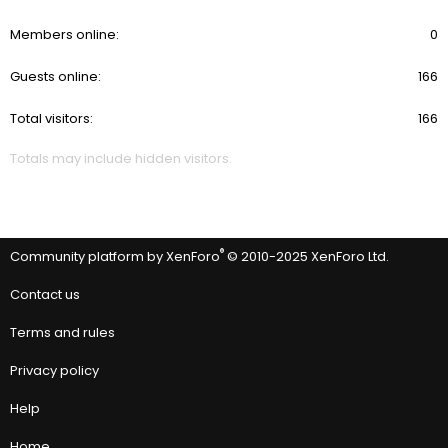
Members online
0
Guests online
166
Total visitors
166
Totals may include hidden visitors.
®
Community platform by XenForo
© 2010-2025 XenForo Ltd.
Contact us
Terms and rules
Privacy policy
Help
Home