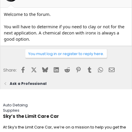
Welcome to the forum.
You will have to determine if you need to clay or not for the
next application. A chemical decon with ironx is always a
good option.
You must log in or register to reply here.
Facebook
X
Bluesky
LinkedIn
Reddit
Pinterest
Tumblr
WhatsApp
Email
Share:
Ask a Professional
Auto Detaing
Supplies
Sky’s the Limit Care Car
At Sky’s the Limit Care Car, we’re on a mission to help you get the