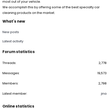
most out of your vehicle.
We accomplish this by offering some of the best specialty car
cleaning products on the market.
What's new
New posts
Latest activity
Forum statistics
Threads
2,778
Messages
19,573
Members
2,798
Latest member
jina
Online statistics