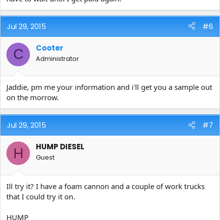
Jul 29, 2015
#6
Cooter
C
Administrator
Jaddie, pm me your information and i'll get you a sample out
on the morrow.
Jul 29, 2015
#7
HUMP DIESEL
H
Guest
Ill try it? I have a foam cannon and a couple of work trucks
that I could try it on.
HUMP