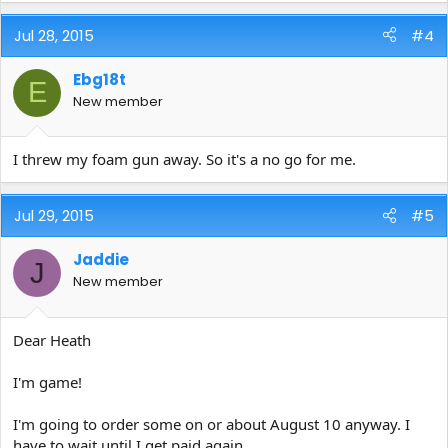
Jul 28, 2015
#4
Ebg18t
E
New member
I threw my foam gun away. So it's a no go for me.
Jul 29, 2015
#5
Jaddie
J
New member
Dear Heath
I'm game!
I'm going to order some on or about August 10 anyway. I
have to wait until I get paid again.