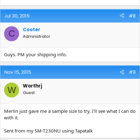
Jul 30, 2015
#8
Cooter
C
Administrator
Guys. PM your shipping info.
Nov 15, 2015
#9
Worthrj
W
Guest
Merlin just gave me a sample size to try. I'll see what I can do
with it.
Sent from my SM-T230NU using Tapatalk