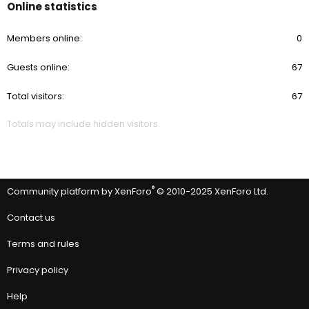
Online statistics
Members online
0
Guests online
67
Total visitors
67
Totals may include hidden visitors.
®
Community platform by XenForo
© 2010-2025 XenForo Ltd.
Contact us
Terms and rules
Privacy policy
Help