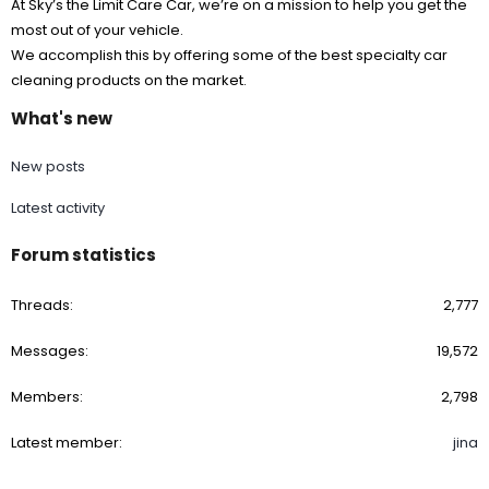
At Sky’s the Limit Care Car, we’re on a mission to help you get the
most out of your vehicle.
We accomplish this by offering some of the best specialty car
cleaning products on the market.
What's new
New posts
Latest activity
Forum statistics
Threads
2,777
Messages
19,572
Members
2,798
Latest member
jina