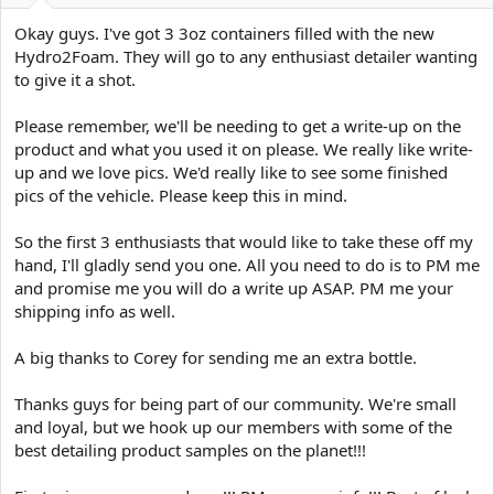
e
r
Okay guys. I've got 3 3oz containers filled with the new
Hydro2Foam. They will go to any enthusiast detailer wanting
to give it a shot.
Please remember, we'll be needing to get a write-up on the
product and what you used it on please. We really like write-
up and we love pics. We'd really like to see some finished
pics of the vehicle. Please keep this in mind.
So the first 3 enthusiasts that would like to take these off my
hand, I'll gladly send you one. All you need to do is to PM me
and promise me you will do a write up ASAP. PM me your
shipping info as well.
A big thanks to Corey for sending me an extra bottle.
Thanks guys for being part of our community. We're small
and loyal, but we hook up our members with some of the
best detailing product samples on the planet!!!