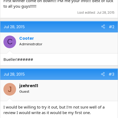
First winner come on down!!! PM me your info!!! Best of luck
to all you guys!!!!!!
Last edited:
Jul 28, 2015
Jul 28, 2015
#2
Cooter
C
Administrator
Bueller!######
Jul 28, 2015
#3
jzehren11
J
Guest
I would be willing to try it out, but I'm not sure well of a
review I would write as it would be my first one.