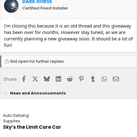
DARK HORSE
Certified Finest Installer
I'm closing this because it is an old thread and this giveaway
has been over for months. However stay tuned, as we are
currently planning a new giveaway soon. It should be a lot of
fun!
Not open for further replies.
Facebook
X
Bluesky
LinkedIn
Reddit
Pinterest
Tumblr
WhatsApp
Email
Share:
News and Announcements
Auto Detaing
Supplies
Sky’s the Limit Care Car