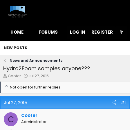
HOME
FORUMS
LOG IN
WHAT'S NEW
REGISTER
STL
NEW POSTS
News and Announcements
Hydro2Foam samples anyone???
T
S
Cooter
Jul 27, 2015
h
t
r
a
Not open for further replies.
e
r
a
t
d
d
Jul 27, 2015
#1
s
a
t
t
Cooter
C
a
e
Administrator
r
t