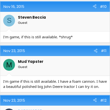
Nov 16, 2015
#10
Steven Beccia
S
Guest
I'm game, if this is still available. *shrug*
Nov 23, 2015
#11
Mud Yapster
M
Guest
I'm game if this is still available. I have a foam cannon. I have
a beautiful polished big John Deere tractor I can try it on.
Nov 23, 2015
#12