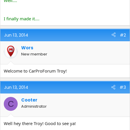
Well....
e
r
I finally made it....
Jun 13, 2014
#2
Wors
New member
Welcome to CarProForum Troy!
Jun 13, 2014
#3
Cooter
C
Administrator
Well hey there Troy! Good to see ya!