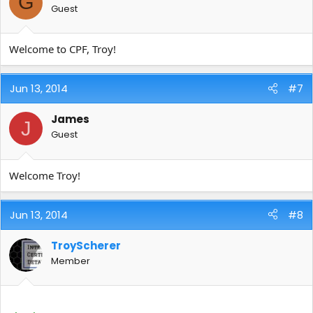
G
Guest
Welcome to CPF, Troy!
Jun 13, 2014
#7
James
J
Guest
Welcome Troy!
Jun 13, 2014
#8
TroyScherer
Member