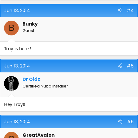
Jun 13, 2014
#4
Bunky
B
Guest
Troy is here !
Jun 13, 2014
#5
Dr Oldz
Certified Nuba Installer
Hey Troy!!
Jun 13, 2014
#6
GreatAvalon