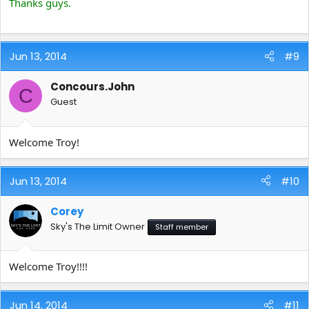
Thanks guys.
Jun 13, 2014
#9
Concours.John
C
Guest
Welcome Troy!
Jun 13, 2014
#10
Corey
Sky's The Limit Owner
Staff member
Welcome Troy!!!!
Jun 14, 2014
#11