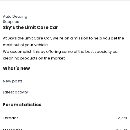
Auto Detaing
Supplies
Sky’s the Limit Care Car
At Sky’s the Limit Care Car, we’re on a mission to help you get the
most out of your vehicle.
We accomplish this by offering some of the best specialty car
cleaning products on the market.
What's new
New posts
Latest activity
Forum statistics
Threads
2,778