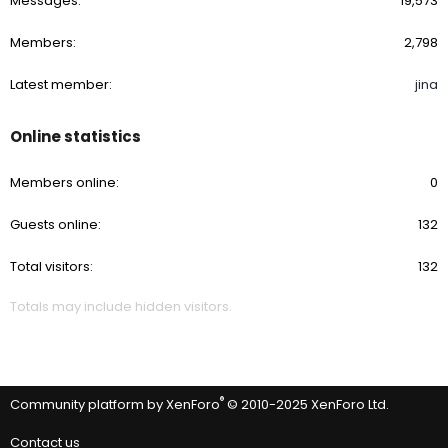
Messages
19,573
Members
2,798
Latest member
jina
Online statistics
Members online
0
Guests online
132
Total visitors
132
Totals may include hidden visitors.
®
Community platform by XenForo
© 2010-2025 XenForo Ltd.
Contact us