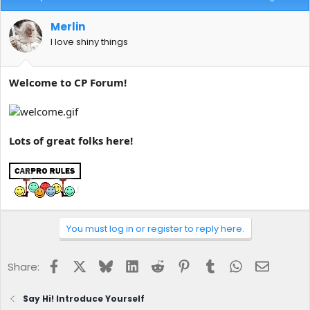
Merlin
I love shiny things
Welcome to CP Forum!
Lots of great folks here!
You must log in or register to reply here.
Facebook
X
Bluesky
LinkedIn
Reddit
Pinterest
Tumblr
WhatsApp
Email
Share:
Say Hi! Introduce Yourself