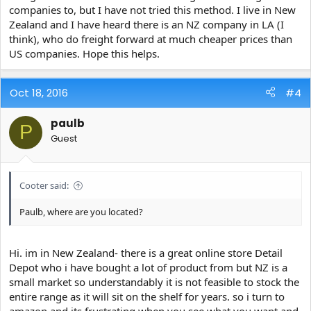
companies to, but I have not tried this method. I live in New
Zealand and I have heard there is an NZ company in LA (I
think), who do freight forward at much cheaper prices than
US companies. Hope this helps.
Oct 18, 2016
#4
paulb
P
Guest
Cooter said:
Paulb, where are you located?
Hi. im in New Zealand- there is a great online store Detail
Depot who i have bought a lot of product from but NZ is a
small market so understandably it is not feasible to stock the
entire range as it will sit on the shelf for years. so i turn to
amazon and its frustrating when you see what you want and