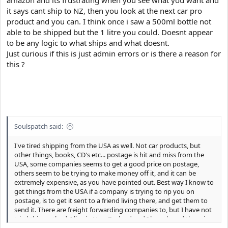
it says cant ship to NZ, then you look at the next car pro
product and you can. I think once i saw a 500ml bottle not
able to be shipped but the 1 litre you could. Doesnt appear
to be any logic to what ships and what doesnt.
Just curious if this is just admin errors or is there a reason for
this ?
Soulspatch said:
I've tired shipping from the USA as well. Not car products, but
other things, books, CD's etc... postage is hit and miss from the
USA, some companies seems to get a good price on postage,
others seem to be trying to make money off it, and it can be
extremely expensive, as you have pointed out. Best way I know to
get things from the USA if a company is trying to rip you on
postage, is to get it sent to a friend living there, and get them to
send it. There are freight forwarding companies to, but I have not
tried this method. I live in New Zealand and I have heard there is