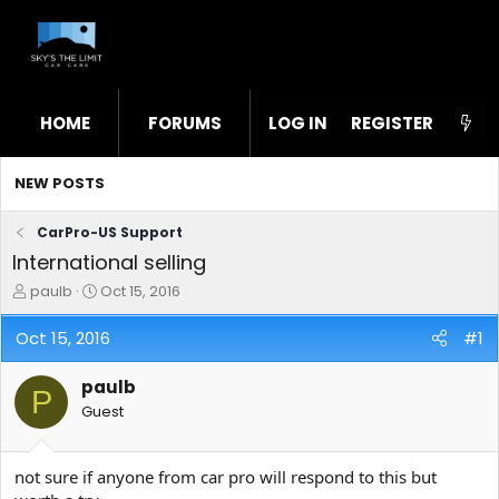
HOME
FORUMS
LOG IN
WHAT'S NEW
REGISTER
STL
NEW POSTS
CarPro-US Support
International selling
T
S
paulb
Oct 15, 2016
h
t
r
a
Oct 15, 2016
#1
e
r
a
t
paulb
d
d
P
s
a
Guest
t
t
a
e
r
not sure if anyone from car pro will respond to this but
t