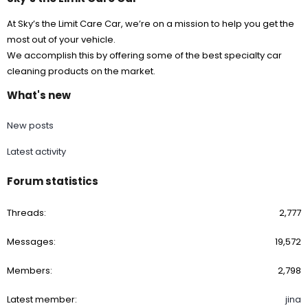
At Sky’s the Limit Care Car, we’re on a mission to help you get the
most out of your vehicle.
We accomplish this by offering some of the best specialty car
cleaning products on the market.
What's new
New posts
Latest activity
Forum statistics
Threads
2,777
Messages
19,572
Members
2,798
Latest member
jina