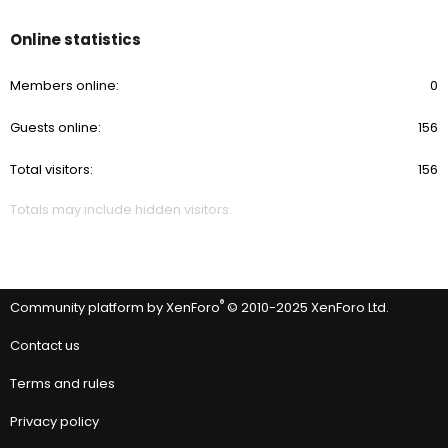
Online statistics
Members online
0
Guests online
156
Total visitors
156
Totals may include hidden visitors.
®
Community platform by XenForo
© 2010-2025 XenForo Ltd.
Contact us
Terms and rules
Privacy policy