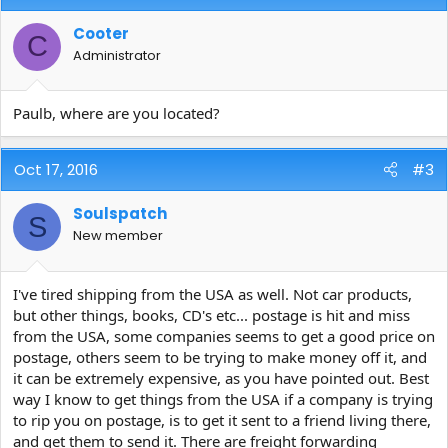
Cooter
C
Administrator
Paulb, where are you located?
Oct 17, 2016
#3
Soulspatch
S
New member
I've tired shipping from the USA as well. Not car products,
but other things, books, CD's etc... postage is hit and miss
from the USA, some companies seems to get a good price on
postage, others seem to be trying to make money off it, and
it can be extremely expensive, as you have pointed out. Best
way I know to get things from the USA if a company is trying
to rip you on postage, is to get it sent to a friend living there,
and get them to send it. There are freight forwarding