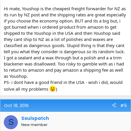
an NZ company in LA (I think), who do freight forward at much
cheaper prices than US companies. Hope this helps.
Hi mate, Youshop is the cheapest freight forwarder for NZ as
its run by NZ post and the shipping rates are great especially
if you choose the economy option. BUT and its a big but, i
got burned when i ordered product from amazon to get
shipped to the Youshop in the USA and then Youshop said
they cant ship to NZ as a lot of polishes and waxes are
classified as dangerous goods. Stupid thing is that they cant
tell you what they consider is dangerous so its random luck.
I got a sealant and a wax through but a polish and a a trim
blackener was disallowed. Too risky to gamble with as i had
to return to amazon and pay amazon a shipping fee as well
as Youshop.
PS- i dont have a good friend in the USA - wish i did, would
solve all my problems
)
Oct 18, 2016
#5
Soulspatch
S
New member