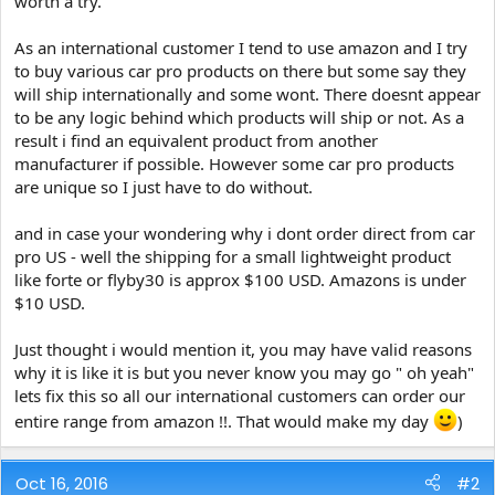
worth a try.
e
r
As an international customer I tend to use amazon and I try
to buy various car pro products on there but some say they
will ship internationally and some wont. There doesnt appear
to be any logic behind which products will ship or not. As a
result i find an equivalent product from another
manufacturer if possible. However some car pro products
are unique so I just have to do without.
and in case your wondering why i dont order direct from car
pro US - well the shipping for a small lightweight product
like forte or flyby30 is approx $100 USD. Amazons is under
$10 USD.
Just thought i would mention it, you may have valid reasons
why it is like it is but you never know you may go " oh yeah"
lets fix this so all our international customers can order our
entire range from amazon !!. That would make my day
)
Oct 16, 2016
#2