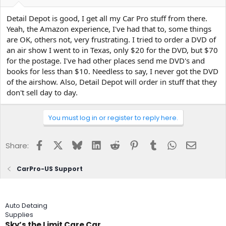
Detail Depot is good, I get all my Car Pro stuff from there.
Yeah, the Amazon experience, I've had that to, some things
are OK, others not, very frustrating. I tried to order a DVD of
an air show I went to in Texas, only $20 for the DVD, but $70
for the postage. I've had other places send me DVD's and
books for less than $10. Needless to say, I never got the DVD
of the airshow. Also, Detail Depot will order in stuff that they
don't sell day to day.
You must log in or register to reply here.
Facebook
X
Bluesky
LinkedIn
Reddit
Pinterest
Tumblr
WhatsApp
Email
Share:
CarPro-US Support
Auto Detaing
Supplies
Sky’s the Limit Care Car