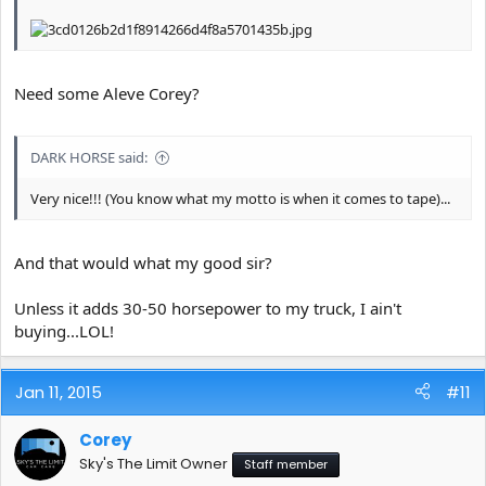
Need some Aleve Corey?
DARK HORSE said:
Very nice!!! (You know what my motto is when it comes to tape)...
And that would what my good sir?
Unless it adds 30-50 horsepower to my truck, I ain't
buying...LOL!
Jan 11, 2015
#11
Corey
Sky's The Limit Owner
Staff member