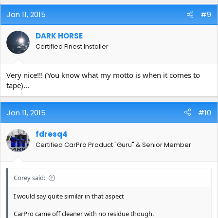
Jan 11, 2015
#9
DARK HORSE
Certified Finest Installer
Very nice!!! (You know what my motto is when it comes to
tape)...
Jan 11, 2015
#10
fdresq4
Certified CarPro Product "Guru" & Senior Member
Corey said:
I would say quite similar in that aspect
CarPro came off cleaner with no residue though.