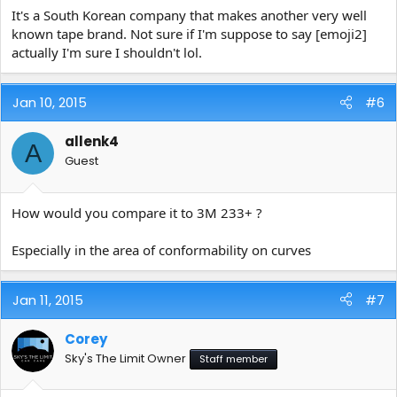
It's a South Korean company that makes another very well
known tape brand. Not sure if I'm suppose to say [emoji2]
actually I'm sure I shouldn't lol.
Jan 10, 2015
#6
allenk4
A
Guest
How would you compare it to 3M 233+ ?
Especially in the area of conformability on curves
Jan 11, 2015
#7
Corey
Sky's The Limit Owner
Staff member