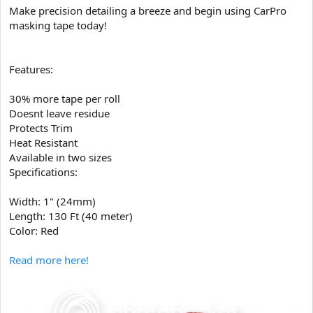
Make precision detailing a breeze and begin using CarPro
masking tape today!
Features:
30% more tape per roll
Doesnt leave residue
Protects Trim
Heat Resistant
Available in two sizes
Specifications:
Width: 1" (24mm)
Length: 130 Ft (40 meter)
Color: Red
Read more here!