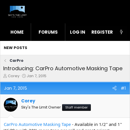
HOME
FORUMS
LOG IN
WHAT'S NEW
REGISTER
STL
NEW POSTS
CarPro
Introducing: CarPro Automotive Masking Tape
T
S
Corey
Jan 7, 2015
h
t
r
a
Jan 7, 2015
#1
e
r
a
t
Corey
d
d
s
a
Sky's The Limit Owner
Staff member
t
t
a
e
r
CarPro Automotive Masking Tape
- Available in 1/2" and 1"
t