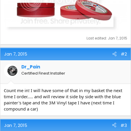
Last edited:
Jan 7, 2015
Jan 7, 2015
#2
Dr_Pain
Certified Finest Installer
Count me in! I will have some of that in my basket the next
time I order..... and will review it side by side with the blue
painter's tape and the 3M Vinyl tape I have (next time I
compound a car)
Jan 7, 2015
#3