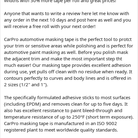
Widths with 30% more tape per roll and great prices!
e
r
Anyone that wants to write a review here let me know with
any order in the next 10 days and post here as well and you
will receive a free roll with your next order!
CarPro automotive masking tape is the perfect tool to protct
your trim or sensitive areas while polishing and is perfect for
automotive paint masking as well. Before you polish mask
the adjacent trim and make the most important step tht
much easier! Our masking tape provides excellent adhesion
during use, yet pulls off clean with no residue when ready. It
contours perfectly to curves and body lines and is offered in
2 sizes (1/2" and 1").
The specifically formulated adhesive sticks to most surfaces
(including EPDM) and removes clean for up to five days. It
also has excellent resistance to paint bleed-through and
temperature resistance of up to 250ºF (short term exposure).
CarPro masking tape is manufactured in an ISO 9002
registered plant to meet worldwide quality standards.