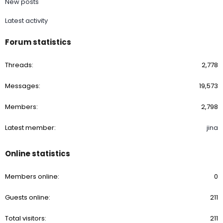
New posts
Latest activity
Forum statistics
Threads
2,778
Messages
19,573
Members
2,798
Latest member
jina
Online statistics
Members online
0
Guests online
211
Total visitors
211