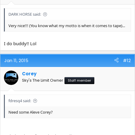
DARK HORSE said:
Very nice!!! (You know what my motto is when it comes to tape)...
I do buddy!! Lol
Jan 11, 2015
#12
Corey
Sky's The Limit Owner
Staff member
fdresq4 said:
Need some Aleve Corey?