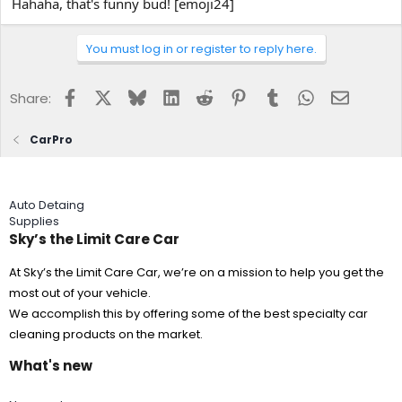
Hahaha, that's funny bud! [emoji24]
You must log in or register to reply here.
Facebook
X
Bluesky
LinkedIn
Reddit
Pinterest
Tumblr
WhatsApp
Email
Share:
CarPro
Auto Detaing
Supplies
Sky’s the Limit Care Car
At Sky’s the Limit Care Car, we’re on a mission to help you get the
most out of your vehicle.
We accomplish this by offering some of the best specialty car
cleaning products on the market.
What's new