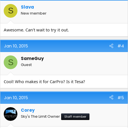
Slava
S
New member
Awesome. Can't wait to try it out.
Jan 10, 2015
#4
SameGuy
S
Guest
Cool! Who makes it for CarPro? Is it Tesa?
Jan 10, 2015
#5
Corey
Sky's The Limit Owner
Staff member