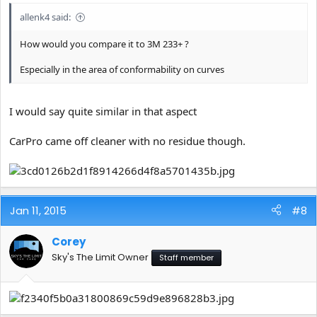
allenk4 said:
How would you compare it to 3M 233+ ?
Especially in the area of conformability on curves
I would say quite similar in that aspect
CarPro came off cleaner with no residue though.
Jan 11, 2015
#8
Corey
Sky's The Limit Owner
Staff member