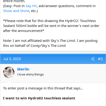
entire month.
(Easy: Post in
Say Hi!
, ask/answer questions, comment in
Show and Shine
, etc.)
*Please note that for this drawing the HydrO2: Touchless
Sealant 500ml bottle will be sent in the winner's next order
after the announcement*
Note: I am not affiliated with Sky's The Limit. I am posting
this on behalf of Corey/Sky's The Limit
Jul 3, 2023
#2
Merlin
I love shiny things
To enter post a message in this thread that says...
I want to win Hydro02 touchless sealant