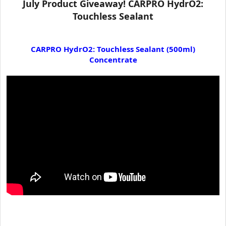
July Product Giveaway! CARPRO HydrO2:
t
Touchless Sealant
e
r
CARPRO HydrO2: Touchless Sealant (500ml)
Concentrate