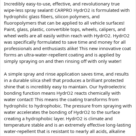
Incredibly easy-to-use, effective, and revolutionary true
wipe-less spray sealant! CARPRO HydrO2 is formulated with
hydrophilic glass fibers, silicon polymers, and
fluoropolymers that can be applied to all vehicle surfaces!
Paint, glass, plastic, convertible tops, wheels, calipers, and
wheel wells are all easily within reach with HydrO2. HydrO2
was specifically formulated to save time and money for all
professionals and enthusiasts alike! This new innovative coat
forms an ultra-water-repellent coating and is applied by
simply spraying on and then rinsing off with only water!
A simple spray and rinse application saves time, and results
in a durable silica shell that produces a brilliant protected
shine that is incredibly easy to maintain. Our hydroelectric
bonding function means HydrO2 reacts chemically with
water contact! This means the coating transforms from
hydrophilic to hydrophobic. The pressure from spraying with
water accelerates the bonding of HydrO2 to the surface
creating a hydrophobic layer. HydrO2 is climate and
temperature stable and is an extremely effective long-lasting
water-repellent that is resistant to nearly all acids, alkaline