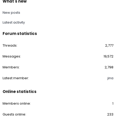
What's new
New posts
Latest activity
Forum statistics
Threads
2,777
Messages
19,572
Members
2,798
Latest member
jina
Online statistics
Members online
1
Guests online
233