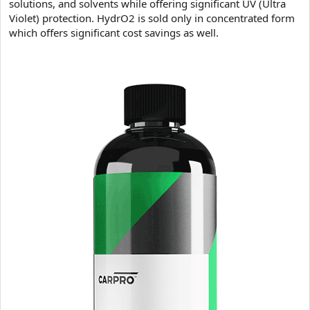
solutions, and solvents while offering significant UV (Ultra
Violet) protection. HydrO2 is sold only in concentrated form
which offers significant cost savings as well.