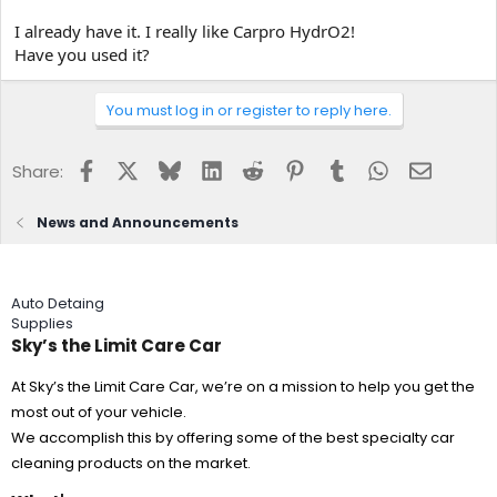
I already have it. I really like Carpro HydrO2!
Have you used it?
You must log in or register to reply here.
Facebook
X
Bluesky
LinkedIn
Reddit
Pinterest
Tumblr
WhatsApp
Email
Share:
News and Announcements
Auto Detaing
Supplies
Sky’s the Limit Care Car
At Sky’s the Limit Care Car, we’re on a mission to help you get the
most out of your vehicle.
We accomplish this by offering some of the best specialty car
cleaning products on the market.