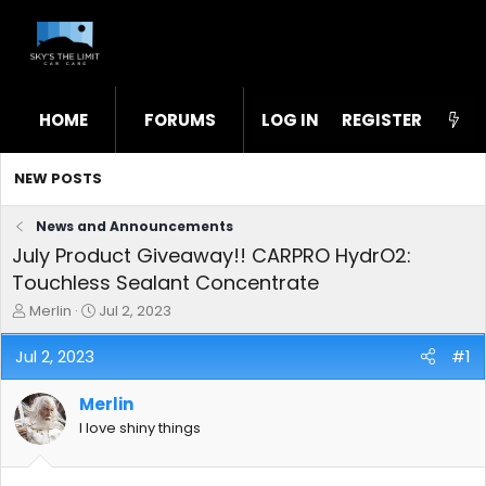
HOME
FORUMS
LOG IN
WHAT'S NEW
REGISTER
STL
NEW POSTS
News and Announcements
July Product Giveaway!! CARPRO HydrO2:
Touchless Sealant Concentrate
T
S
Merlin
Jul 2, 2023
h
t
r
a
Jul 2, 2023
#1
e
r
a
t
Merlin
d
d
s
a
I love shiny things
t
t
a
e
r