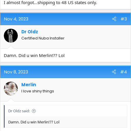
I almost forgot...shipping to 48 US states only.
Nov 4, 2023
#3
Dr Oldz
Certified Nuba Installer
Damn. Did u win Merlin!?? Lol
Nov 8, 2023
#4
Merlin
I love shiny things
Dr Oldz said:
Damn. Did u win Merlin!?? Lol