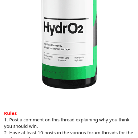
Rules
1. Post a comment on this thread explaining why you think
you should win.
2. Have at least 10 posts in the various forum threads for the