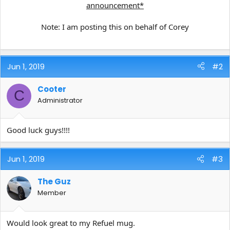
announcement*
Note: I am posting this on behalf of Corey
Jun 1, 2019
#2
Cooter
C
Administrator
Good luck guys!!!!
Jun 1, 2019
#3
The Guz
Member
Would look great to my Refuel mug.