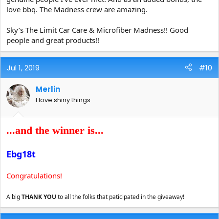
love bbq. The Madness crew are amazing.
Sky’s The Limit Car Care & Microfiber Madness!! Good
people and great products!!
Jul 1, 2019
#10
Merlin
I love shiny things
...and the winner is...
Ebg18t
Congratulations!
A big
THANK YOU
to all the folks that paticipated in the giveaway!