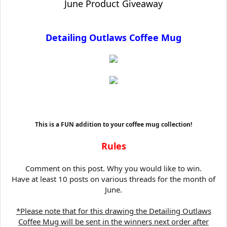
June Product Giveaway
t
e
r
Detailing Outlaws Coffee Mug
This is a FUN addition to your coffee mug collection!
Rules
Comment on this post. Why you would like to win.
Have at least 10 posts on various threads for the month of
June.
*Please note that for this drawing the Detailing Outlaws
Coffee Mug will be sent in the winners next order after