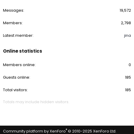
Messages
19,572
Members
2,798
Latest member
jina
Online statistics
Members online
0
Guests online
185
Total visitors
185
Totals may include hidden visitors.
®
Community platform by XenForo
© 2010-2025 XenForo Ltd.