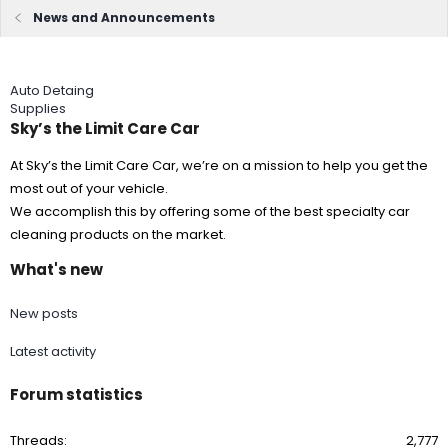
News and Announcements
Auto Detaing
Supplies
Sky’s the Limit Care Car
At Sky’s the Limit Care Car, we’re on a mission to help you get the
most out of your vehicle.
We accomplish this by offering some of the best specialty car
cleaning products on the market.
What's new
New posts
Latest activity
Forum statistics
Threads
2,777