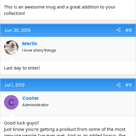
This is an awesome mug and a great addition to your
collection!
Jun 30, 2019
#8
Merlin
I love shiny things
Last day to enter!
Jul 1, 2019
#9
Cooter
C
Administrator
Good luck guys!!
Just know you’re getting a product from some of the most
genuine people I’ve ever met. And as an added bonus, the