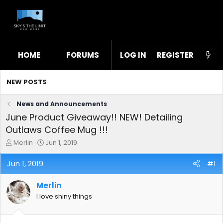
HOME
FORUMS
LOG IN
WHAT'S NEW
REGISTER
STL
NEW POSTS
News and Announcements
June Product Giveaway!! NEW! Detailing
Outlaws Coffee Mug !!!
T
S
Merlin
Jun 1, 2019
h
t
r
a
Jun 1, 2019
#1
e
r
a
t
Merlin
d
d
s
a
I love shiny things
t
t
a
e
r