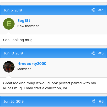
Jun 5, 2019
#4
Ebg18t
E
New member
Cool looking mug.
Jun 13, 2019
#5
rlmccarty2000
Member
Great looking mug! It would look perfect paired with my
Rupes mug. I may start a collection, lol.
Jun 20, 2019
#6