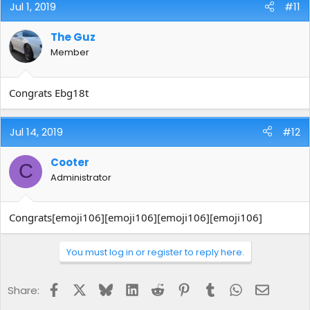
Jul 1, 2019
#11
The Guz
Member
Congrats Ebg18t
Jul 14, 2019
#12
Cooter
C
Administrator
Congrats[emoji106][emoji106][emoji106][emoji106]
You must log in or register to reply here.
Facebook
X
Bluesky
LinkedIn
Reddit
Pinterest
Tumblr
WhatsApp
Email
Share: