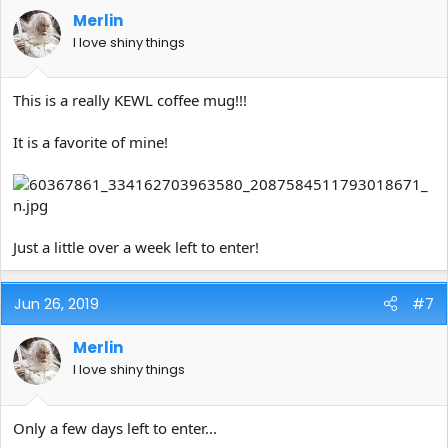
Merlin
I love shiny things
This is a really KEWL coffee mug!!!
It is a favorite of mine!
Just a little over a week left to enter!
Jun 26, 2019
#7
Merlin
I love shiny things
Only a few days left to enter...