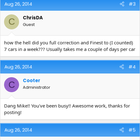
Aug 26, 2014
#3
ChrisDA
C
Guest
how the hell did you full correction and Finest to (I counted)
7 cars in a week??? Usually takes me a couple of days per car
Aug 26, 2014
#4
Cooter
C
Administrator
Dang Mike!! You've been busy!! Awesome work, thanks for
posting!
Aug 26, 2014
#5