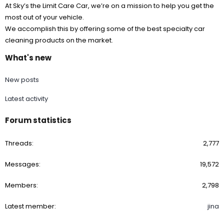
At Sky’s the Limit Care Car, we’re on a mission to help you get the
most out of your vehicle.
We accomplish this by offering some of the best specialty car
cleaning products on the market.
What's new
New posts
Latest activity
Forum statistics
Threads
2,777
Messages
19,572
Members
2,798
Latest member
jina