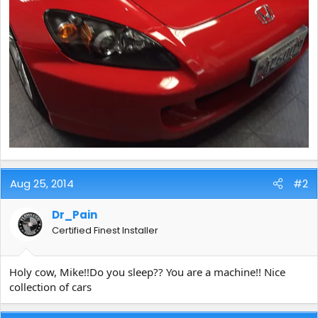
Aug 25, 2014
#2
Dr_Pain
Certified Finest Installer
Holy cow, Mike!!Do you sleep?? You are a machine!! Nice
collection of cars