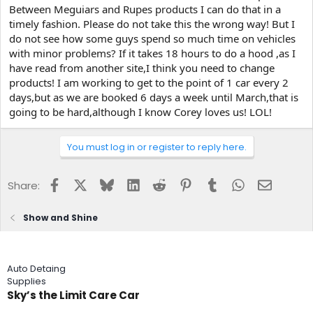
Between Meguiars and Rupes products I can do that in a
timely fashion. Please do not take this the wrong way! But I
do not see how some guys spend so much time on vehicles
with minor problems? If it takes 18 hours to do a hood ,as I
have read from another site,I think you need to change
products! I am working to get to the point of 1 car every 2
days,but as we are booked 6 days a week until March,that is
going to be hard,although I know Corey loves us! LOL!
You must log in or register to reply here.
Facebook
X
Bluesky
LinkedIn
Reddit
Pinterest
Tumblr
WhatsApp
Email
Share:
Show and Shine
Auto Detaing
Supplies
Sky’s the Limit Care Car