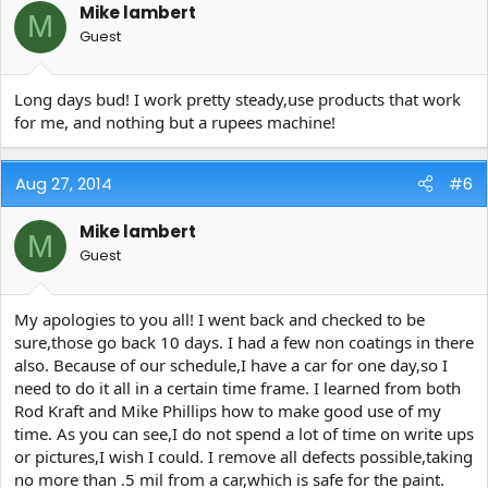
Mike lambert
M
Guest
Long days bud! I work pretty steady,use products that work
for me, and nothing but a rupees machine!
Aug 27, 2014
#6
Mike lambert
M
Guest
My apologies to you all! I went back and checked to be
sure,those go back 10 days. I had a few non coatings in there
also. Because of our schedule,I have a car for one day,so I
need to do it all in a certain time frame. I learned from both
Rod Kraft and Mike Phillips how to make good use of my
time. As you can see,I do not spend a lot of time on write ups
or pictures,I wish I could. I remove all defects possible,taking
no more than .5 mil from a car,which is safe for the paint.