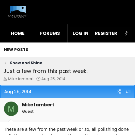
HOME
FORUMS
LOG IN
WHAT'S NEW
REGISTER
STL
NEW POSTS
Show and Shine
Just a few from this past week.
T
S
Mike lambert
Aug 25, 2014
h
t
r
a
Aug 25, 2014
#1
e
r
a
t
Mike lambert
d
d
M
s
a
Guest
t
t
a
e
r
These are a few from the past week or so, all polishing done
t