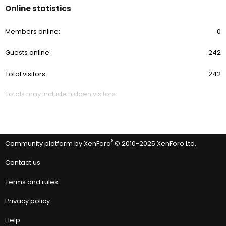
Online statistics
Members online
0
Guests online
242
Total visitors
242
Totals may include hidden visitors.
®
Community platform by XenForo
© 2010-2025 XenForo Ltd.
Contact us
Terms and rules
Privacy policy
Help