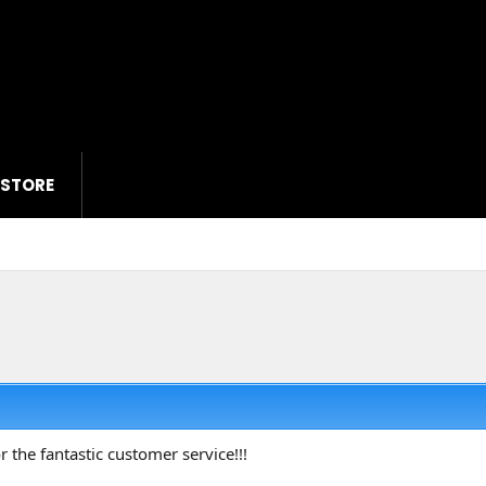
 STORE
r the fantastic customer service!!!