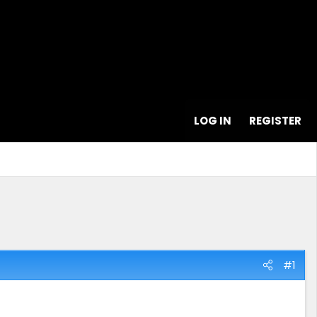
LOG IN
REGISTER
#1