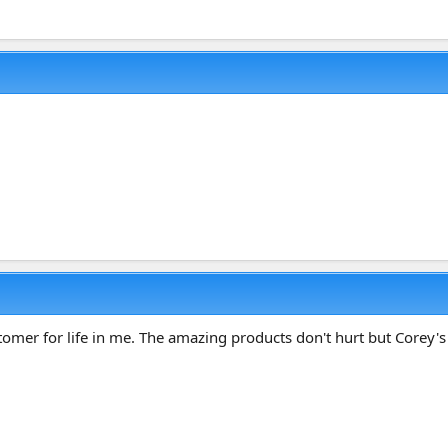
ustomer for life in me. The amazing products don't hurt but Corey