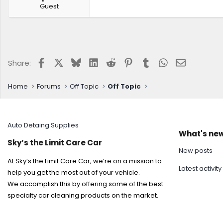
Guest
Facebook
X
Bluesky
LinkedIn
Reddit
Pinterest
Tumblr
WhatsApp
Email
Share:
Home
Forums
Off Topic
Off Topic
Auto Detaing Supplies
What's ne
Sky’s the Limit Care Car
New posts
At Sky’s the Limit Care Car, we’re on a mission to
Latest activity
help you get the most out of your vehicle.
We accomplish this by offering some of the best
specialty car cleaning products on the market.