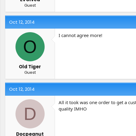
Guest
Oct 12, 2014
I cannot agree more!
O
Old Tiger
Guest
Oct 12, 2014
All it took was one order to get a c
D
quality IMHO
Docpeanut