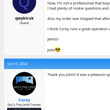
Q
t
t
Now, I'm not a professional that buys
a
e
I had plenty of rookie questions and 
r
t
qwyktruk
Also my order was shipped that afte
e
Guest
r
I think Corey runs a great operation 
JMHO!
John
Oct 11, 2014
Thank you John!! It was a pleasure 
Corey
Sky's The Limit Owner