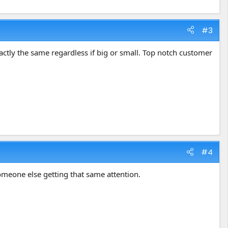
#3
tly the same regardless if big or small. Top notch customer
#4
someone else getting that same attention.