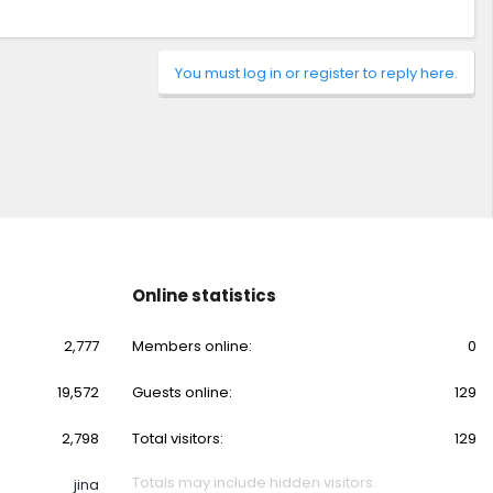
You must log in or register to reply here.
Online statistics
2,777
Members online
0
19,572
Guests online
129
2,798
Total visitors
129
Totals may include hidden visitors.
jina