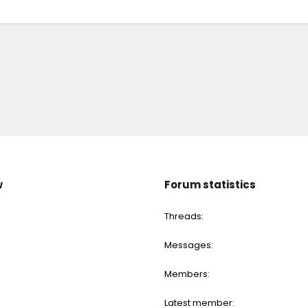
w
Forum statistics
Threads
Messages
Members
Latest member