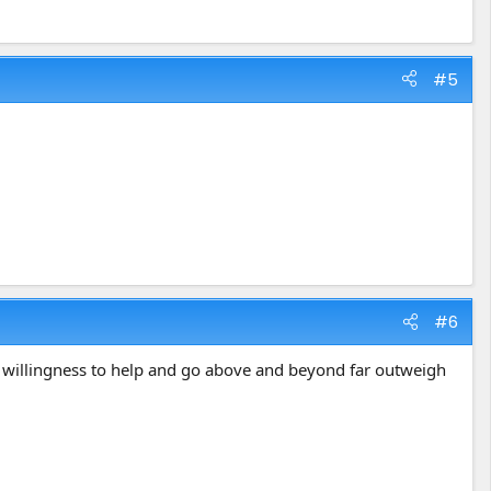
#5
#6
's willingness to help and go above and beyond far outweigh