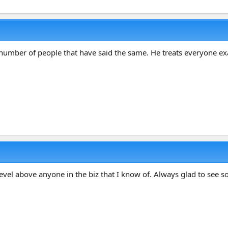
umber of people that have said the same. He treats everyone exac
level above anyone in the biz that I know of. Always glad to see 