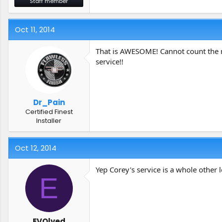
Staff member
Oct 11, 2014
That is AWESOME! Cannot count the n
service!!
Dr_Pain
Certified Finest
Installer
Oct 12, 2014
Yep Corey's service is a whole other 
E
EVOlved