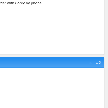
order with Corey by phone.
#2