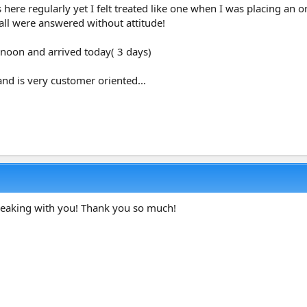
 here regularly yet I felt treated like one when I was placing an 
all were answered without attitude!
rnoon and arrived today( 3 days)
and is very customer oriented...
speaking with you! Thank you so much!