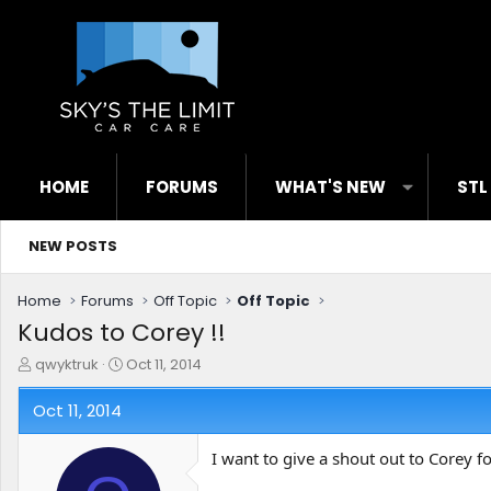
HOME
FORUMS
WHAT'S NEW
STL
NEW POSTS
Home
Forums
Off Topic
Off Topic
Kudos to Corey !!
T
S
qwyktruk
Oct 11, 2014
h
t
r
a
Oct 11, 2014
e
r
a
t
I want to give a shout out to Corey fo
d
d
s
a