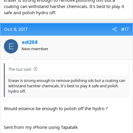
Eraser is strong enough to remove polishing oils but a
coating can withstand harsher chemicals. It's best to play it
safe and polish hydro off.
Oct 8, 2017
#17
edi258
E
New member
The Guz said:
Eraser is strong enough to remove polishing oils but a coating can
withstand harsher chemicals. It's best to play it safe and polish
hydro off.
Would essence be enough to polish off the hydro ?
Sent from my iPhone using Tapatalk