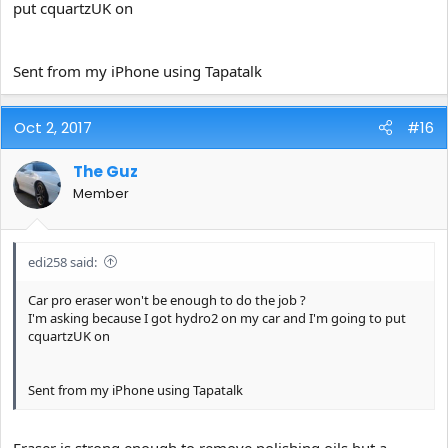
put cquartzUK on
Sent from my iPhone using Tapatalk
Oct 2, 2017
#16
The Guz
Member
edi258 said:
Car pro eraser won't be enough to do the job ?
I'm asking because I got hydro2 on my car and I'm going to put
cquartzUK on
Sent from my iPhone using Tapatalk