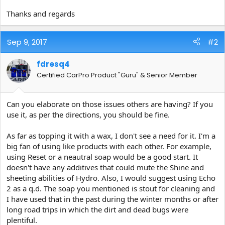
Thanks and regards
Sep 9, 2017
#2
fdresq4
Certified CarPro Product "Guru" & Senior Member
Can you elaborate on those issues others are having? If you
use it, as per the directions, you should be fine.
As far as topping it with a wax, I don't see a need for it. I'm a
big fan of using like products with each other. For example,
using Reset or a neautral soap would be a good start. It
doesn't have any additives that could mute the Shine and
sheeting abilities of Hydro. Also, I would suggest using Echo
2 as a q.d. The soap you mentioned is stout for cleaning and
I have used that in the past during the winter months or after
long road trips in which the dirt and dead bugs were
plentiful.