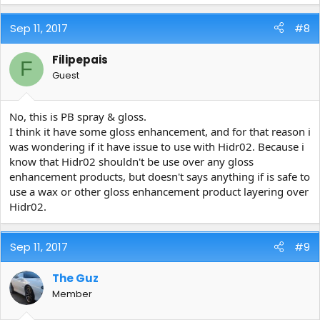
Sep 11, 2017
#8
Filipepais
F
Guest
No, this is PB spray & gloss.
I think it have some gloss enhancement, and for that reason i
was wondering if it have issue to use with Hidr02. Because i
know that Hidr02 shouldn't be use over any gloss
enhancement products, but doesn't says anything if is safe to
use a wax or other gloss enhancement product layering over
Hidr02.
Sep 11, 2017
#9
The Guz
Member