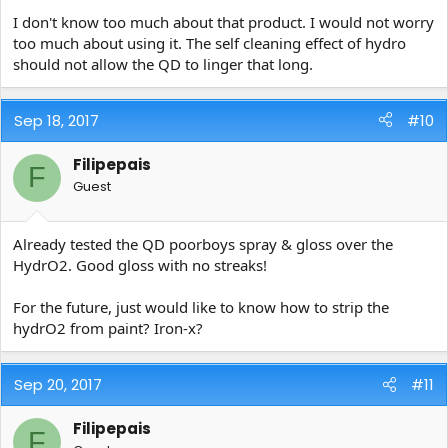
I don't know too much about that product. I would not worry
too much about using it. The self cleaning effect of hydro
should not allow the QD to linger that long.
Sep 18, 2017
#10
Filipepais
F
Guest
Already tested the QD poorboys spray & gloss over the
HydrO2. Good gloss with no streaks!
For the future, just would like to know how to strip the
hydrO2 from paint? Iron-x?
Sep 20, 2017
#11
Filipepais
F