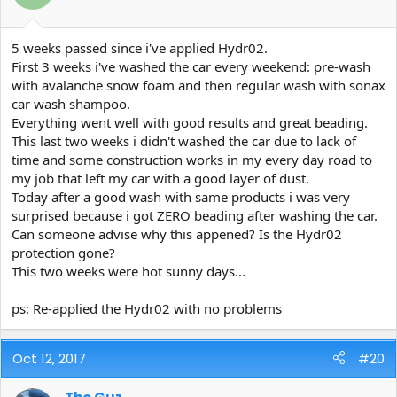
5 weeks passed since i've applied Hydr02.
First 3 weeks i've washed the car every weekend: pre-wash
with avalanche snow foam and then regular wash with sonax
car wash shampoo.
Everything went well with good results and great beading.
This last two weeks i didn't washed the car due to lack of
time and some construction works in my every day road to
my job that left my car with a good layer of dust.
Today after a good wash with same products i was very
surprised because i got ZERO beading after washing the car.
Can someone advise why this appened? Is the Hydr02
protection gone?
This two weeks were hot sunny days...
ps: Re-applied the Hydr02 with no problems
Oct 12, 2017
#20