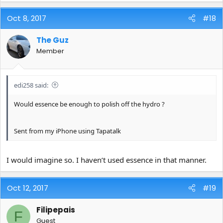
Oct 8, 2017
#18
The Guz
Member
edi258 said:
Would essence be enough to polish off the hydro ?
Sent from my iPhone using Tapatalk
I would imagine so. I haven’t used essence in that manner.
Oct 12, 2017
#19
Filipepais
F
Guest