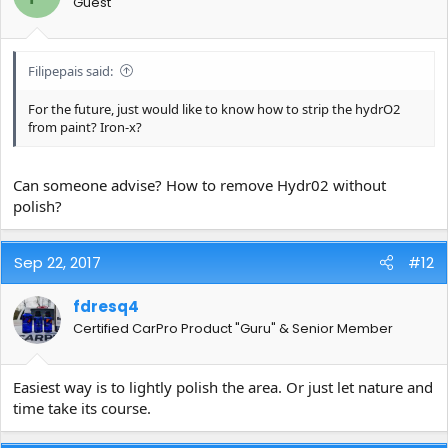
Guest
Filipepais said:
For the future, just would like to know how to strip the hydrO2
from paint? Iron-x?
Can someone advise? How to remove Hydr02 without
polish?
Sep 22, 2017
#12
fdresq4
Certified CarPro Product "Guru" & Senior Member
Easiest way is to lightly polish the area. Or just let nature and
time take its course.