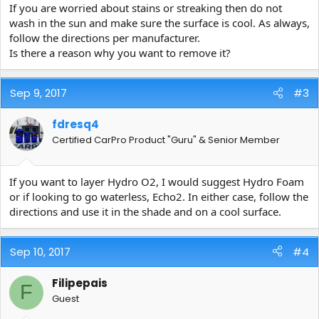
If you are worried about stains or streaking then do not
wash in the sun and make sure the surface is cool. As always,
follow the directions per manufacturer.
Is there a reason why you want to remove it?
Sep 9, 2017
#3
fdresq4
Certified CarPro Product "Guru" & Senior Member
If you want to layer Hydro O2, I would suggest Hydro Foam
or if looking to go waterless, Echo2. In either case, follow the
directions and use it in the shade and on a cool surface.
Sep 10, 2017
#4
Filipepais
F
Guest