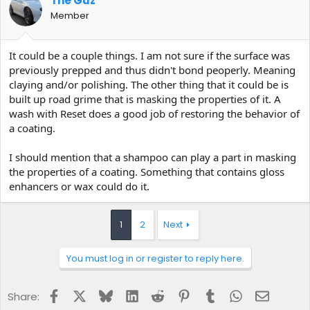
The Guz
Member
It could be a couple things. I am not sure if the surface was
previously prepped and thus didn't bond peoperly. Meaning
claying and/or polishing. The other thing that it could be is
built up road grime that is masking the properties of it. A
wash with Reset does a good job of restoring the behavior of
a coating.
I should mention that a shampoo can play a part in masking
the properties of a coating. Something that contains gloss
enhancers or wax could do it.
1
2
Next
You must log in or register to reply here.
Facebook
X
Bluesky
LinkedIn
Reddit
Pinterest
Tumblr
WhatsApp
Email
Share: