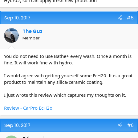
Hydr02, so i can apply fresh new protection
Sep 10, 2017
#5
The Guz
Member
You do not need to use Bathe+ every wash. Once a month is
fine. It will work fine with hydro.
I would agree with getting yourself some EcH20. It is a great
product to maintain any silica/ceramic coating.
I just wrote this review which captures my thoughts on it.
Review - CarPro EcH2o
Sep 10, 2017
#6