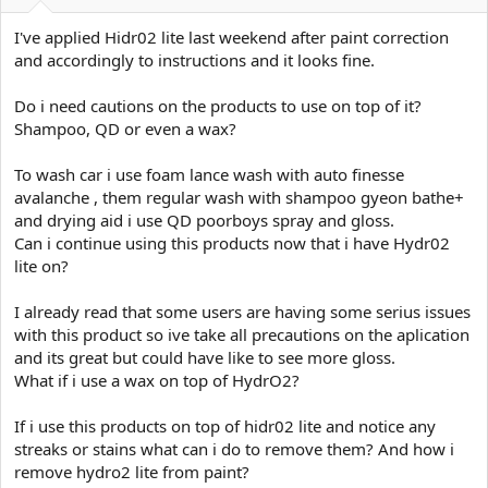
e
r
I've applied Hidr02 lite last weekend after paint correction
and accordingly to instructions and it looks fine.
Do i need cautions on the products to use on top of it?
Shampoo, QD or even a wax?
To wash car i use foam lance wash with auto finesse
avalanche , them regular wash with shampoo gyeon bathe+
and drying aid i use QD poorboys spray and gloss.
Can i continue using this products now that i have Hydr02
lite on?
I already read that some users are having some serius issues
with this product so ive take all precautions on the aplication
and its great but could have like to see more gloss.
What if i use a wax on top of HydrO2?
If i use this products on top of hidr02 lite and notice any
streaks or stains what can i do to remove them? And how i
remove hydro2 lite from paint?