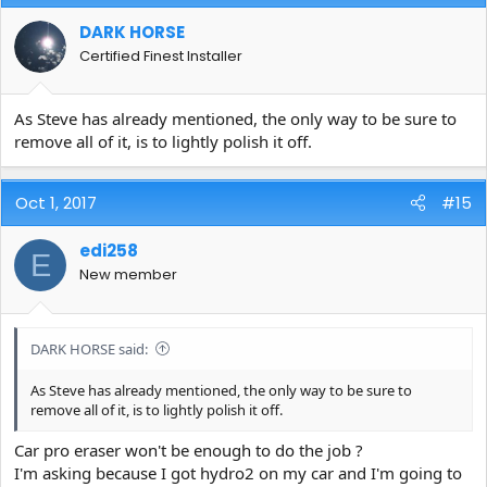
DARK HORSE
Certified Finest Installer
As Steve has already mentioned, the only way to be sure to
remove all of it, is to lightly polish it off.
Oct 1, 2017
#15
edi258
E
New member
DARK HORSE said:
As Steve has already mentioned, the only way to be sure to
remove all of it, is to lightly polish it off.
Car pro eraser won't be enough to do the job ?
I'm asking because I got hydro2 on my car and I'm going to