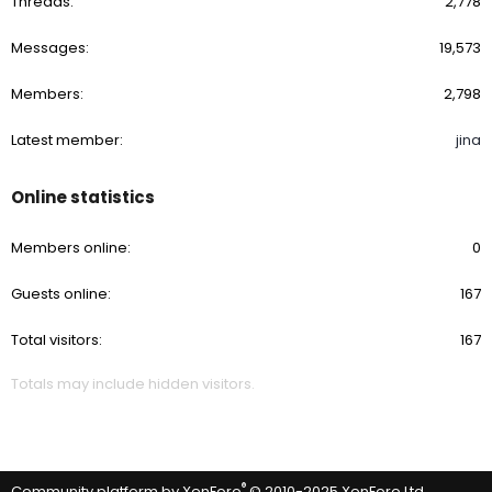
Threads
2,778
Messages
19,573
Members
2,798
Latest member
jina
Online statistics
Members online
0
Guests online
167
Total visitors
167
Totals may include hidden visitors.
®
Community platform by XenForo
© 2010-2025 XenForo Ltd.