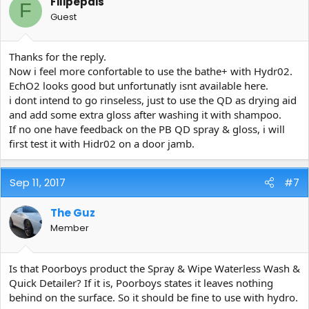
Filipepais
F
Guest
Thanks for the reply.
Now i feel more confortable to use the bathe+ with Hydr02.
EchO2 looks good but unfortunatly isnt available here.
i dont intend to go rinseless, just to use the QD as drying aid
and add some extra gloss after washing it with shampoo.
If no one have feedback on the PB QD spray & gloss, i will
first test it with Hidr02 on a door jamb.
Sep 11, 2017
#7
The Guz
Member
Is that Poorboys product the Spray & Wipe Waterless Wash &
Quick Detailer? If it is, Poorboys states it leaves nothing
behind on the surface. So it should be fine to use with hydro.