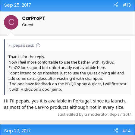
Sep 25, 2017
#13
CarProPT
C
Guest
Filipepais said:
Thanks for the reply.
Now i feel more confortable to use the bathe+ with Hydr02.
EchO2 looks good but unfortunatly isnt available here.
i dont intend to go rinseless, just to use the QD as drying aid and
add some extra gloss after washing it with shampoo.
If no one have feedback on the PB QD spray & gloss, i will first test
it with Hidr02 on a door jamb.
Hi Filipepais, yes it is available in Portugal, since its launch,
as most of the CarPro products although not in every size.
Last edited by a moderator:
Sep 27, 2017
Sep 27, 2017
#14