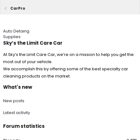
CarPro
Auto Detaing
Supplies
Sky’s the Limit Care Car
At Sky’s the Limit Care Car, we’re on a mission to help you get the
most out of your vehicle.
We accomplish this by offering some of the best specialty car
cleaning products on the market.
What's new
New posts
Latest activity
Forum statistics