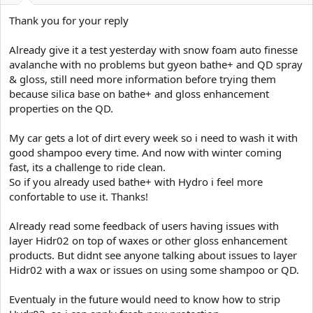
Thank you for your reply
Already give it a test yesterday with snow foam auto finesse
avalanche with no problems but gyeon bathe+ and QD spray
& gloss, still need more information before trying them
because silica base on bathe+ and gloss enhancement
properties on the QD.
My car gets a lot of dirt every week so i need to wash it with
good shampoo every time. And now with winter coming
fast, its a challenge to ride clean.
So if you already used bathe+ with Hydro i feel more
confortable to use it. Thanks!
Already read some feedback of users having issues with
layer Hidr02 on top of waxes or other gloss enhancement
products. But didnt see anyone talking about issues to layer
Hidr02 with a wax or issues on using some shampoo or QD.
Eventualy in the future would need to know how to strip