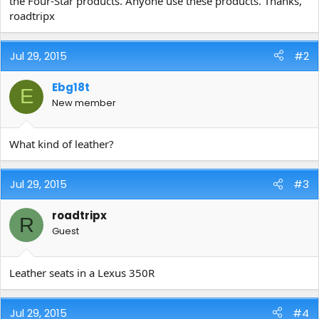
the Four-Star products. Anyone use these products. Thanks,
e
roadtripx
r
Jul 29, 2015
#2
Ebg18t
E
New member
What kind of leather?
Jul 29, 2015
#3
roadtripx
R
Guest
Leather seats in a Lexus 350R
Jul 29, 2015
#4