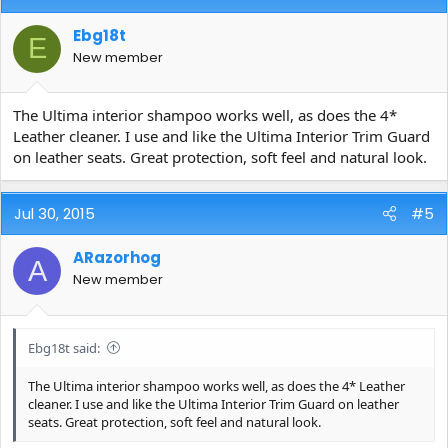
Ebg18t
E
New member
The Ultima interior shampoo works well, as does the 4*
Leather cleaner. I use and like the Ultima Interior Trim Guard
on leather seats. Great protection, soft feel and natural look.
Jul 30, 2015
#5
ARazorhog
A
New member
Ebg18t said:
The Ultima interior shampoo works well, as does the 4* Leather
cleaner. I use and like the Ultima Interior Trim Guard on leather
seats. Great protection, soft feel and natural look.