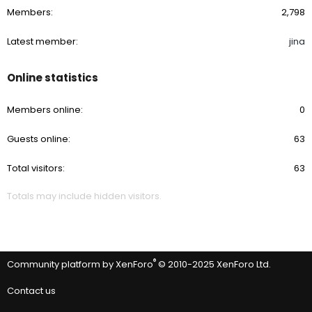
Members
2,798
Latest member
jina
Online statistics
Members online
0
Guests online
63
Total visitors
63
Totals may include hidden visitors.
®
Community platform by XenForo
© 2010-2025 XenForo Ltd.
Contact us