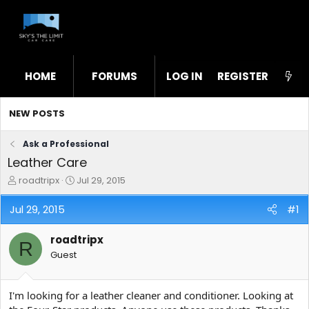
HOME
FORUMS
LOG IN
WHAT'S NEW
REGISTER
STL
NEW POSTS
Ask a Professional
Leather Care
T
S
roadtripx
Jul 29, 2015
h
t
r
a
Jul 29, 2015
#1
e
r
a
t
roadtripx
d
d
R
s
a
Guest
t
t
a
e
r
I'm looking for a leather cleaner and conditioner. Looking at
t