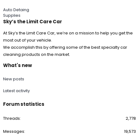
Auto Detaing
Supplies
Sky’s the Limit Care Car
At Sky’s the Limit Care Car, we’re on a mission to help you get the
most out of your vehicle.
We accomplish this by offering some of the best specialty car
cleaning products on the market.
What's new
New posts
Latest activity
Forum statistics
Threads
2,778
Messages
19,573