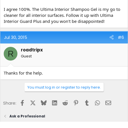
I agree 100%. The Ultima Interior Shampoo Gel is my go to
cleaner for all interior surfaces. Follow it up with Ultima
Interior Guard Plus and you won't be disappointed!
Jul 30, 2015
#6
roadtripx
R
Guest
Thanks for the help.
You must log in or register to reply here.
Facebook
X
Bluesky
LinkedIn
Reddit
Pinterest
Tumblr
WhatsApp
Email
Share:
Ask a Professional