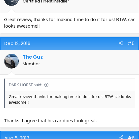
Certified Finest Installer
Great review, thanks for making time to do it for us! BTW, car
looks awesome!!
Dec 12, 2016
#5
The Guz
Member
DARK HORSE said:
Great review, thanks for making time to do it for us! BTW, car looks
awesome!!
Thanks. I agree that his car does look great.
Aug 5, 2017
#6