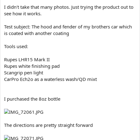
e
I didn't take that many photos. Just trying the product out to
r
see how it works.
Test subject: The hood and fender of my brothers car which
is coated with another coating
Tools used:
Rupes LHR15 Mark II
Rupes white finishing pad
Scangrip pen light
CarPro Ech2o as a waterless wash/QD mixt
I purchased the 8oz bottle
The directions are pretty straight forward