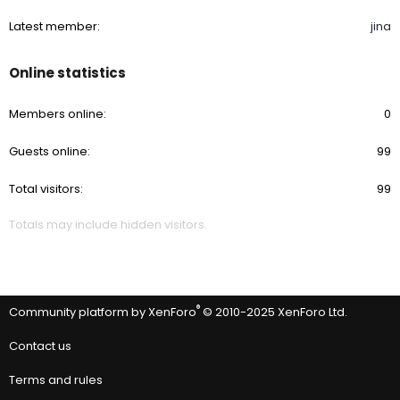
Latest member
jina
Online statistics
Members online
0
Guests online
99
Total visitors
99
Totals may include hidden visitors.
®
Community platform by XenForo
© 2010-2025 XenForo Ltd.
Contact us
Terms and rules