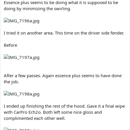
Essence plus seems to be doing what it is supposed to be
doing by minimizing the swirling.
I tried it on another area. This time on the driver side fender.
Before
After a few passes. Again essence plus seems to have done
the job.
I ended up finishing the rest of the hood. Gave it a final wipe
with CarPro Ech2o. Both left some nice gloss and
complimented each other well.