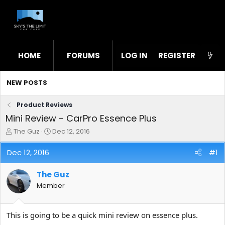
HOME
FORUMS
LOG IN
WHAT'S NEW
REGISTER
STL
NEW POSTS
Product Reviews
Mini Review - CarPro Essence Plus
T
S
The Guz
Dec 12, 2016
h
t
r
a
Dec 12, 2016
#1
e
r
a
t
The Guz
d
d
s
a
Member
t
t
a
e
r
This is going to be a quick mini review on essence plus.
t