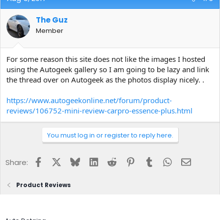
The Guz
Member
For some reason this site does not like the images I hosted
using the Autogeek gallery so I am going to be lazy and link
the thread over on Autogeek as the photos display nicely. .
https://www.autogeekonline.net/forum/product-
reviews/106752-mini-review-carpro-essence-plus.html
You must log in or register to reply here.
Facebook
X
Bluesky
LinkedIn
Reddit
Pinterest
Tumblr
WhatsApp
Email
Share:
Product Reviews