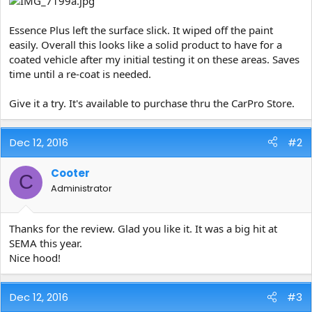
Essence Plus left the surface slick. It wiped off the paint
easily. Overall this looks like a solid product to have for a
coated vehicle after my initial testing it on these areas. Saves
time until a re-coat is needed.
Give it a try. It's available to purchase thru the CarPro Store.
Dec 12, 2016
#2
Cooter
C
Administrator
Thanks for the review. Glad you like it. It was a big hit at
SEMA this year.
Nice hood!
Dec 12, 2016
#3