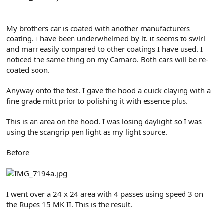
My brothers car is coated with another manufacturers
coating. I have been underwhelmed by it. It seems to swirl
and marr easily compared to other coatings I have used. I
noticed the same thing on my Camaro. Both cars will be re-
coated soon.
Anyway onto the test. I gave the hood a quick claying with a
fine grade mitt prior to polishing it with essence plus.
This is an area on the hood. I was losing daylight so I was
using the scangrip pen light as my light source.
Before
I went over a 24 x 24 area with 4 passes using speed 3 on
the Rupes 15 MK II. This is the result.