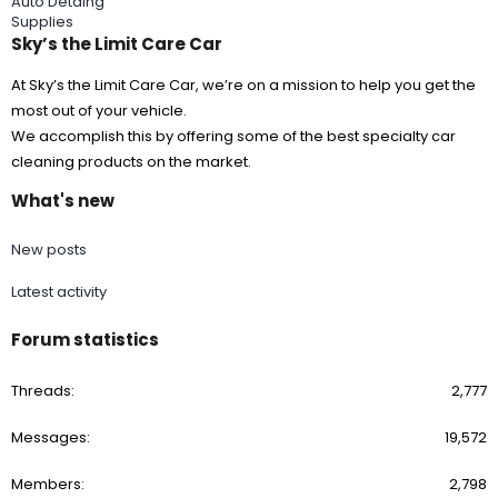
Auto Detaing
Supplies
Sky’s the Limit Care Car
At Sky’s the Limit Care Car, we’re on a mission to help you get the
most out of your vehicle.
We accomplish this by offering some of the best specialty car
cleaning products on the market.
What's new
New posts
Latest activity
Forum statistics
Threads
2,777
Messages
19,572
Members
2,798