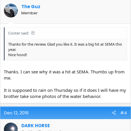
The Guz
Member
Cooter said:
Thanks for the review. Glad you like it. It was a big hit at SEMA this
year.
Nice hood!
Thanks. I can see why it was a hit at SEMA. Thumbs up from
me.
It is supposed to rain on Thursday so if it does I will have my
brother take some photos of the water behavior.
Dec 12, 2016
#4
DARK HORSE