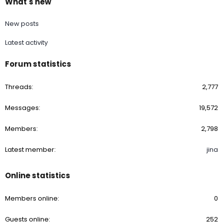
What's new
New posts
Latest activity
Forum statistics
Threads
2,777
Messages
19,572
Members
2,798
Latest member
jina
Online statistics
Members online
0
Guests online
252