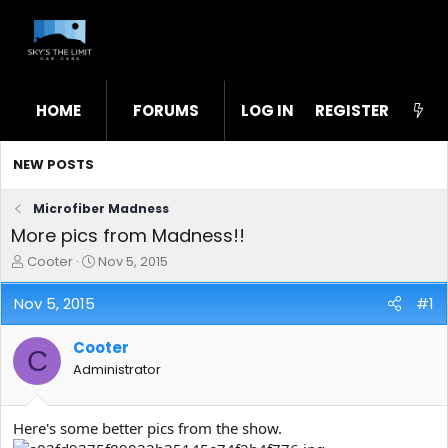
HOME
FORUMS
LOG IN
WHAT'S NEW
REGISTER
STL
NEW POSTS
Microfiber Madness
More pics from Madness!!
T
S
Cooter
Nov 5, 2015
h
t
r
a
Nov 5, 2015
#1
e
r
a
t
Cooter
d
d
C
s
a
Administrator
t
t
a
e
r
Here's some better pics from the show.
t