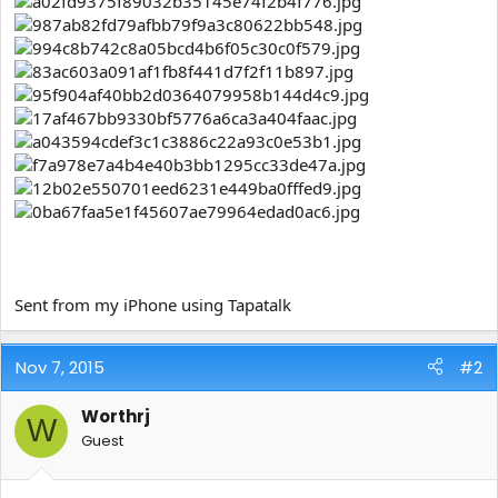
e
r
Sent from my iPhone using Tapatalk
Nov 7, 2015
#2
Worthrj
W
Guest