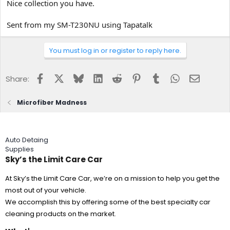
Nice collection you have.
Sent from my SM-T230NU using Tapatalk
You must log in or register to reply here.
Facebook
X
Bluesky
LinkedIn
Reddit
Pinterest
Tumblr
WhatsApp
Email
Share:
Microfiber Madness
Auto Detaing
Supplies
Sky’s the Limit Care Car
At Sky’s the Limit Care Car, we’re on a mission to help you get the
most out of your vehicle.
We accomplish this by offering some of the best specialty car
cleaning products on the market.