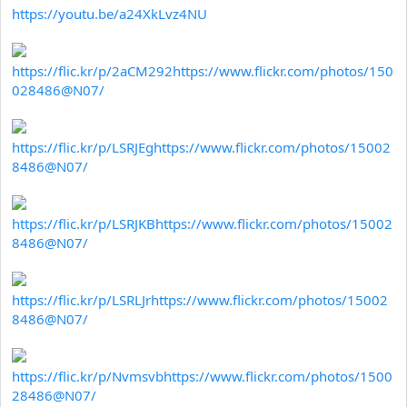
https://youtu.be/a24XkLvz4NU
https://flic.kr/p/2aCM292
https://www.flickr.com/photos/150
028486@N07/
https://flic.kr/p/LSRJEg
https://www.flickr.com/photos/15002
8486@N07/
https://flic.kr/p/LSRJKB
https://www.flickr.com/photos/15002
8486@N07/
https://flic.kr/p/LSRLJr
https://www.flickr.com/photos/15002
8486@N07/
https://flic.kr/p/Nvmsvb
https://www.flickr.com/photos/1500
28486@N07/