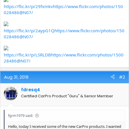
https://flic.kr/p/29fxmkv
https://www.flickr.com/photos/150
028486@N07/
https://flic.kr/p/2aypG1Q
https://www.flickr.com/photos/150
028486@N07/
https://flic.kr/p/LSRLDB
https://www.flickr.com/photos/1500
28486@N07/
Aug 31, 2018
#2
fdresq4
Certified CarPro Product "Guru" & Senior Member
fgrm1979 said:
Hello, today I received some of the new CarPro products. I wanted