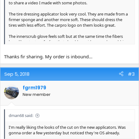
to share a video I made with some photos.
The tire dressing applicator look very cool. They are made from a
firmer sponge and another more soft. These should dress the
tires with less effort. The carpro logo on them looks great.
The innerscrub glove feels soft but at the same time the fibers
have like a texture feeling that should provide enough scrubbing
power to clean any type of surface in the interior of the car.
Thanks fir sharing. My order is inbound...
The glassfiber towel has a nice soft and spongy feeling. It should
clean the windows without streaks.
Sep 5, 2018
#3
The dhydrate towel is made from twisted loop microfiber. It feels
very soft and like the contrast between orange and greay.
fgrm1979
I hope in the next days take a video while washing and using
New member
them. Hope you enjoy!
https://youtu.be/a24XkLvz4NU
dman68 said:
https://flic.kr/p/2aCM292
https://www.flickr.com/photos/15002848
I'm really liking the looks of the cut on the new applicators. Was
6@N07/
gonna order a few yesterday but noticed they're OS already.