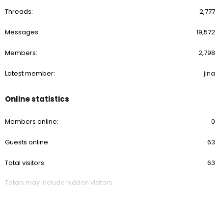
Threads
2,777
Messages
19,572
Members
2,798
Latest member
jina
Online statistics
Members online
0
Guests online
63
Total visitors
63
Totals may include hidden visitors.