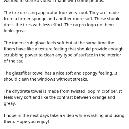
wanted to share a video I made with some photos.
e
r
The tire dressing applicator look very cool. They are made
from a firmer sponge and another more soft. These should
dress the tires with less effort. The carpro logo on them
looks great.
The innerscrub glove feels soft but at the same time the
fibers have like a texture feeling that should provide enough
scrubbing power to clean any type of surface in the interior
of the car.
The glassfiber towel has a nice soft and spongy feeling. It
should clean the windows without streaks.
The dhydrate towel is made from twisted loop microfiber. It
feels very soft and like the contrast between orange and
greay.
I hope in the next days take a video while washing and using
them. Hope you enjoy!