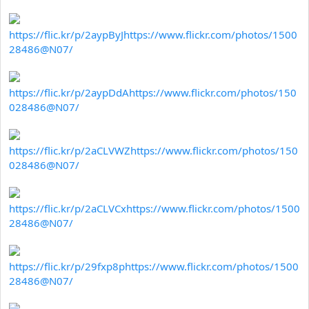
https://flic.kr/p/2aypByJ
https://www.flickr.com/photos/1500
28486@N07/
https://flic.kr/p/2aypDdA
https://www.flickr.com/photos/150
028486@N07/
https://flic.kr/p/2aCLVWZ
https://www.flickr.com/photos/150
028486@N07/
https://flic.kr/p/2aCLVCx
https://www.flickr.com/photos/1500
28486@N07/
https://flic.kr/p/29fxp8p
https://www.flickr.com/photos/1500
28486@N07/