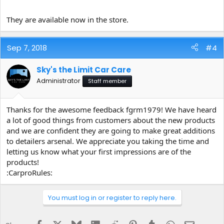
https://flic.kr/p/LSRJEg
https://www.flickr.com/photos/150028486
They are available now in the store.
@N07/
Sep 7, 2018
#4
https://flic.kr/p/LSRJKB
https://www.flickr.com/photos/150028486
@N07/
Sky's the Limit Car Care
Administrator
Staff member
https://flic.kr/p/LSRLJr
https://www.flickr.com/photos/150028486@
N07/
Thanks for the awesome feedback fgrm1979! We have heard
a lot of good things from customers about the new products
https://flic.kr/p/Nvmsvb
https://www.flickr.com/photos/150028486
and we are confident they are going to make great additions
@N07/
to detailers arsenal. We appreciate you taking the time and
letting us know what your first impressions are of the
products!
https://flic.kr/p/2aypByJ
https://www.flickr.com/photos/150028486
:CarproRules:
@N07/
You must log in or register to reply here.
https://flic.kr/p/2aypDdA
https://www.flickr.com/photos/15002848
6@N07/
Facebook
X
Bluesky
LinkedIn
Reddit
Pinterest
Tumblr
WhatsApp
Email