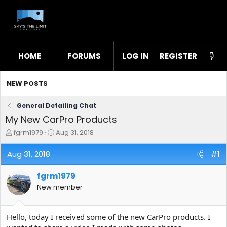
HOME
FORUMS
LOG IN
WHAT'S NEW
REGISTER
STL
NEW POSTS
General Detailing Chat
My New CarPro Products
T
S
fgrm1979
Aug 31, 2018
h
t
r
a
Aug 31, 2018
#1
e
r
a
t
fgrm1979
d
d
s
a
New member
t
t
a
e
r
Hello, today I received some of the new CarPro products. I
t