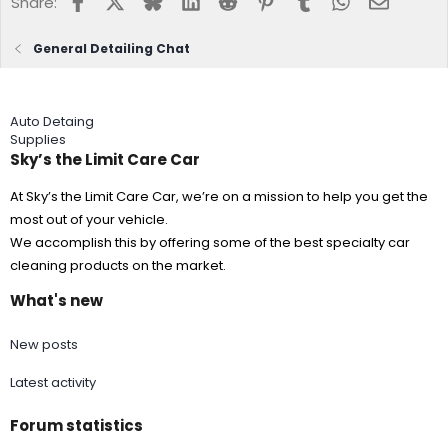
Share:
https://flic.kr/p/2aCLVWZ
https://www.flickr.com/photos/15002848
6@N07/
General Detailing Chat
https://flic.kr/p/2aCLVCx
https://www.flickr.com/photos/15002848
Auto Detaing
6@N07/
Supplies
Sky’s the Limit Care Car
https://flic.kr/p/29fxp8p
https://www.flickr.com/photos/150028486
@N07/
At Sky’s the Limit Care Car, we’re on a mission to help you get the
most out of your vehicle.
We accomplish this by offering some of the best specialty car
https://flic.kr/p/29fxmkv
https://www.flickr.com/photos/15002848
cleaning products on the market.
6@N07/
What's new
https://flic.kr/p/2aypG1Q
https://www.flickr.com/photos/15002848
6@N07/
New posts
Latest activity
https://flic.kr/p/LSRLDB
https://www.flickr.com/photos/150028486
@N07/
Forum statistics