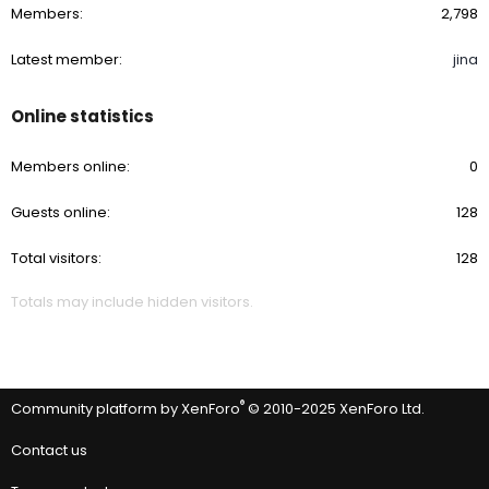
Members
2,798
Latest member
jina
Online statistics
Members online
0
Guests online
128
Total visitors
128
Totals may include hidden visitors.
®
Community platform by XenForo
© 2010-2025 XenForo Ltd.
Contact us