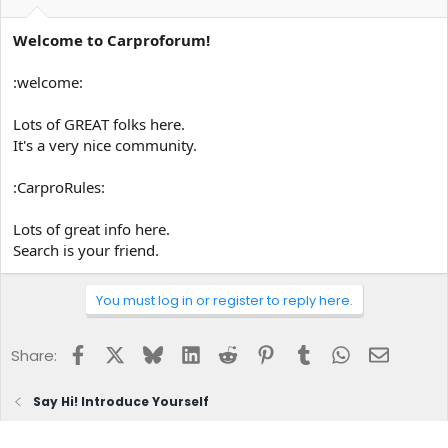
Welcome to Carproforum!
:welcome:
Lots of GREAT folks here.
It's a very nice community.
:CarproRules:
Lots of great info here.
Search is your friend.
You must log in or register to reply here.
Facebook
X
Bluesky
LinkedIn
Reddit
Pinterest
Tumblr
WhatsApp
Email
Share:
Say Hi! Introduce Yourself