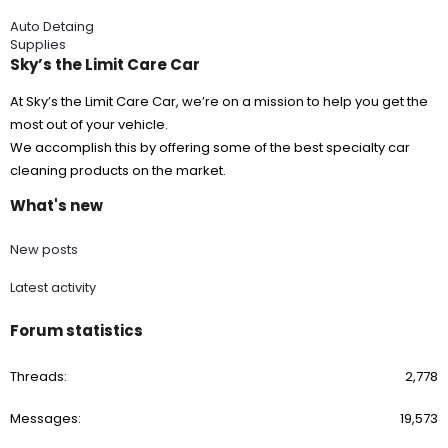
Auto Detaing
Supplies
Sky’s the Limit Care Car
At Sky’s the Limit Care Car, we’re on a mission to help you get the
most out of your vehicle.
We accomplish this by offering some of the best specialty car
cleaning products on the market.
What's new
New posts
Latest activity
Forum statistics
Threads
2,778
Messages
19,573