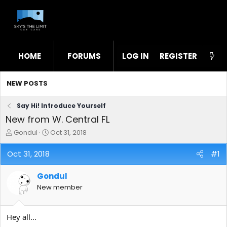
HOME
FORUMS
LOG IN
WHAT'S NEW
REGISTER
STL
NEW POSTS
Say Hi! Introduce Yourself
New from W. Central FL
T
S
Gondul
Oct 31, 2018
h
t
r
a
Oct 31, 2018
#1
e
r
a
t
Gondul
d
d
s
a
New member
t
t
a
e
r
Hey all...
t