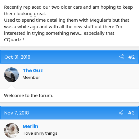
e
Recently replaced our two older cars and am hoping to keep
r
them looking great.
Used to spend time detailing them with Meguiar's but that
was a while ago and with all the new stuff out there I'm
interested in trying something new... especially that
CQuartz!!
Oct 31, 2018
#2
The Guz
Member
Welcome to the forum.
Nov 7, 2018
#3
Merlin
I love shiny things