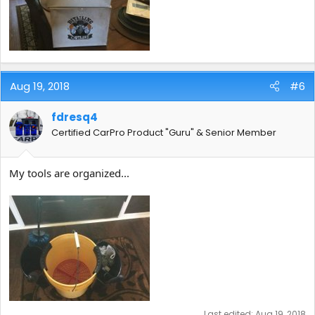
Aug 19, 2018
#6
fdresq4
Certified CarPro Product "Guru" & Senior Member
My tools are organized...
Last edited:
Aug 19, 2018