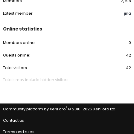
Members
2,798
Latest member
jina
Online statistics
Members online
0
Guests online
42
Total visitors
42
Totals may include hidden visitors.
®
Community platform by XenForo
© 2010-2025 XenForo Ltd.
Contact us
Terms and rules