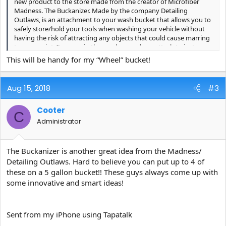
new product to the store made from the creator of Microfiber
Madness. The Buckanizer. Made by the company Detailing
Outlaws, is an attachment to your wash bucket that allows you to
safely store/hold your tools when washing your vehicle without
having the risk of attracting any objects that could cause marring
to your paint. It comes in three colors, and can attach to just
about any bucket with or without a sealed lid top. 100% made in
This will be handy for my “Wheel” bucket!
Germany.
For one week only we are selling them at $19.99 on the Skys the
Aug 15, 2018
#3
Limit store. After Tuesday August 21st (eastern standard time) the
price will go up to $24.99.
Cooter
C
Get them here! ->
https://www.carpro-us.com/more-
Administrator
categories/detailing-outlaws/detailing-outlaws-buckanizer-black-
new/
<- Get them here!
The Buckanizer is another great idea from the Madness/
Detailing Outlaws. Hard to believe you can put up to 4 of
these on a 5 gallon bucket!! These guys always come up with
some innovative and smart ideas!
Sent from my iPhone using Tapatalk