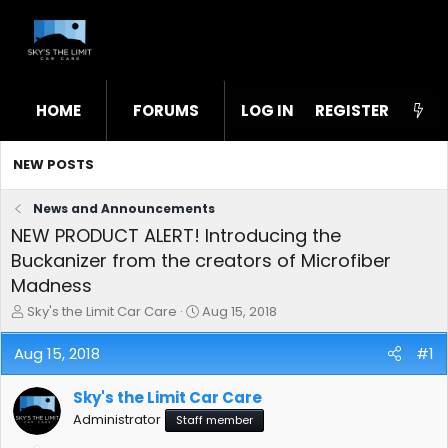
HOME
FORUMS
LOG IN
WHAT'S NEW
REGISTER
STL
NEW POSTS
News and Announcements
NEW PRODUCT ALERT! Introducing the
Buckanizer from the creators of Microfiber
Madness
T
S
Sky's the Limit Car Care
Aug 15, 2018
h
t
r
a
Aug 15, 2018
#1
e
r
a
t
Sky's the Limit Car Care
d
d
s
a
Administrator
Staff member
t
t