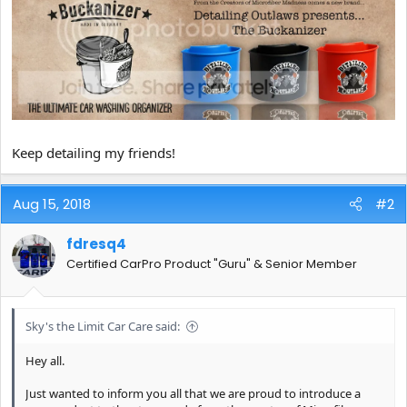
Keep detailing my friends!
Aug 15, 2018
#2
fdresq4
Certified CarPro Product "Guru" & Senior Member
Sky's the Limit Car Care said:
Hey all.
Just wanted to inform you all that we are proud to introduce a