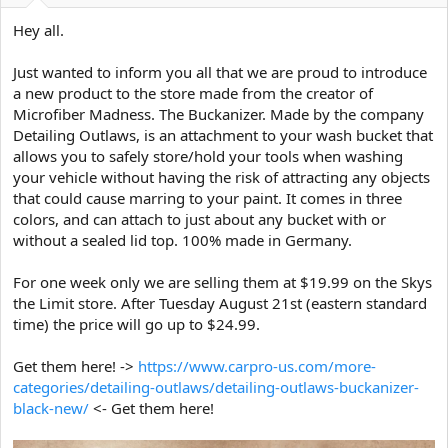
a
e
r
Hey all.
t
e
Just wanted to inform you all that we are proud to introduce
r
a new product to the store made from the creator of
Microfiber Madness. The Buckanizer. Made by the company
Detailing Outlaws, is an attachment to your wash bucket that
allows you to safely store/hold your tools when washing
your vehicle without having the risk of attracting any objects
that could cause marring to your paint. It comes in three
colors, and can attach to just about any bucket with or
without a sealed lid top. 100% made in Germany.
For one week only we are selling them at $19.99 on the Skys
the Limit store. After Tuesday August 21st (eastern standard
time) the price will go up to $24.99.
Get them here! ->
https://www.carpro-us.com/more-
categories/detailing-outlaws/detailing-outlaws-buckanizer-
black-new/
<- Get them here!