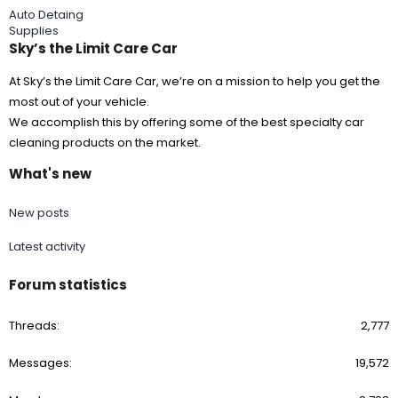
Auto Detaing
Supplies
Sky’s the Limit Care Car
At Sky’s the Limit Care Car, we’re on a mission to help you get the
most out of your vehicle.
We accomplish this by offering some of the best specialty car
cleaning products on the market.
What's new
New posts
Latest activity
Forum statistics
Threads
2,777
Messages
19,572