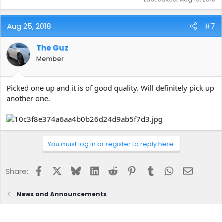
Aug 25, 2018
#7
The Guz
Member
Picked one up and it is of good quality. Will definitely pick up
another one.
You must log in or register to reply here.
Facebook
X
Bluesky
LinkedIn
Reddit
Pinterest
Tumblr
WhatsApp
Email
Share:
News and Announcements