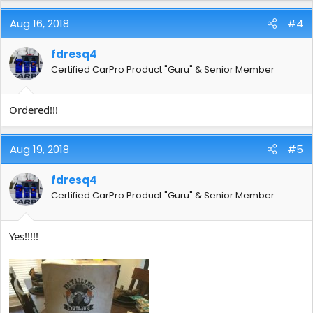
Keep detailing my friends!
Aug 16, 2018
#4
fdresq4
Certified CarPro Product "Guru" & Senior Member
Ordered!!!
Aug 19, 2018
#5
fdresq4
Certified CarPro Product "Guru" & Senior Member
Yes!!!!!