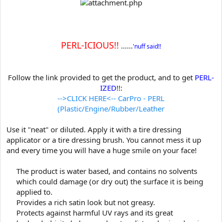
t
e
r
PERL-ICIOUS!!
......
'nuff said!!
Follow the link provided to get the product, and to get
PERL-
IZED
!!:
-->CLICK HERE<-- CarPro - PERL
(Plastic/Engine/Rubber/Leather
Use it "neat" or diluted. Apply it with a tire dressing
applicator or a tire dressing brush. You cannot mess it up
and every time you will have a huge smile on your face!
The product is water based, and contains no solvents
which could damage (or dry out) the surface it is being
applied to.
Provides a rich satin look but not greasy.
Protects against harmful UV rays and its great