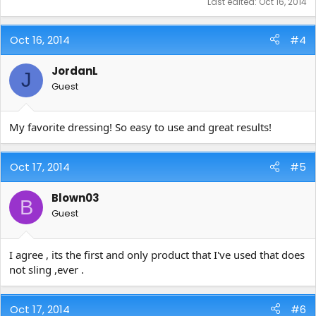
Last edited:
Oct 16, 2014
Oct 16, 2014
#4
JordanL
J
Guest
My favorite dressing! So easy to use and great results!
Oct 17, 2014
#5
Blown03
B
Guest
I agree , its the first and only product that I've used that does
not sling ,ever .
Oct 17, 2014
#6