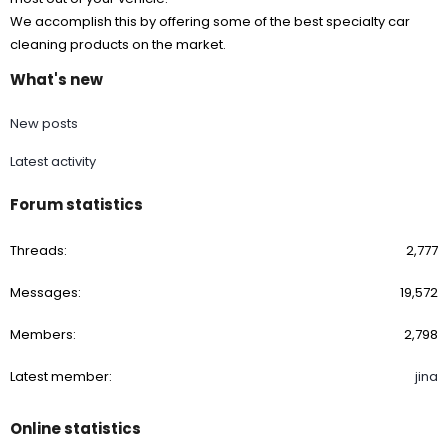
We accomplish this by offering some of the best specialty car
cleaning products on the market.
What's new
New posts
Latest activity
Forum statistics
Threads
2,777
Messages
19,572
Members
2,798
Latest member
jina
Online statistics