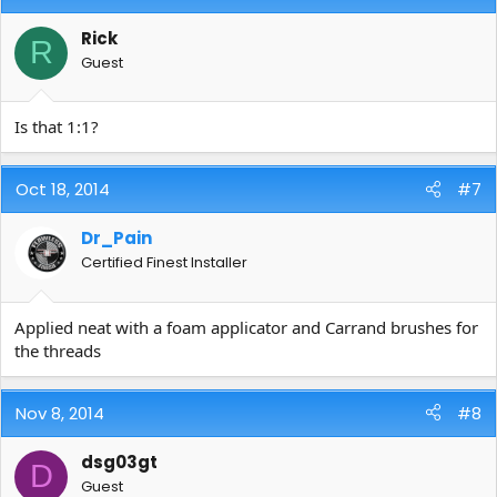
Rick
R
Guest
Is that 1:1?
Oct 18, 2014
#7
Dr_Pain
Certified Finest Installer
Applied neat with a foam applicator and Carrand brushes for
the threads
Nov 8, 2014
#8
dsg03gt
D
Guest