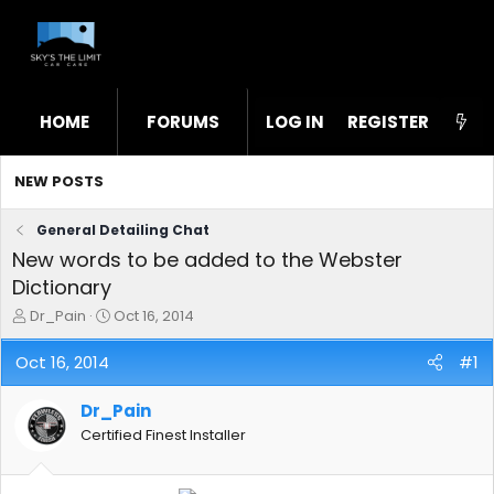
HOME
FORUMS
LOG IN
WHAT'S NEW
REGISTER
STL
NEW POSTS
General Detailing Chat
New words to be added to the Webster
Dictionary
T
S
Dr_Pain
Oct 16, 2014
h
t
r
a
Oct 16, 2014
#1
e
r
a
t
Dr_Pain
d
d
s
a
Certified Finest Installer
t
t
a
e
r