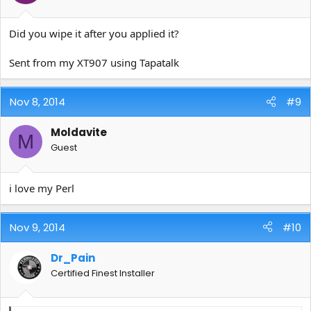
Did you wipe it after you applied it?
Sent from my XT907 using Tapatalk
Nov 8, 2014
#9
Moldavite
M
Guest
i love my Perl
Nov 9, 2014
#10
Dr_Pain
Certified Finest Installer