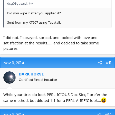
dsg03gt said:
Did you wipe it after you applied it?
Sent from my XT907 using Tapatalk
I did not. I sprayed, spread, and looked with love and
satisfaction at the results..... and decided to take some
pictures
Nov 9, 2014
#11
DARK HORSE
Certified Finest Installer
While your tires do look PERL-ICIOUS Doc-Ster, I prefer the
same method, but diluted 1:1 for a PERL-A-RIFIC look...
Nov 9, 2014
#12