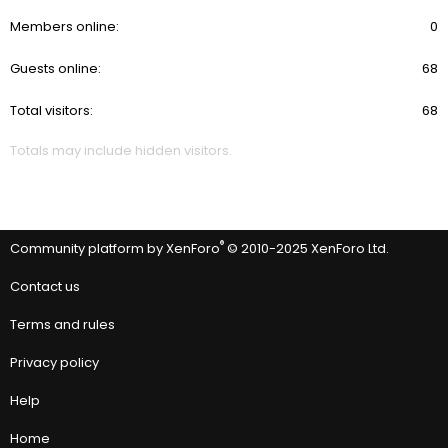
Members online
0
Guests online
68
Total visitors
68
Totals may include hidden visitors.
®
Community platform by XenForo
© 2010-2025 XenForo Ltd.
Contact us
Terms and rules
Privacy policy
Help
Home