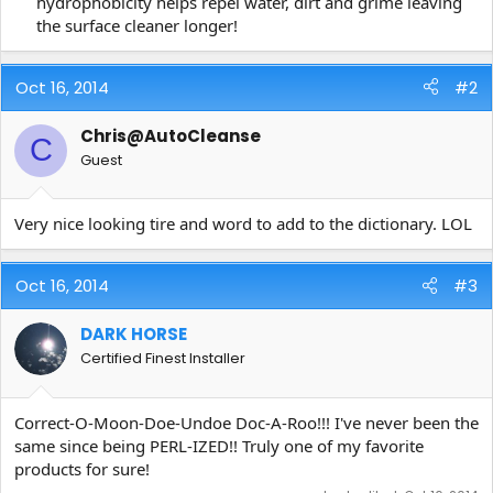
hydrophobicity helps repel water, dirt and grime leaving
the surface cleaner longer!​
Oct 16, 2014
#2
Chris@AutoCleanse
C
Guest
Very nice looking tire and word to add to the dictionary. LOL
Oct 16, 2014
#3
DARK HORSE
Certified Finest Installer
Correct-O-Moon-Doe-Undoe Doc-A-Roo!!! I've never been the
same since being PERL-IZED!! Truly one of my favorite
products for sure!