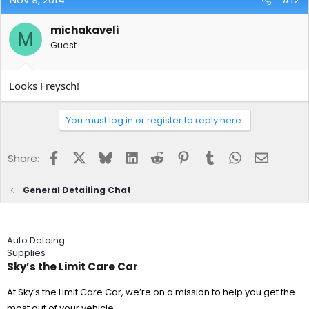
michakaveli
M
Guest
Looks Freysch!
You must log in or register to reply here.
Facebook
X
Bluesky
LinkedIn
Reddit
Pinterest
Tumblr
WhatsApp
Email
Share:
General Detailing Chat
Auto Detaing
Supplies
Sky’s the Limit Care Car
At Sky’s the Limit Care Car, we’re on a mission to help you get the
most out of your vehicle.