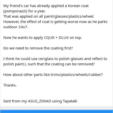
e
My friend's car has already applied a Korean coat
r
(pomponazzi) for a year.
That was applied on all paint/glasses/plastics/wheel.
However, the effect of coat is getting worse now as he parks
outdoor 24x7.
Now he wants to apply CQUK + DLUX on top.
Do we need to remove the coating first?
I think he could use ceriglass to polish glasses and reflect to
polish paint.l, such that the coating can be removed?
How about other parts like trims/plastics/wheels/rubber?
Thanks.
Sent from my ASUS_Z00AD using Tapatalk