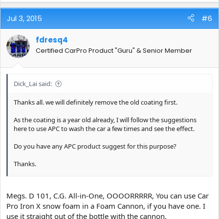
Jul 3, 2015
#6
fdresq4
Certified CarPro Product "Guru" & Senior Member
Dick_Lai said:
Thanks all. we will definitely remove the old coating first.
As the coating is a year old already, I will follow the suggestions
here to use APC to wash the car a few times and see the effect.
Do you have any APC product suggest for this purpose?
Thanks.
Sent from my ASUS_Z00AD using Tapatalk
Megs. D 101, C.G. All-in-One, OOOORRRRR, You can use Car
Pro Iron X snow foam in a Foam Cannon, if you have one. I
use it straight out of the bottle with the cannon.