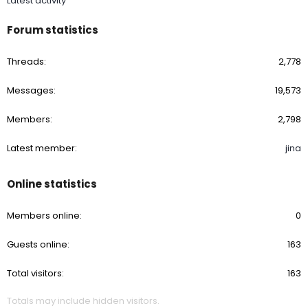
Latest activity
Forum statistics
Threads
2,778
Messages
19,573
Members
2,798
Latest member
jina
Online statistics
Members online
0
Guests online
163
Total visitors
163
Totals may include hidden visitors.