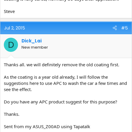
Steve
Jul 2, 2015
#5
Dick_Lai
D
New member
Thanks all. we will definitely remove the old coating first.
As the coating is a year old already, I will follow the
suggestions here to use APC to wash the car a few times and
see the effect.
Do you have any APC product suggest for this purpose?
Thanks.
Sent from my ASUS_Z00AD using Tapatalk