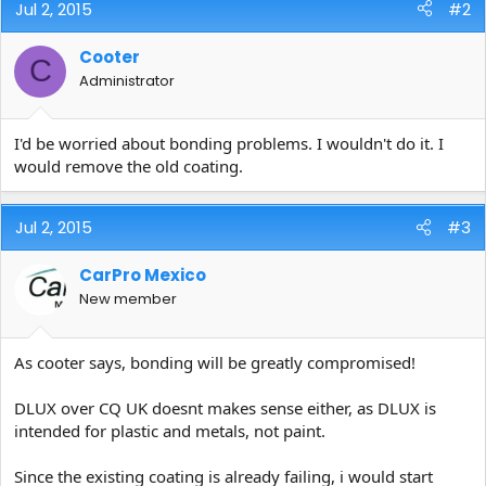
Jul 2, 2015
#2
Cooter
C
Administrator
I'd be worried about bonding problems. I wouldn't do it. I
would remove the old coating.
Jul 2, 2015
#3
CarPro Mexico
New member
As cooter says, bonding will be greatly compromised!
DLUX over CQ UK doesnt makes sense either, as DLUX is
intended for plastic and metals, not paint.
Since the existing coating is already failing, i would start