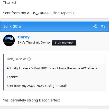
Thanks!
Sent from my ASUS_Z00AD using Tapatalk
Jul 7, 2015
#8
Corey
Sky's The Limit Owner
Staff member
Dick_Lai said:
Actually I have a 500ml TRIX. Does it have the same APC effect?
Thanks!
Sent from my ASUS_Z00AD using Tapatalk
Yes, definitely strong Decon affect