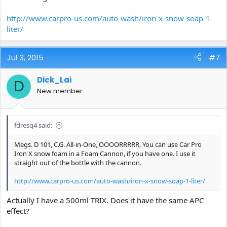
http://www.carpro-us.com/auto-wash/iron-x-snow-soap-1-
liter/
Jul 3, 2015
#7
Dick_Lai
D
New member
fdresq4 said:
Megs. D 101, C.G. All-in-One, OOOORRRRR, You can use Car Pro
Iron X snow foam in a Foam Cannon, if you have one. I use it
straight out of the bottle with the cannon.
http://www.carpro-us.com/auto-wash/iron-x-snow-soap-1-liter/
Actually I have a 500ml TRIX. Does it have the same APC
effect?