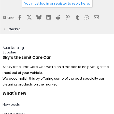
You must log in or register to reply here.
Facebook
X
Bluesky
LinkedIn
Reddit
Pinterest
Tumblr
WhatsApp
Email
Share:
CarPro
Auto Detaing
Supplies
Sky’s the Limit Care Car
At Sky’s the Limit Care Car, we’re on a mission to help you get the
most out of your vehicle.
We accomplish this by offering some of the best specialty car
cleaning products on the market.
What's new
New posts