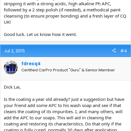
stripping it with a strong acidic, high alkaline Ph APC,
followed by a 2 step polish (if needed), a methodical paint
cleansing (to ensure proper bonding) and a fresh layer of CQ
UK!
Good luck. Let us know how it went.
Jul 2, 2015
#4
fdresq4
Certified CarPro Product "Guru" & Senior Member
Dick Lai,
Is the coating a year old already? Just a suggestion but have
your friend add some APC to his wash soap and see if that
cleans the coating of its impurities. I, and many others, will
add the APC to our soaps. This will aid in cleaning the
coating and restoring its characteristics. Do that only if the
coating is fully cured, normally 30 days after application.