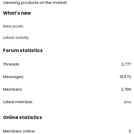
cleaning products on the market.
What's new
New posts
Latest activity
Forum statistics
Threads
2,777
Messages
19,572
Members
2,798
Latest member
jina
Online statistics
Members online
0