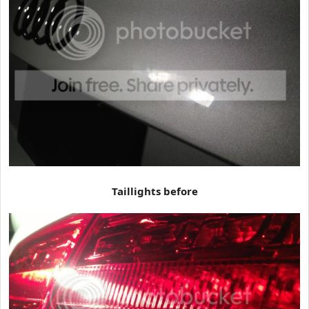
Taillights before