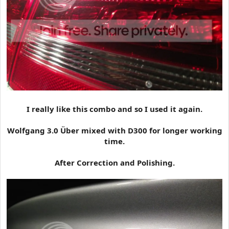
I really like this combo and so I used it again.
Wolfgang 3.0 Über mixed with D300 for longer working
time.
After Correction and Polishing.