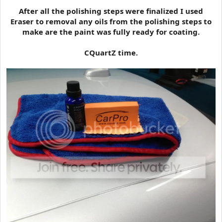
After all the polishing steps were finalized I used
Eraser to removal any oils from the polishing steps to
make are the paint was fully ready for coating.
CQuartZ time.