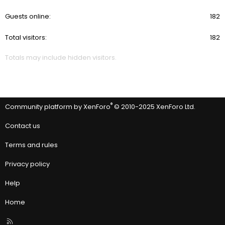
Guests online
182
Total visitors
182
Totals may include hidden visitors.
®
Community platform by XenForo
© 2010-2025 XenForo Ltd.
Contact us
Terms and rules
Privacy policy
Help
Home
R