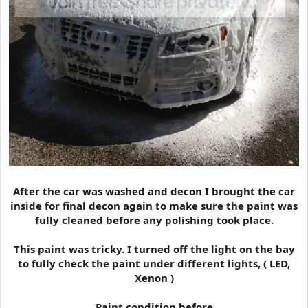
After the car was washed and decon I brought the car
inside for final decon again to make sure the paint was
fully cleaned before any polishing took place.
This paint was tricky. I turned off the light on the bay
to fully check the paint under different lights, ( LED,
Xenon )
Paint condition before