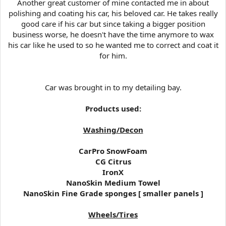
Another great customer of mine contacted me in about
t
polishing and coating his car, his beloved car. He takes really
e
good care if his car but since taking a bigger position
r
business worse, he doesn't have the time anymore to wax
his car like he used to so he wanted me to correct and coat it
for him.
Car was brought in to my detailing bay.
Products used:
Washing/Decon
CarPro SnowFoam
CG Citrus
IronX
NanoSkin Medium Towel
NanoSkin Fine Grade sponges [ smaller panels ]
Wheels/Tires