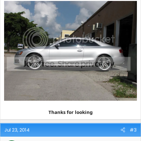
Thanks for looking
Jul 23, 2014
#3