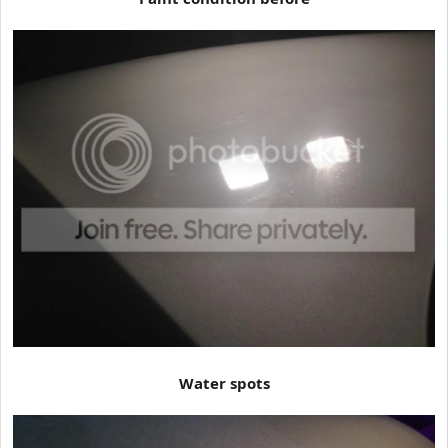
Water spots