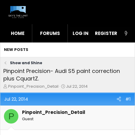
HOME
FORUMS
LOG IN
WHAT'S NEW
REGISTER
STL
NEW POSTS
Show and Shine
Pinpoint Precision- Audi S5 paint correction
plus CquartZ.
T
S
Pinpoint_Precision_Detail
Jul 22, 2014
h
t
r
a
Jul 22, 2014
#1
e
r
a
t
Pinpoint_Precision_Detail
d
d
P
s
a
Guest
t
t
a
e
r