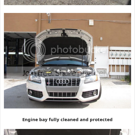
Engine bay fully cleaned and protected