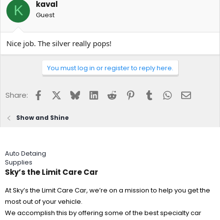
kaval
K
Guest
Nice job. The silver really pops!
You must log in or register to reply here.
Facebook
X
Bluesky
LinkedIn
Reddit
Pinterest
Tumblr
WhatsApp
Email
Share:
Show and Shine
Auto Detaing
Supplies
Sky’s the Limit Care Car
At Sky’s the Limit Care Car, we’re on a mission to help you get the
most out of your vehicle.
We accomplish this by offering some of the best specialty car