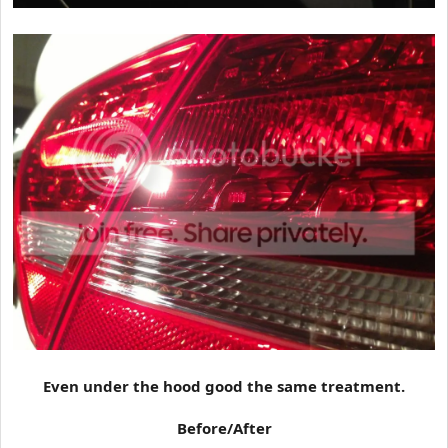
Even under the hood good the same treatment.
Before/After