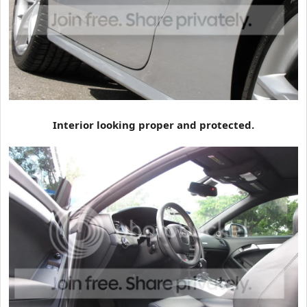
Interior looking proper and protected.