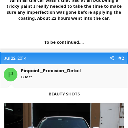
All in all the car wasn't that bad at all but being a
tricky paint I really needed to take the time to make
sure any imperfection was gone before applying the
coating. About 22 hours went into the car.
To be continued....
Jul 22, 2014
#2
Pinpoint_Precision_Detail
P
Guest
BEAUTY SHOTS