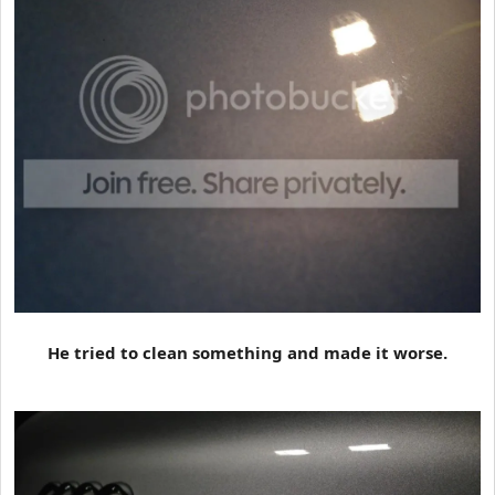
He tried to clean something and made it worse.