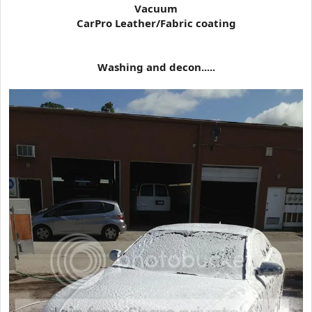
Vacuum
CarPro Leather/Fabric coating
Washing and decon.....