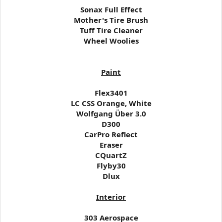
Sonax Full Effect
Mother's Tire Brush
Tuff Tire Cleaner
Wheel Woolies
Paint
Flex3401
LC CSS Orange, White
Wolfgang Über 3.0
D300
CarPro Reflect
Eraser
CQuartZ
Flyby30
Dlux
Interior
303 Aerospace