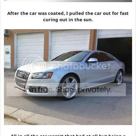
After the car was coated, I pulled the car out for fast
curing out in the sun.