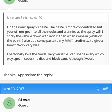
Guest
Ultimate Finish said:
On the ironx spray vs paste. The paste is more concentrated but
you will not get into all the nooks and crannies as the spray will. I
spray the vehicle down with iron x. then when i wipe in (while on
the paint) I also add some paste to my MM Incredimitt...to give a
boost. Work very well
I personally love the towel...very versatile...can shape every which
way...get in spots the disc and block cant. Although I would
suggest for perfected cars you stick with an ultra fine clay bar for
those special circumstances...in order to minimize to the max the
potential of marring. oh, and also use carpro immolube for the
Thanks. Appreciate the reply!
clay lube
Mar 13, 2017
#5
Steve
S
Guest