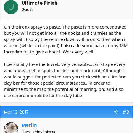
Ultimate Finish
U
Guest
On the ironx spray vs paste. The paste is more concentrated
but you will not get into all the nooks and crannies as the
spray will. I spray the vehicle down with iron x. then when i
wipe in (while on the paint) I also add some paste to my MM
Incredimitt...to give a boost. Work very well
I personally love the towel...very versatile...can shape every
which way...get in spots the disc and block cant. Although I
would suggest for perfected cars you stick with an ultra fine
clay bar for those special circumstances...in order to
minimize to the max the potential of marring. oh, and also
use carpro immolube for the clay lube
Mar 13, 2017
#3
Merlin
I love shiny things