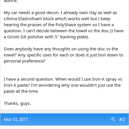
advice.
e
r
My car needs a good decon. I already own clay as well as
Ultima Elastrofoam block which works well but I keep
hearing the praises of the PolyShave system so I have a
question. I can't decide between the towel vs the disc (I have
a Griots DA polisher with 5" backing plate).
Does anybody have any thoughts on using the disc vs the
towel? Any specific uses for each or does it just boil down to
personal preference?
I have a second question. When would I use Iron-X spray vs
Iron-X paste? I'm wondering why one wouldn't just use the
paste all the time.
Thanks, guys.
Mar 13, 2017
#2