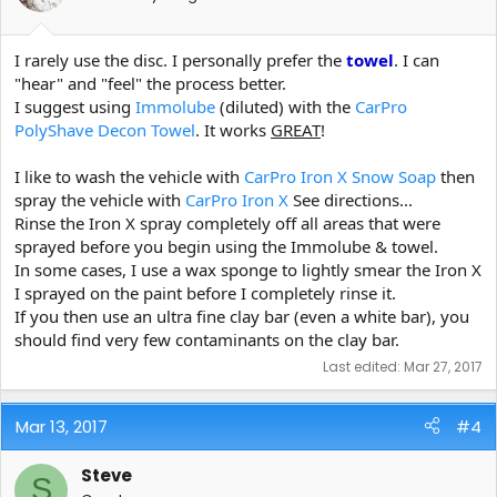
I rarely use the disc. I personally prefer the
towel
. I can
"hear" and "feel" the process better.
I suggest using
Immolube
(diluted) with the
CarPro
PolyShave Decon Towel
. It works
GREAT
!
I like to wash the vehicle with
CarPro Iron X Snow Soap
then
spray the vehicle with
CarPro Iron X
See directions...
Rinse the Iron X spray completely off all areas that were
sprayed before you begin using the Immolube & towel.
In some cases, I use a wax sponge to lightly smear the Iron X
I sprayed on the paint before I completely rinse it.
If you then use an ultra fine clay bar (even a white bar), you
should find very few contaminants on the clay bar.
Last edited:
Mar 27, 2017
Mar 13, 2017
#4
Steve
S