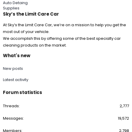
Auto Detaing
Supplies
Sky’s the Limit Care Car
At Sky’s the Limit Care Car, we’re on a mission to help you get the
most out of your vehicle.
We accomplish this by offering some of the best specialty car
cleaning products on the market.
What's new
New posts
Latest activity
Forum statistics
Threads
2,777
Messages
19,572
Members
2,798