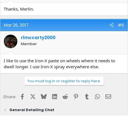
Thanks, Merlin.
Mar 26, 2017
#6
rlmccarty2000
Member
I like to use the Iron-X paste on wheels where it needs to
dwell longer. I use Iron-X spray everywhere else.
You must log in or register to reply here.
Facebook
X
Bluesky
LinkedIn
Reddit
Pinterest
Tumblr
WhatsApp
Email
Share:
General Detailing Chat