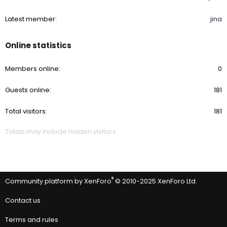
Latest member
jina
Online statistics
Members online
0
Guests online
181
Total visitors
181
Totals may include hidden visitors.
®
Community platform by XenForo
© 2010-2025 XenForo Ltd.
Contact us
Terms and rules