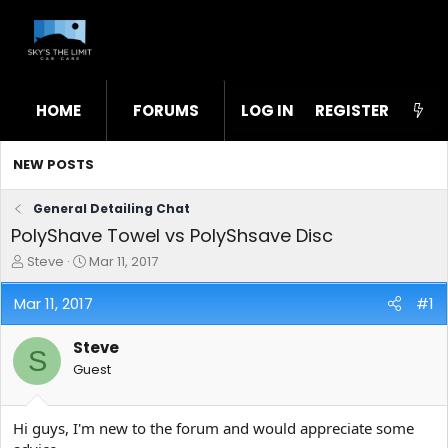
HOME
FORUMS
LOG IN
WHAT'S NEW
REGISTER
STL
NEW POSTS
General Detailing Chat
PolyShave Towel vs PolyShsave Disc
T
S
Steve
Mar 11, 2017
h
t
r
a
Mar 11, 2017
#1
e
r
a
t
Steve
d
d
S
s
a
Guest
t
t
a
e
r
Hi guys, I'm new to the forum and would appreciate some
t