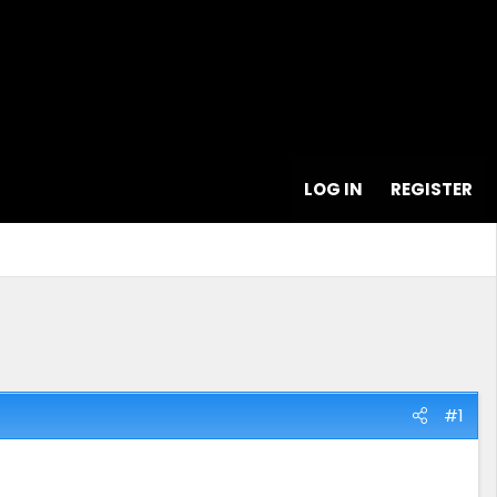
LOG IN
REGISTER
#1