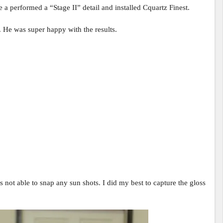
 a performed a “Stage II” detail and installed Cquartz Finest.
y. He was super happy with the results.
as not able to snap any sun shots. I did my best to capture the gloss