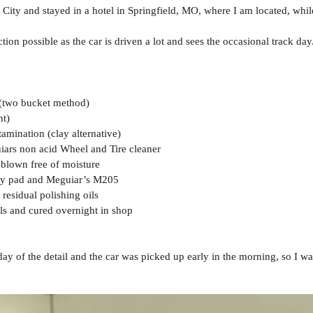
City and stayed in a hotel in Springfield, MO, where I am located, while
ction possible as the car is driven a lot and sees the occasional track da
 (two bucket method)
nt)
amination (clay alternative)
iars non acid Wheel and Tire cleaner
 blown free of moisture
try pad and Meguiar’s M205
esidual polishing oils
ls and cured overnight in shop
 day of the detail and the car was picked up early in the morning, so I w