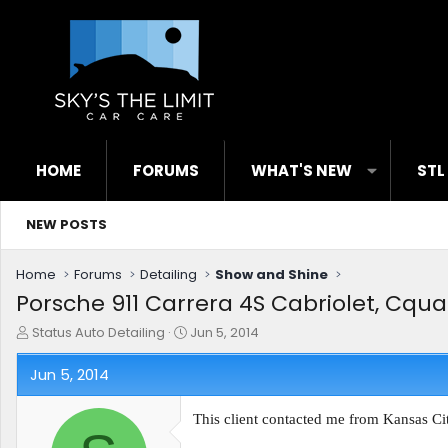
HOME
FORUMS
WHAT'S NEW
STL
NEW POSTS
Home
Forums
Detailing
Show and Shine
Porsche 911 Carrera 4S Cabriolet, Cquar
T
S
Status Auto Detailing
Jun 5, 2014
h
t
r
a
Jun 5, 2014
e
r
a
t
This client contacted me from Kansas City
d
d
s
a