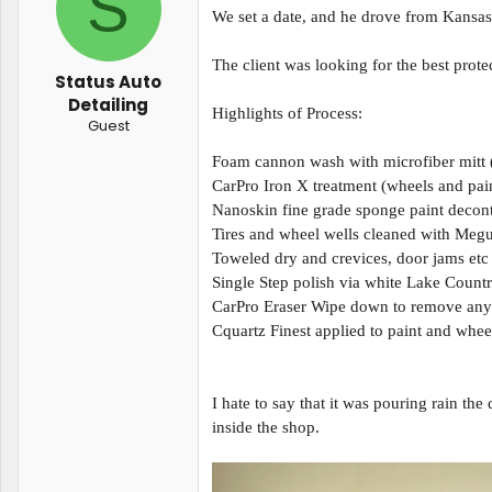
S
t
t
We set a date, and he drove from Kansas 
a
e
r
The client was looking for the best prote
t
Status Auto
e
Detailing
r
Highlights of Process:
Guest
Foam cannon wash with microfiber mitt
CarPro Iron X treatment (wheels and pai
Nanoskin fine grade sponge paint decont
Tires and wheel wells cleaned with Megu
Toweled dry and crevices, door jams etc
Single Step polish via white Lake Coun
CarPro Eraser Wipe down to remove any r
Cquartz Finest applied to paint and whee
I hate to say that it was pouring rain the
inside the shop.