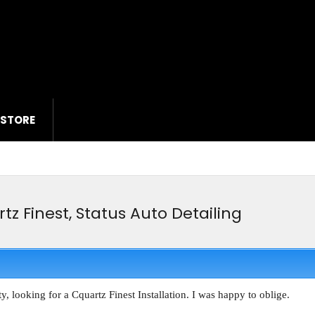
 STORE
tz Finest, Status Auto Detailing
, looking for a Cquartz Finest Installation. I was happy to oblige.