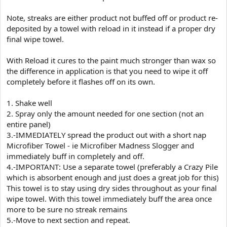
Note, streaks are either product not buffed off or product re-
deposited by a towel with reload in it instead if a proper dry
final wipe towel.
With Reload it cures to the paint much stronger than wax so
the difference in application is that you need to wipe it off
completely before it flashes off on its own.
1. Shake well
2. Spray only the amount needed for one section (not an
entire panel)
3.-IMMEDIATELY spread the product out with a short nap
Microfiber Towel - ie Microfiber Madness Slogger and
immediately buff in completely and off.
4.-IMPORTANT: Use a separate towel (preferably a Crazy Pile
which is absorbent enough and just does a great job for this)
This towel is to stay using dry sides throughout as your final
wipe towel. With this towel immediately buff the area once
more to be sure no streak remains
5.-Move to next section and repeat.