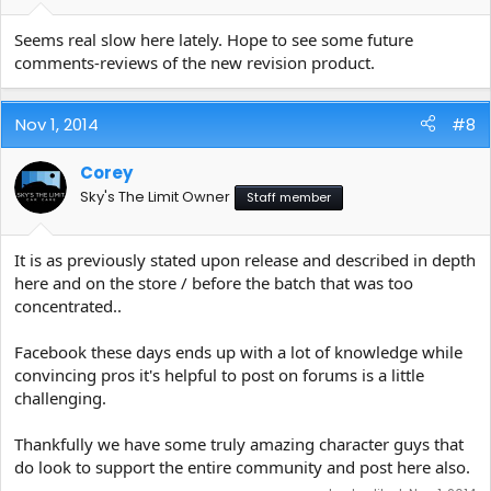
Seems real slow here lately. Hope to see some future
comments-reviews of the new revision product.
Nov 1, 2014
#8
Corey
Sky's The Limit Owner
Staff member
It is as previously stated upon release and described in depth
here and on the store / before the batch that was too
concentrated..
Facebook these days ends up with a lot of knowledge while
convincing pros it's helpful to post on forums is a little
challenging.
Thankfully we have some truly amazing character guys that
do look to support the entire community and post here also.