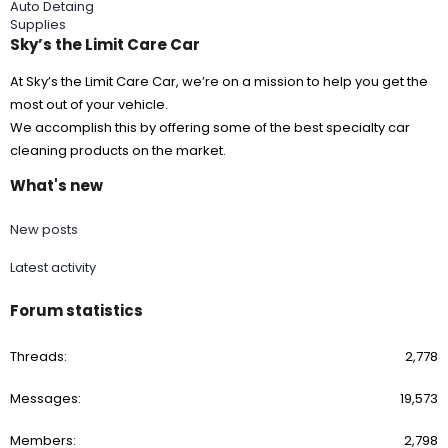
Auto Detaing
Supplies
Sky’s the Limit Care Car
At Sky’s the Limit Care Car, we’re on a mission to help you get the
most out of your vehicle.
We accomplish this by offering some of the best specialty car
cleaning products on the market.
What's new
New posts
Latest activity
Forum statistics
Threads
2,778
Messages
19,573
Members
2,798