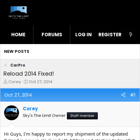
HOME
FORUMS
LOG IN
WHAT'S NEW
REGISTER
STL
NEW POSTS
CarPro
Reload 2014 Fixed!
T
S
Corey
Oct 27, 2014
h
t
r
a
Oct 27, 2014
#1
e
r
a
t
Corey
d
d
s
a
Sky's The Limit Owner
Staff member
t
t
a
e
r
Hi Guys, I'm happy to report my shipment of the updated
t