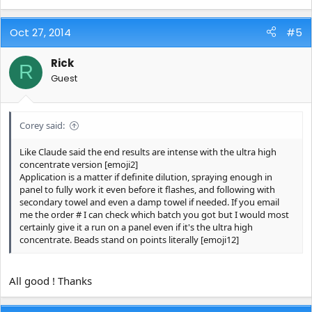
Oct 27, 2014
#5
Rick
R
Guest
Corey said:
Like Claude said the end results are intense with the ultra high
concentrate version [emoji2]
Application is a matter if definite dilution, spraying enough in
panel to fully work it even before it flashes, and following with
secondary towel and even a damp towel if needed. If you email
me the order # I can check which batch you got but I would most
certainly give it a run on a panel even if it's the ultra high
concentrate. Beads stand on points literally [emoji12]
All good ! Thanks