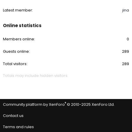
Latest member
jina
Online statistics
Members online
0
Guests online
289
Total visitors
289
Totals may include hidden visitors.
®
Community platform by XenForo
© 2010-2025 XenForo Ltd.
Contact us
Terms and rules