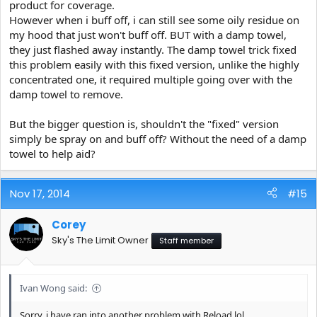
product for coverage.
However when i buff off, i can still see some oily residue on
my hood that just won't buff off. BUT with a damp towel,
they just flashed away instantly. The damp towel trick fixed
this problem easily with this fixed version, unlike the highly
concentrated one, it required multiple going over with the
damp towel to remove.
But the bigger question is, shouldn't the "fixed" version
simply be spray on and buff off? Without the need of a damp
towel to help aid?
Nov 17, 2014
#15
Corey
Sky's The Limit Owner
Staff member
Ivan Wong said:
Sorry, i have ran into another problem with Reload lol.