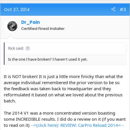
Oct 27, 2014
#3
Dr_Pain
Certified Finest Installer
Rick said:
Is the one I have broken? I haven't used it yet.
It is NOT broken! It is just a little more finicky than what the
average individual remembered the prior version to be so
the feedback was taken back to Headquarter and they
reformulated it based on what we loved about the previous
batch.
The 2014 V1 was a more concentrated version boasting
some INCREDIBLE results. I did do a review on it (if you want
to read on it)
-->(click here): REVIEW: CarPro Reload 2014<--