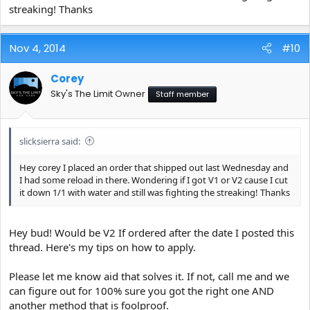
streaking! Thanks
Nov 4, 2014
#10
Corey
Sky's The Limit Owner
Staff member
slicksierra said:
Hey corey I placed an order that shipped out last Wednesday and
I had some reload in there. Wondering if I got V1 or V2 cause I cut
it down 1/1 with water and still was fighting the streaking! Thanks
Hey bud! Would be V2 If ordered after the date I posted this
thread. Here's my tips on how to apply.
Please let me know aid that solves it. If not, call me and we
can figure out for 100% sure you got the right one AND
another method that is foolproof.