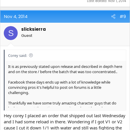
Last edited:
Nov 1, 2014
Nov 4, 2014
#9
slicksierra
S
Guest
Corey said:
It is as previously stated upon release and described in depth here
and on the store / before the batch that was too concentrated..
Facebook these days ends up with a lot of knowledge while
convincing pros it's helpful to post on forums is a little
challenging.
Thankfully we have some truly amazing character guys that do
look to support the entire community and post here also.
Hey corey I placed an order that shipped out last Wednesday
and I had some reload in there. Wondering if I got V1 or V2
cause I cut it down 1/1 with water and still was fighting the