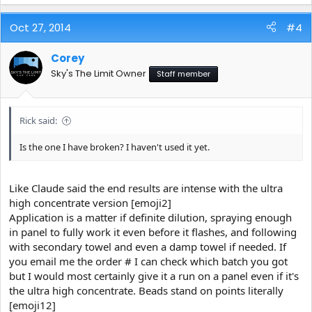
Oct 27, 2014
#4
Corey
Sky's The Limit Owner
Staff member
Rick said:
Is the one I have broken? I haven't used it yet.
Like Claude said the end results are intense with the ultra
high concentrate version [emoji2]
Application is a matter if definite dilution, spraying enough
in panel to fully work it even before it flashes, and following
with secondary towel and even a damp towel if needed. If
you email me the order # I can check which batch you got
but I would most certainly give it a run on a panel even if it's
the ultra high concentrate. Beads stand on points literally
[emoji12]