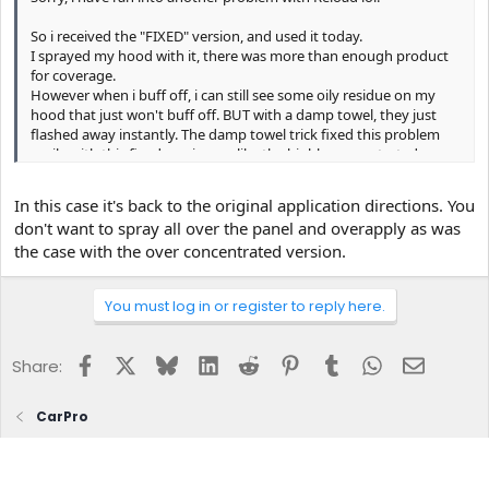
So i received the "FIXED" version, and used it today.
I sprayed my hood with it, there was more than enough product
for coverage.
However when i buff off, i can still see some oily residue on my
hood that just won't buff off. BUT with a damp towel, they just
flashed away instantly. The damp towel trick fixed this problem
easily with this fixed version, unlike the highly concentrated one,
it required multiple going over with the damp towel to remove.
In this case it's back to the original application directions. You
But the bigger question is, shouldn't the "fixed" version simply be
don't want to spray all over the panel and overapply as was
spray on and buff off? Without the need of a damp towel to help
the case with the over concentrated version.
aid?
You must log in or register to reply here.
Facebook
X
Bluesky
LinkedIn
Reddit
Pinterest
Tumblr
WhatsApp
Email
Share:
CarPro