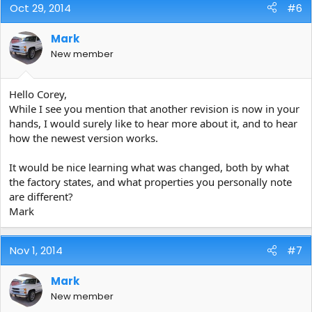
Oct 29, 2014
#6
Mark
New member
Hello Corey,
While I see you mention that another revision is now in your
hands, I would surely like to hear more about it, and to hear
how the newest version works.
It would be nice learning what was changed, both by what
the factory states, and what properties you personally note
are different?
Mark
Nov 1, 2014
#7
Mark
New member