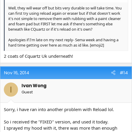
Well, they will wear off but bits very durable so will take time. You
can first try using reload again or eraser but if that doesn't work
it's not simple to remove them with rubbing with a paint cleaner
and foam pad but FIRST let me ask if there's something else
beneath like CQuartz or if it's reload on it's own?
Apologies if I'm late on my next reply- Sema week and having a
hard time getting over here as much as id like. [emoji2]
2 coats of Cquartz Uk underneath!
Nov 16, 2014
#14
Ivan Wong
I
Guest
Sorry, i have ran into another problem with Reload lol.
So i received the "FIXED" version, and used it today.
I sprayed my hood with it, there was more than enough