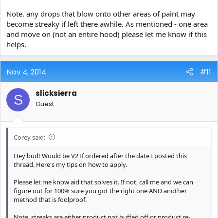
Note, any drops that blow onto other areas of paint may
become streaky if left there awhile. As mentioned - one area
and move on (not an entire hood) please let me know if this
helps.
Nov 4, 2014
#11
slicksierra
S
Guest
Corey said:
Hey bud! Would be V2 If ordered after the date I posted this
thread. Here's my tips on how to apply.
Please let me know aid that solves it. If not, call me and we can
figure out for 100% sure you got the right one AND another
method that is foolproof.
Note, streaks are either product not buffed off or product re-