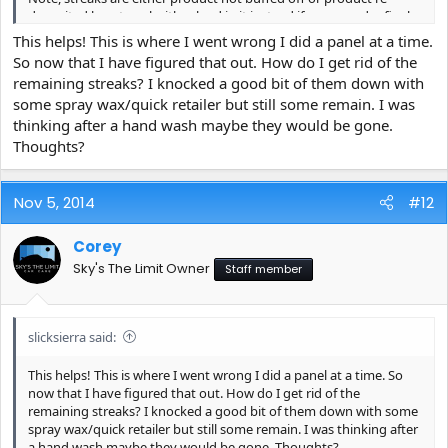
deposited by a towel with reload in it instead if a proper dry final
wipe towel.
This helps! This is where I went wrong I did a panel at a time.
So now that I have figured that out. How do I get rid of the
With Reload it cures to the paint much stronger than wax so the
remaining streaks? I knocked a good bit of them down with
difference in application is that you need to wipe it off completely
some spray wax/quick retailer but still some remain. I was
before it flashes off on its own.
thinking after a hand wash maybe they would be gone.
1. Shake well
Thoughts?
2. Spray only the amount needed for one section (not an entire
panel)
3.-IMMEDIATELY spread the product out with a short nap
Nov 5, 2014
#12
Microfiber Towel - ie Microfiber Madness Slogger and immediately
buff in completely and off.
Corey
4.-IMPORTANT: Use a separate towel (preferably a Crazy Pile which
is absorbent enough and just does a great job for this) This towel
Sky's The Limit Owner
Staff member
is to stay using dry sides throughout as your final wipe towel.
With this towel immediately buff the area once more to be sure
no streak remains
slicksierra said:
5.-Move to next section and repeat.
This helps! This is where I went wrong I did a panel at a time. So
Note, any drops that blow onto other areas of paint may become
now that I have figured that out. How do I get rid of the
streaky if left there awhile. As mentioned - one area and move on
remaining streaks? I knocked a good bit of them down with some
(not an entire hood) please let me know if this helps.
spray wax/quick retailer but still some remain. I was thinking after
a hand wash maybe they would be gone. Thoughts?