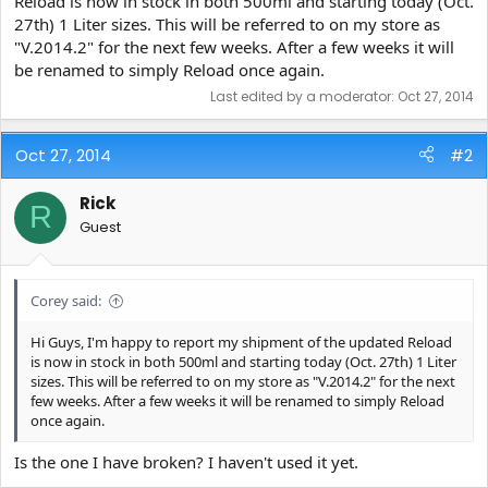
Reload is now in stock in both 500ml and starting today (Oct.
e
27th) 1 Liter sizes. This will be referred to on my store as
r
"V.2014.2" for the next few weeks. After a few weeks it will
be renamed to simply Reload once again.
Last edited by a moderator:
Oct 27, 2014
Oct 27, 2014
#2
Rick
R
Guest
Corey said:
Hi Guys, I'm happy to report my shipment of the updated Reload
is now in stock in both 500ml and starting today (Oct. 27th) 1 Liter
sizes. This will be referred to on my store as "V.2014.2" for the next
few weeks. After a few weeks it will be renamed to simply Reload
once again.
Is the one I have broken? I haven't used it yet.