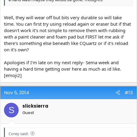
Well, they will wear off but bits very durable so will take
time. You can first try using reload again or eraser but if that
doesn't work it's not simple to remove them with rubbing
with a paint cleaner and foam pad but FIRST let me ask if
there's something else beneath like CQuartz or if it's reload
on it's own?
Apologies if I'm late on my next reply- Sema week and
having a hard time getting over here as much as id like.
[emoji2]
Nov 5, 2014
#13
slicksierra
S
Guest
Corey said: