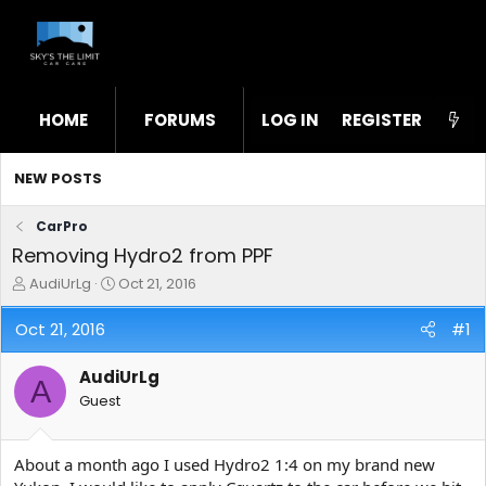
HOME
FORUMS
LOG IN
WHAT'S NEW
REGISTER
STL
NEW POSTS
CarPro
Removing Hydro2 from PPF
T
S
AudiUrLg
Oct 21, 2016
h
t
r
a
Oct 21, 2016
#1
e
r
a
t
AudiUrLg
d
d
A
s
a
Guest
t
t
a
e
r
About a month ago I used Hydro2 1:4 on my brand new
t