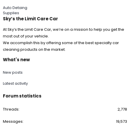
Auto Detaing
Supplies
Sky’s the Limit Care Car
At Sky’s the Limit Care Car, we’re on a mission to help you get the
most out of your vehicle.
We accomplish this by offering some of the best specialty car
cleaning products on the market.
What's new
New posts
Latest activity
Forum statistics
Threads
2,778
Messages
19,573