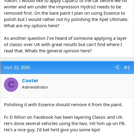
Yukon. I would like to apply Cquartz to the car before we hit
e
winter and am under the impression Hydro2 needs to be
r
removed first. On the bare paint I plan on using Essence to
polish but I would rather not try polishing the Xpel Ultimate.
What are my options here?
As another question I've heard of someone applying a layer
of classic over UK with great results but can't find where I
read that. Whats the general opinion here?
Oct 22, 2016
#2
Cooter
C
Administrator
Polishing it with Essence should remove it from the paint.
Fc D Rillon on Facebook has been layering Classic and UK.
He's done several vehicles using the two. Hit him up on FB.
He's a nice guy. I'd bet he'd give you some tips!