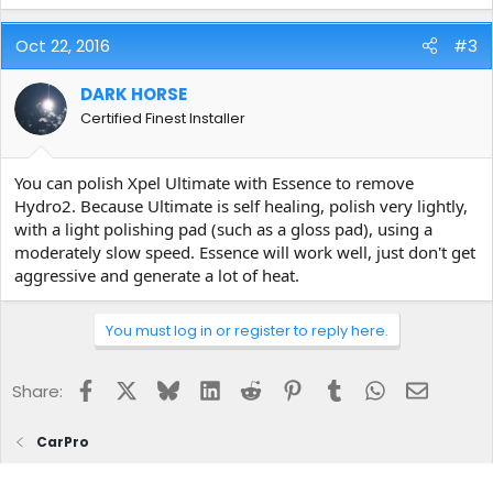
Oct 22, 2016
#3
DARK HORSE
Certified Finest Installer
You can polish Xpel Ultimate with Essence to remove
Hydro2. Because Ultimate is self healing, polish very lightly,
with a light polishing pad (such as a gloss pad), using a
moderately slow speed. Essence will work well, just don't get
aggressive and generate a lot of heat.
You must log in or register to reply here.
Facebook
X
Bluesky
LinkedIn
Reddit
Pinterest
Tumblr
WhatsApp
Email
Share:
CarPro