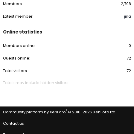
Members
2,798
Latest member
jina
Online statistics
Members online
0
Guests online
72
Total visitors
72
Totals may include hidden visitors.
®
Community platform by XenForo
© 2010-2025 XenForo Ltd.
Contact us