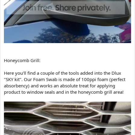
Honeycomb Grill:
Here you'll find a couple of the tools added into the Dlux
"SKY kit". Our Foam Swab is made of 100ppi foam (perfect
absorbency) and works an absolute treat for applying
product to window seals and in the honeycomb grill area!