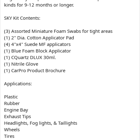
kinds for 9-12 months or longer.
SKY Kit Contents:
(3) Assorted Miniature Foam Swabs for tight areas
(1) 2" Dia. Cotton Applicator Pad
(4) 4"x4" Suede MF applicators
(1) Blue Foam Block Applicator
(1) CQuartz DLUX 30ml.
(1) Nitrile Glove
(1) CarPro Product Brochure
Applications:
Plastic
Rubber
Engine Bay
Exhaust Tips
Headlights, Fog lights, & Taillights
Wheels
Tires