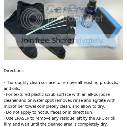
Directions:
· Thoroughly clean surface to remove all existing products,
and oils.
· For textured plastic scrub surface with an all-purpose
cleaner and or water spot remover, rinse and agitate with
microfiber towel completely clean, and allow to dry.
· Do not apply to hot surfaces or in direct sun
· Use ERASER to remove any residue left by the APC or oil
film and wait until the cleaned area is completely dry.