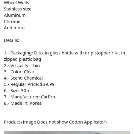
Wheel Wells
Stainless steel
Aluminum
Chrome
And more
Details:
1.- Packaging: Dlux in glass bottle with drip stopper / Kit in
zipped plastic bag
2.- Viscosity: Thin
3.- Color: Clear
4.- Scent: Chemical
5.- Regular Price: $39.99
6.- Size: 30ml
7.- Manufacturer: CarPro
8.- Made in: Korea
Product (Image Does not show Cotton Applicator)