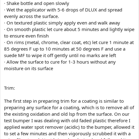
· Shake bottle and open slowly
· Wet the applicator with 5-6 drops of DLUX and spread
evenly across the surface.
· On textured plastic simply apply even and walk away
· On smooth plastic let cure about 5 minutes and lightly wipe
to ensure even finish
· On rims (metal, chrome, clear coat, etc) let cure 1 minute at
85 degrees F up to 10 minutes at 50 degrees F and use a
suede MF to wipe it off gently until no marks are left
· Allow the surface to cure for 1-3 hours without any
moisture on its surface
Trim:
The first step in preparing trim for a coating is similar to
preparing any surface for a coating, which is to remove all of
the existing oxidation and old lsp from the surface. On our
test bumper I was dealing with old faded plastic therefore I
applied water spot remover (acidic) to the bumper, allowed it
to set a few minutes and then vigorously scrubbed it with a