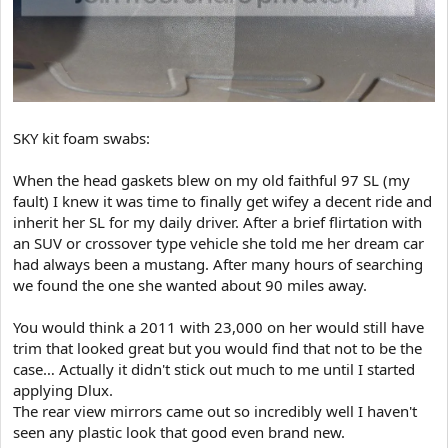
SKY kit foam swabs:
When the head gaskets blew on my old faithful 97 SL (my
fault) I knew it was time to finally get wifey a decent ride and
inherit her SL for my daily driver. After a brief flirtation with
an SUV or crossover type vehicle she told me her dream car
had always been a mustang. After many hours of searching
we found the one she wanted about 90 miles away.
You would think a 2011 with 23,000 on her would still have
trim that looked great but you would find that not to be the
case… Actually it didn't stick out much to me until I started
applying Dlux.
The rear view mirrors came out so incredibly well I haven't
seen any plastic look that good even brand new.