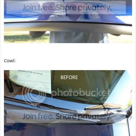
Cowl: