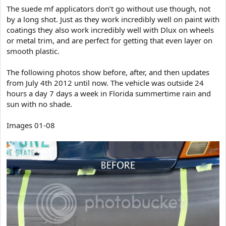
The suede mf applicators don’t go without use though, not
by a long shot. Just as they work incredibly well on paint with
coatings they also work incredibly well with Dlux on wheels
or metal trim, and are perfect for getting that even layer on
smooth plastic.
The following photos show before, after, and then updates
from July 4th 2012 until now. The vehicle was outside 24
hours a day 7 days a week in Florida summertime rain and
sun with no shade.
Images 01-08