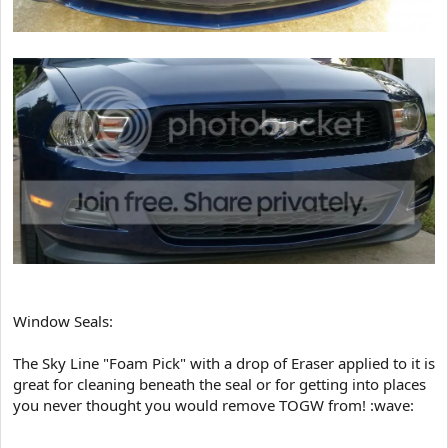
Window Seals:
The Sky Line "Foam Pick" with a drop of Eraser applied to it is
great for cleaning beneath the seal or for getting into places
you never thought you would remove TOGW from! :wave: