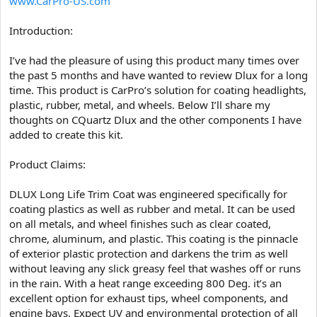
www.CarPro-US.com
e
r
Introduction:
I’ve had the pleasure of using this product many times over
the past 5 months and have wanted to review Dlux for a long
time. This product is CarPro’s solution for coating headlights,
plastic, rubber, metal, and wheels. Below I’ll share my
thoughts on CQuartz Dlux and the other components I have
added to create this kit.
Product Claims:
DLUX Long Life Trim Coat was engineered specifically for
coating plastics as well as rubber and metal. It can be used
on all metals, and wheel finishes such as clear coated,
chrome, aluminum, and plastic. This coating is the pinnacle
of exterior plastic protection and darkens the trim as well
without leaving any slick greasy feel that washes off or runs
in the rain. With a heat range exceeding 800 Deg. it’s an
excellent option for exhaust tips, wheel components, and
engine bays. Expect UV and environmental protection of all