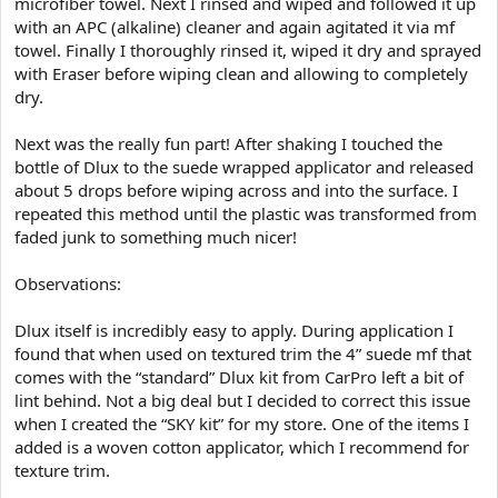
microfiber towel. Next I rinsed and wiped and followed it up
with an APC (alkaline) cleaner and again agitated it via mf
towel. Finally I thoroughly rinsed it, wiped it dry and sprayed
with Eraser before wiping clean and allowing to completely
dry.
Next was the really fun part! After shaking I touched the
bottle of Dlux to the suede wrapped applicator and released
about 5 drops before wiping across and into the surface. I
repeated this method until the plastic was transformed from
faded junk to something much nicer!
Observations:
Dlux itself is incredibly easy to apply. During application I
found that when used on textured trim the 4” suede mf that
comes with the “standard” Dlux kit from CarPro left a bit of
lint behind. Not a big deal but I decided to correct this issue
when I created the “SKY kit” for my store. One of the items I
added is a woven cotton applicator, which I recommend for
texture trim.