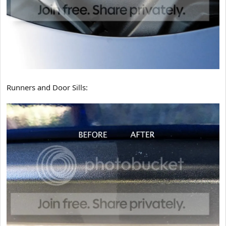
Runners and Door Sills: