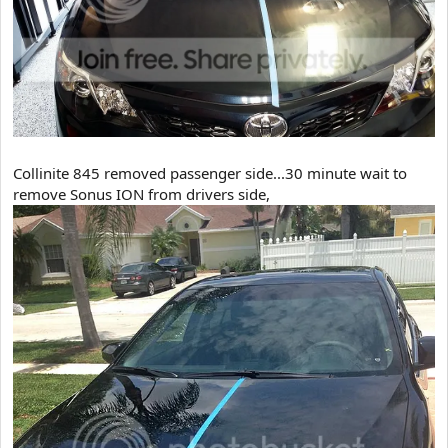
Collinite 845 removed passenger side...30 minute wait to
remove Sonus ION from drivers side,