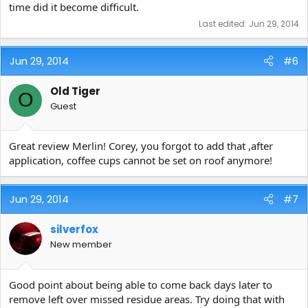
time did it become difficult.
Last edited:
Jun 29, 2014
Jun 29, 2014
#6
Old Tiger
O
Guest
Great review Merlin! Corey, you forgot to add that ,after
application, coffee cups cannot be set on roof anymore!
Jun 29, 2014
#7
silverfox
New member
Good point about being able to come back days later to
remove left over missed residue areas. Try doing that with