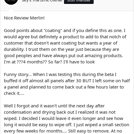
Sky's The Limit Owner
Staff member
Nice Review Merlin!
Good points about "coating" and if you define this as one. I
would agree but definitely a product to add to that notch of
customer that doesn't want coating but wants a year of
durability. I trust them on the year just because they are
good peoples and have always put out amazing products.
I'm at ???4 months?? So far? I'll have to look
Funny story... When I was testing this during the beta I
buffed it off almost all panels after 30 BUT I left some on half
a panel and planned to come back out a few hours later to
check it....
Well I forgot and it wasn't until the next day after
condensation and drying back out I realized it was not
wiped. I decided I would leave it even longer and see how
long it would be easy to wipe off. I just wiped a small section
every few weeks for months.... Still easy to remove. At no