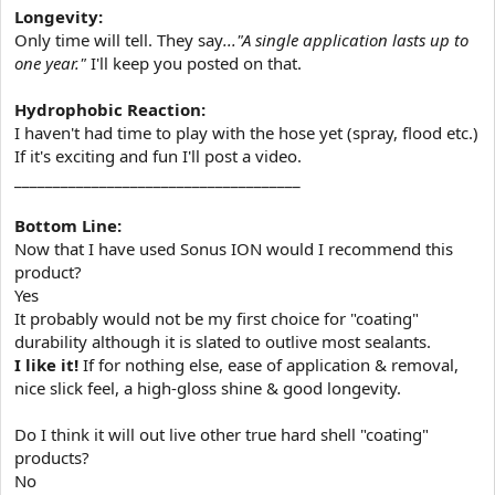
Longevity:
Only time will tell. They say
..."A single application lasts up to
one year."
I'll keep you posted on that.
Hydrophobic Reaction:
I haven't had time to play with the hose yet (spray, flood etc.)
If it's exciting and fun I'll post a video.
_____________________________________
Bottom Line:
Now that I have used Sonus ION would I recommend this
product?
Yes
It probably would not be my first choice for "coating"
durability although it is slated to outlive most sealants.
I like it!
If for nothing else, ease of application & removal,
nice slick feel, a high-gloss shine & good longevity.
Do I think it will out live other true hard shell "coating"
products?
No