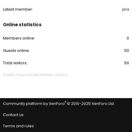
Latest member
jina
Online statistics
Members online
0
Guests online
50
Total visitors
50
Totals may include hidden visitors.
®
Community platform by XenForo
© 2010-2025 XenForo Ltd.
Contact us
Terms and rules