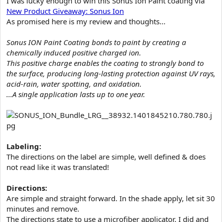
I was lucky enough to win this Sonus Ion Paint coating via
e
New Product Giveaway: Sonus Ion
r
As promised here is my review and thoughts...
Sonus ION Paint Coating bonds to paint by creating a
chemically induced positive charged ion.
This positive charge enables the coating to strongly bond to
the surface, producing long-lasting protection against UV rays,
acid-rain, water spotting, and oxidation.
...A single application lasts up to one year.
Labeling:
The directions on the label are simple, well defined & does
not read like it was translated!
Directions:
Are simple and straight forward. In the shade apply, let sit 30
minutes and remove.
The directions state to use a microfiber applicator. I did and