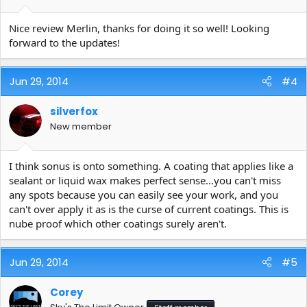
Nice review Merlin, thanks for doing it so well! Looking
forward to the updates!
Jun 29, 2014
#4
silverfox
New member
I think sonus is onto something. A coating that applies like a
sealant or liquid wax makes perfect sense...you can't miss
any spots because you can easily see your work, and you
can't over apply it as is the curse of current coatings. This is
nube proof which other coatings surely aren't.
Jun 29, 2014
#5
Corey