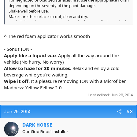
depending on the severity of the paint damage.
Shake well before use.
Make sure the surface is cool, clean and dry.
Apply 2 dime size amounts to a clean dry foam applicator and rub
thoroughly onto the surface.
Product must be spread thin and allowed 30 minutes or longer to
^ The red foam applicator works smooth
flash, enabling proper bonding to occur.
Using a dry microfiber towel, buff off residue.
- Sonus ION -
You may experience slight static electricity while removing and
witness dust accumulation for first 4 hours due to charge.
Apply like a liquid wax
Apply all the way around the
For an even deeper, wetter-looking shine, additional layers may be
vehicle (No hurry, No worry)
applied after 4 hours.
Allow to haze for 30 minutes.
Relax and enjoy a cold
beverage while you're waiting.
Wipe it off.
It a pleasure removing ION with a Microfiber
Madness: Yellow Fellow 2.0
Last edited:
Jun 28, 2014
Jun 29, 2014
#3
DARK HORSE
Certified Finest Installer