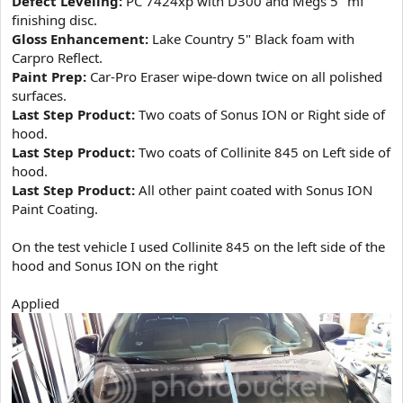
Defect Leveling:
PC 7424xp with D300 and Megs 5" mf
finishing disc.
Gloss Enhancement:
Lake Country 5" Black foam with
Carpro Reflect.
Paint Prep:
Car-Pro Eraser wipe-down twice on all polished
surfaces.
Last Step Product:
Two coats of Sonus ION or Right side of
hood.
Last Step Product:
Two coats of Collinite 845 on Left side of
hood.
Last Step Product:
All other paint coated with Sonus ION
Paint Coating.
On the test vehicle I used Collinite 845 on the left side of the
hood and Sonus ION on the right
Applied