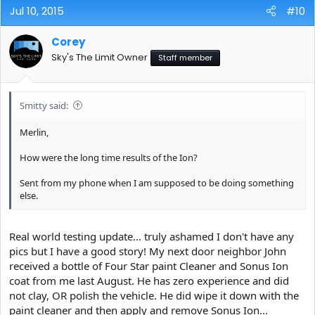
Jul 10, 2015
#10
Corey
Sky's The Limit Owner
Staff member
Smitty said:
Merlin,
How were the long time results of the Ion?
Sent from my phone when I am supposed to be doing something
else.
Real world testing update... truly ashamed I don't have any
pics but I have a good story! My next door neighbor John
received a bottle of Four Star paint Cleaner and Sonus Ion
coat from me last August. He has zero experience and did
not clay, OR polish the vehicle. He did wipe it down with the
paint cleaner and then apply and remove Sonus Ion...