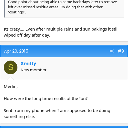
Good point about being able to come back days later to remove
left over missed residue areas. Try doing that with other
"coatings".
Its crazy.... Even after multiple rains and sun bakings it still
wiped off day after day.
Apr 20, 2015
#9
Smitty
S
New member
Merlin,
How were the long time results of the Ion?
Sent from my phone when I am supposed to be doing
something else.