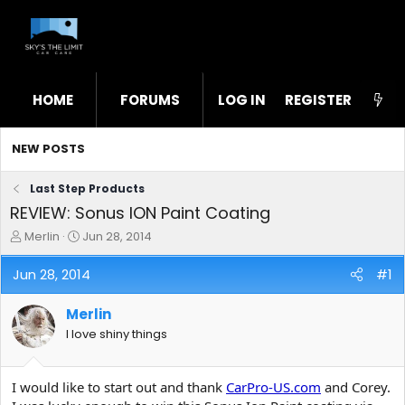
HOME
FORUMS
LOG IN
WHAT'S NEW
REGISTER
STL
NEW POSTS
Last Step Products
REVIEW: Sonus ION Paint Coating
T
S
Merlin
Jun 28, 2014
h
t
r
a
Jun 28, 2014
#1
e
r
a
t
Merlin
d
d
s
a
I love shiny things
t
t
a
e
r
I would like to start out and thank
CarPro-US.com
and Corey.
t