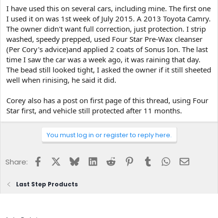
I have used this on several cars, including mine. The first one
I used it on was 1st week of July 2015. A 2013 Toyota Camry.
The owner didn't want full correction, just protection. I strip
washed, speedy prepped, used Four Star Pre-Wax cleanser
(Per Cory's advice)and applied 2 coats of Sonus Ion. The last
time I saw the car was a week ago, it was raining that day.
The bead still looked tight, I asked the owner if it still sheeted
well when rinising, he said it did.
Corey also has a post on first page of this thread, using Four
Star first, and vehicle still protected after 11 months.
You must log in or register to reply here.
Facebook
X
Bluesky
LinkedIn
Reddit
Pinterest
Tumblr
WhatsApp
Email
Share:
Last Step Products