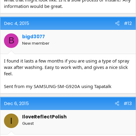
information would be great.
Dec 4, 2015
#12
bigd3077
B
New member
I found it lasts a few months if you are using a type of spray
wax after washing. Easy to work with, and gives a nice slick
feel.
Sent from my SAMSUNG-SM-G920A using Tapatalk
Dec 6, 2015
#13
IloveReflectPolish
I
Guest