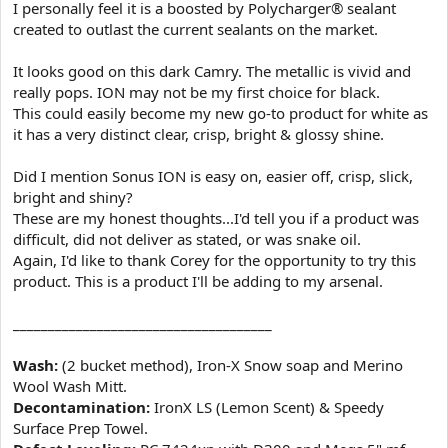
I personally feel it is a boosted by Polycharger® sealant
created to outlast the current sealants on the market.
It looks good on this dark Camry. The metallic is vivid and
really pops. ION may not be my first choice for black.
This could easily become my new go-to product for white as
it has a very distinct clear, crisp, bright & glossy shine.
Did I mention Sonus ION is easy on, easier off, crisp, slick,
bright and shiny?
These are my honest thoughts...I'd tell you if a product was
difficult, did not deliver as stated, or was snake oil.
Again, I'd like to thank Corey for the opportunity to try this
product. This is a product I'll be adding to my arsenal.
_____________________________________
Wash:
(2 bucket method), Iron-X Snow soap and Merino
Wool Wash Mitt.
Decontamination:
IronX LS (Lemon Scent) & Speedy
Surface Prep Towel.