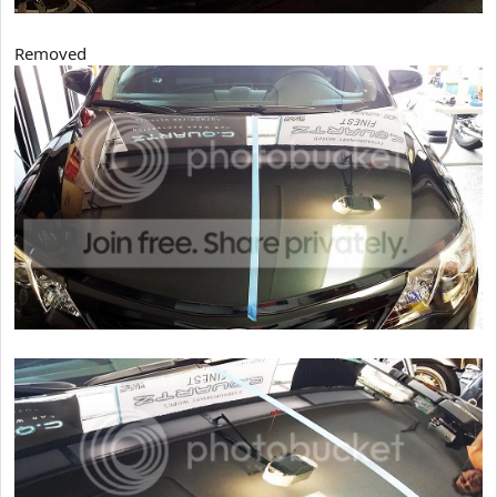
Removed