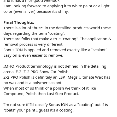
and it has a nice good wet-look
I am looking forward to applying it to white paint or a light
color (even silver) because it's shiny.
Final Thoughts:
There is a lot of "buzz" in the detailing products world these
days regarding the term "coating".
There are folks that make a true "coating". The application &
removal process is very different.
Sonus ION is applied and removed exactly like a "sealant".
Easy on & even easier to remove.
IMHO Product terminology is not defined in the detailing
arena. E.G. Z-2 PRO Show Car Polish
Z-2 PRO Polish is definitely an LSP.. Megs Ultimate Wax has
no wax and is a polymer sealant.
When most of us think of a polish we think of it like
Compound, Polish then Last Step Product.
I'm not sure if I'd classify Sonus ION as a "coating" but if is
"coats" your paint I guess it's a coating.