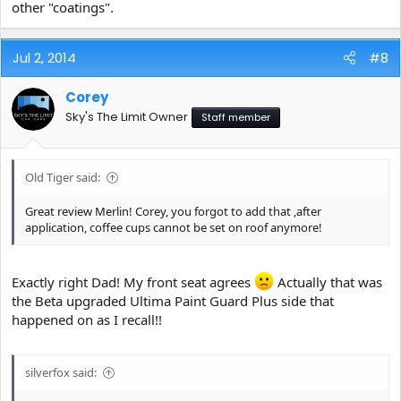
other "coatings".
Jul 2, 2014
#8
Corey
Sky's The Limit Owner
Staff member
Old Tiger said:
Great review Merlin! Corey, you forgot to add that ,after
application, coffee cups cannot be set on roof anymore!
Exactly right Dad! My front seat agrees
Actually that was
the Beta upgraded Ultima Paint Guard Plus side that
happened on as I recall!!
silverfox said: