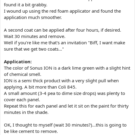
found it a bit grabby.
I wound up using the red foam applicator and found the
application much smoother.
A second coat can be applied after four hours, if desired.
Wait 30 minutes and remove.
Well if you're like me that's an invitation "Biff, I want make
sure that we get two coats..."
Application:
The color of Sonus ION is a dark lime green with a slight hint
of chemical smell.
ION is a semi thick product with a very slight pull when
applying. A bit more than Coli 845.
A small amount (3-4 pea to dime size drops) was plenty to
cover each panel.
Repeat this for each panel and let it sit on the paint for thirty
minutes in the shade.
OK, I thought to myself (wait 30 minutes?)...this is going to
be like cement to remove.