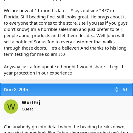
We are now at 11 months later - Stays outside 24/7 in
Florida. Still beading fine, still looks great. He brags about it
to everyone that comes to the store. I tell you (as if you guys
didn't know) Im a horrible salesman and just prefer to tell
people about products and let them decide... Well John will
sell a bottle of Sonus Ion to every customer that walks
through those doors. He's a believer! And thanks to his long
term testing for me so am I :0
Anyway just a fun update i thought I would share. - Legit 1
year protection in our experience
Dec 3, 2015
#11
Worthrj
W
Guest
Can anybody go into detail when the beading breaks down,
what that might look like. Is it a slow process or instant? Any