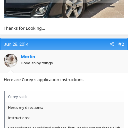
Thanks for Looking...
Jun 28, 2014
#2
Merlin
I love shiny things
Here are Corey's application instructions
Corey said:
Heres my directions:
Instructions:
For neglected or oxidized surfaces, first use the appropriate Polish