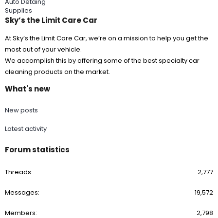
Auto Detaing
Supplies
Sky’s the Limit Care Car
At Sky’s the Limit Care Car, we’re on a mission to help you get the
most out of your vehicle.
We accomplish this by offering some of the best specialty car
cleaning products on the market.
What's new
New posts
Latest activity
Forum statistics
Threads
2,777
Messages
19,572
Members
2,798