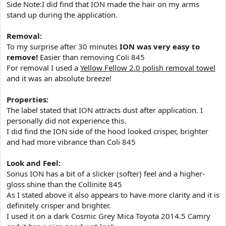
Side Note:I did find that ION made the hair on my arms
stand up during the application.
Removal:
To my surprise after 30 minutes
ION was very easy to
remove!
Easier than removing Coli 845
For removal I used a
Yellow Fellow 2.0 polish removal towel
and it was an absolute breeze!
Properties:
The label stated that ION attracts dust after application. I
personally did not experience this.
I did find the ION side of the hood looked crisper, brighter
and had more vibrance than Coli 845
Look and Feel:
Sonus ION has a bit of a slicker (softer) feel and a higher-
gloss shine than the Collinite 845
As I stated above it also appears to have more clarity and it is
definitely crisper and brighter.
I used it on a dark Cosmic Grey Mica Toyota 2014.5 Camry