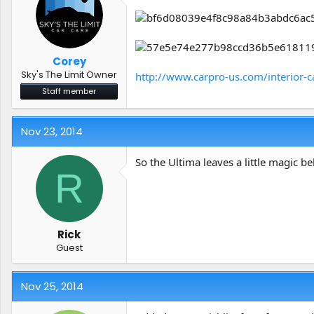
Corey
Sky's The Limit Owner
http://www.carpro-us.com/interior-c
Staff member
Nov 23, 2014
So the Ultima leaves a little magic be
R
Rick
Guest
Nov 25, 2014