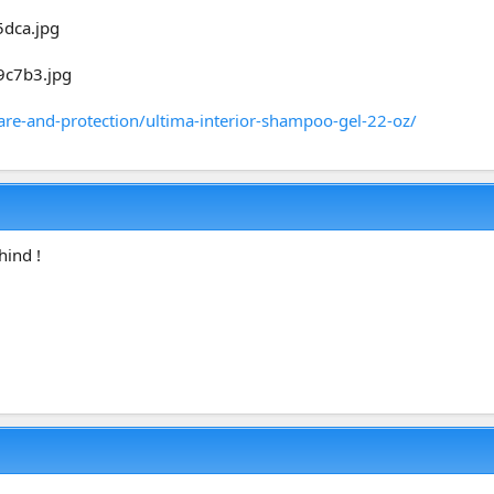
are-and-protection/ultima-interior-shampoo-gel-22-oz/
hind !