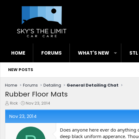
HOME
FORUMS
WHAT'S NEW
STL
NEW POSTS
Home
Forums
Detailing
General Detailing Chat
Rubber Floor Mats
T
S
Rick
Nov 23, 2014
h
t
r
a
Nov 23, 2014
e
r
a
t
Does anyone here ever do anything ot
d
d
deep black uniform apperance. Thou
s
a