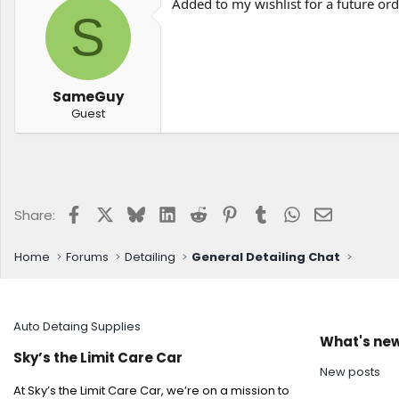
Added to my wishlist for a future ord
S
SameGuy
Guest
Facebook
X
Bluesky
LinkedIn
Reddit
Pinterest
Tumblr
WhatsApp
Email
Share:
Home
Forums
Detailing
General Detailing Chat
Auto Detaing Supplies
What's ne
Sky’s the Limit Care Car
New posts
At Sky’s the Limit Care Car, we’re on a mission to