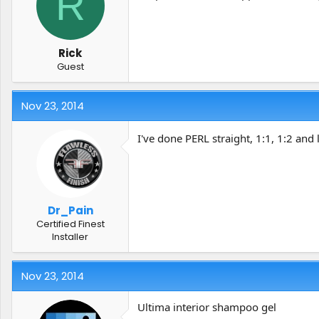
R
t
t
a
e
r
t
Rick
e
Guest
r
Nov 23, 2014
I've done PERL straight, 1:1, 1:2 and 
Dr_Pain
Certified Finest
Installer
Nov 23, 2014
Ultima interior shampoo gel