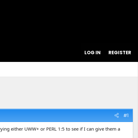
LOG IN
REGISTER
#1
ying either UWW+ or PERL 1:5 to see if I can give them a