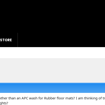
 STORE
her than an APC wash for Rubber floor mats? I am thinking of tr
ghts?