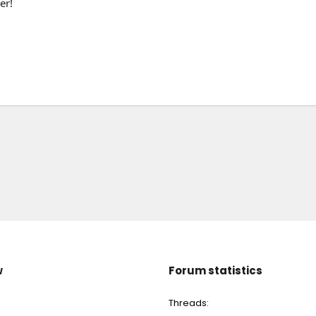
er!
w
Forum statistics
Threads