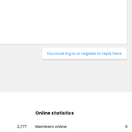
You must log in or register to reply here.
Online statistics
2,777
Members online
0