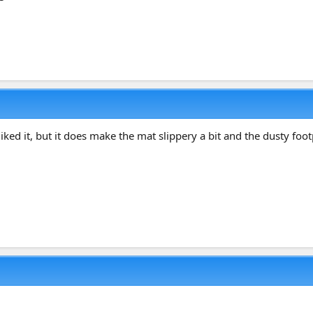
liked it, but it does make the mat slippery a bit and the dusty foo