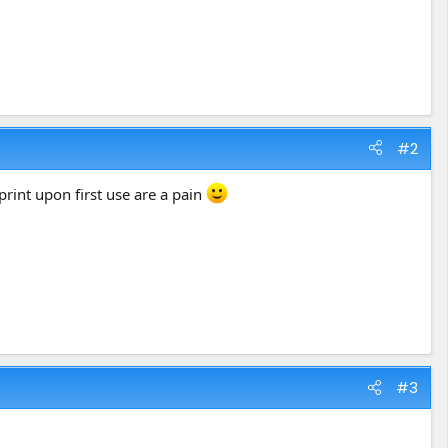
#2
tprint upon first use are a pain
#3