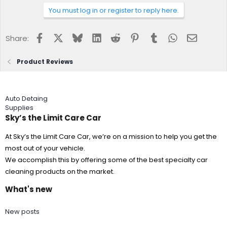
You must log in or register to reply here.
Facebook
X
Bluesky
LinkedIn
Reddit
Pinterest
Tumblr
WhatsApp
Email
Share:
Product Reviews
Auto Detaing
Supplies
Sky’s the Limit Care Car
At Sky’s the Limit Care Car, we’re on a mission to help you get the
most out of your vehicle.
We accomplish this by offering some of the best specialty car
cleaning products on the market.
What's new
New posts