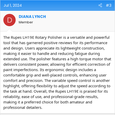
Jul 1, 2024
#3
DIANA LYNCH
D
Member
The Rupes LH19E Rotary Polisher is a versatile and powerful
tool that has garnered positive reviews for its performance
and design. Users appreciate its lightweight construction,
making it easier to handle and reducing fatigue during
extended use. The polisher features a high torque motor that
delivers consistent power, allowing for efficient correction of
paint imperfections. Its ergonomic design includes a
comfortable grip and well-placed controls, enhancing user
comfort and precision. The variable speed control is another
highlight, offering flexibility to adjust the speed according to
the task at hand. Overall, the Rupes LH19E is praised for its
reliability, ease of use, and professional-grade results,
making it a preferred choice for both amateur and
professional detailers.