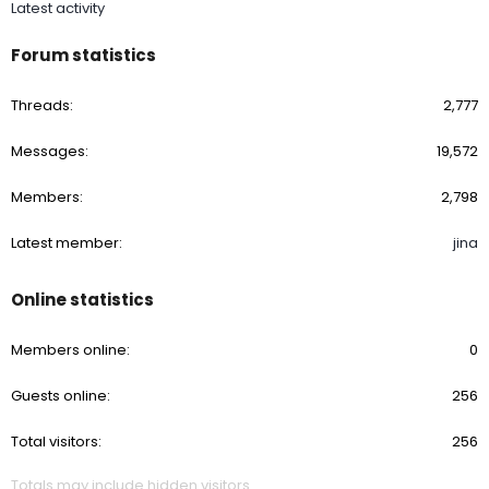
Latest activity
Forum statistics
Threads
2,777
Messages
19,572
Members
2,798
Latest member
jina
Online statistics
Members online
0
Guests online
256
Total visitors
256
Totals may include hidden visitors.