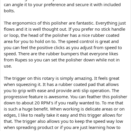
can angle it to your preference and secure it with included
bolts.
The ergonomics of this polisher are fantastic. Everything just
flows and it is well thought out. If you prefer no stick handle
or loop, the head of the polisher has a nice rubber coated
area for you to hold on to. The speed control is great and
you can feel the positive clicks as you adjust from speed to
speed. There are the rubber bumpers that everyone likes
from Rupes so you can set the polisher down while not in
use.
The trigger on this rotary is simply amazing. It feels great
when squeezing it. It has a rubber coated pad that allows
you to grip with ease and provide anti slip operation. The
progressive feature is awesome. You can feather this polisher
down to about 20 RPM's if you really wanted to. To me that
is such a huge benefit. When working is delicate areas or on
edges, I like to really take it easy and this trigger allows for
that. The trigger also allows you to keep the speed way low
when spreading product or if you are just learning how to