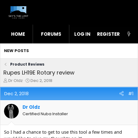
HOME
FORUMS
LOG IN
WHAT'S NEW
REGISTER
STL
NEW POSTS
Product Reviews
Rupes LH19E Rotary review
T
S
Dr Oldz
Dec 2, 2018
h
t
r
a
Dec 2, 2018
#1
e
r
a
t
Dr Oldz
d
d
s
a
Certified Nuba Installer
t
t
a
e
r
So I had a chance to get to use this tool a few times and
t