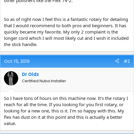
other polishers like the Flex 14-2.
So as of right now I feel this is a fantastic rotary for detailing
that I would recommend to both pros and beginners. It has
quickly became my favorite. My only 2 complaint is the
longer cord which I will most likely cut and I wish it included
the stick handle.
Oct 15, 2019
#2
Dr Oldz
Certified Nuba Installer
So I have tons of hours on this machine now. It’s the rotary I
reach for all the time. If you looking for you first rotary, or
looking for a new one, this is it. I’m so happy with this. My
flex has dust on it at this point and this is actually a better
value.