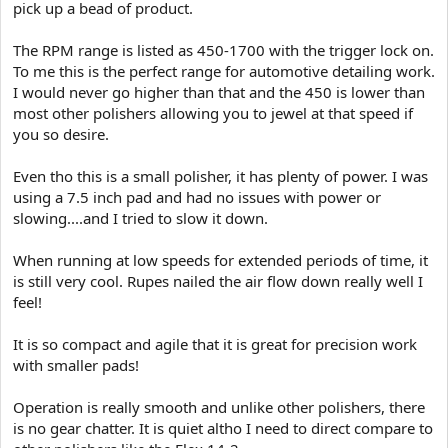
pick up a bead of product.
The RPM range is listed as 450-1700 with the trigger lock on.
To me this is the perfect range for automotive detailing work.
I would never go higher than that and the 450 is lower than
most other polishers allowing you to jewel at that speed if
you so desire.
Even tho this is a small polisher, it has plenty of power. I was
using a 7.5 inch pad and had no issues with power or
slowing....and I tried to slow it down.
When running at low speeds for extended periods of time, it
is still very cool. Rupes nailed the air flow down really well I
feel!
It is so compact and agile that it is great for precision work
with smaller pads!
Operation is really smooth and unlike other polishers, there
is no gear chatter. It is quiet altho I need to direct compare to