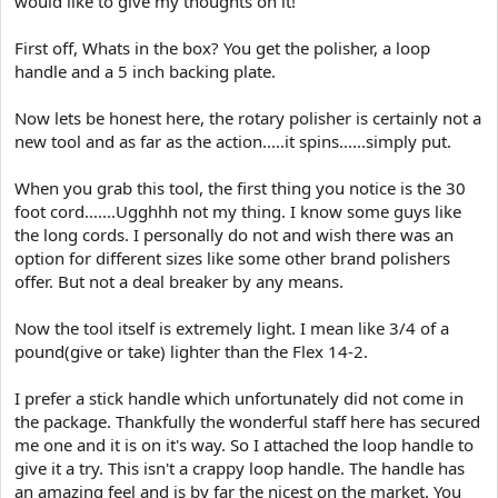
would like to give my thoughts on it!
e
r
First off, Whats in the box? You get the polisher, a loop
handle and a 5 inch backing plate.
Now lets be honest here, the rotary polisher is certainly not a
new tool and as far as the action.....it spins......simply put.
When you grab this tool, the first thing you notice is the 30
foot cord.......Ugghhh not my thing. I know some guys like
the long cords. I personally do not and wish there was an
option for different sizes like some other brand polishers
offer. But not a deal breaker by any means.
Now the tool itself is extremely light. I mean like 3/4 of a
pound(give or take) lighter than the Flex 14-2.
I prefer a stick handle which unfortunately did not come in
the package. Thankfully the wonderful staff here has secured
me one and it is on it's way. So I attached the loop handle to
give it a try. This isn't a crappy loop handle. The handle has
an amazing feel and is by far the nicest on the market. You