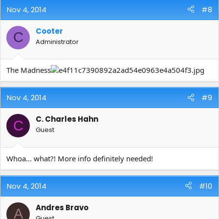
Nov 4, 2014
#8
Cooter
C
Administrator
The Madness
Nov 4, 2014
#9
C. Charles Hahn
C
Guest
Whoa... what?! More info definitely needed!
Nov 4, 2014
#10
Andres Bravo
A
Guest