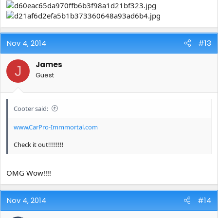
Nov 4, 2014
#13
James
J
Guest
Cooter said:
www.CarPro-Immmortal.com
Check it out!!!!!!!!
OMG Wow!!!!
Nov 4, 2014
#14