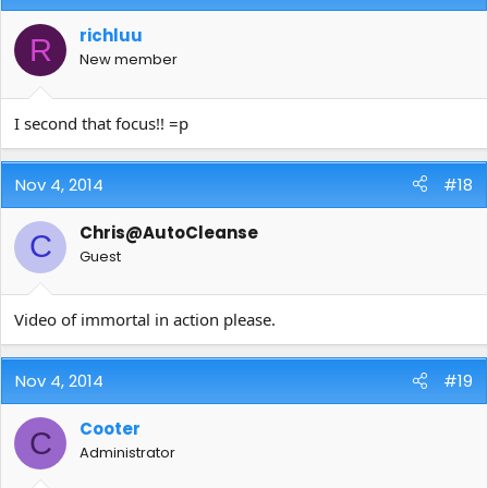
richluu
R
New member
I second that focus!! =p
Nov 4, 2014
#18
Chris@AutoCleanse
C
Guest
Video of immortal in action please.
Nov 4, 2014
#19
Cooter
C
Administrator