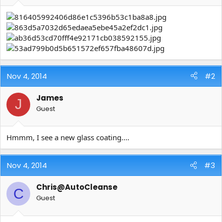
e
r
Nov 4, 2014
#2
James
J
Guest
Hmmm, I see a new glass coating....
Nov 4, 2014
#3
Chris@AutoCleanse
C
Guest