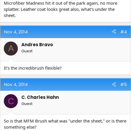
Microfiber Madness hit it out of the park again, no more
splatter. Leather coat looks great also, what's under the
sheet.
Nov 4, 2014
#4
Andres Bravo
A
Guest
It's the incredibrush flexible?
Nov 4, 2014
#5
C. Charles Hahn
C
Guest
So is that MFM Brush what was "under the sheet," or is there
something else?