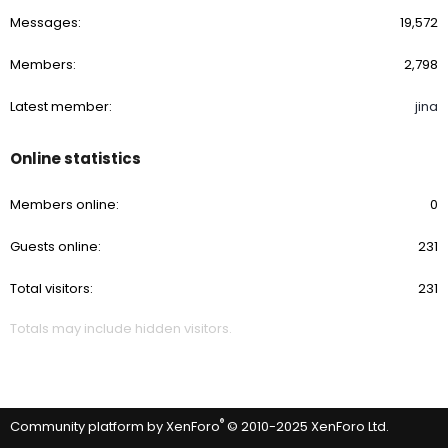
Messages
19,572
Members
2,798
Latest member
jina
Online statistics
Members online
0
Guests online
231
Total visitors
231
Totals may include hidden visitors.
®
Community platform by XenForo
© 2010-2025 XenForo Ltd.