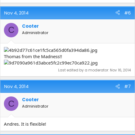
Nov 4, 2014
#6
Cooter
C
Administrator
Thomas from the Madness!!
Last edited by a moderator:
Nov 16, 2014
Nov 4, 2014
#7
Cooter
C
Administrator
Andres. It is flexible!