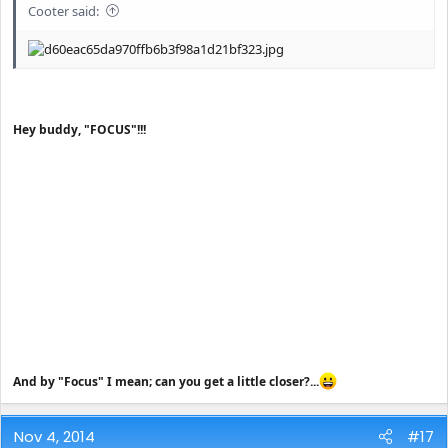
Cooter said:
Hey buddy, "FOCUS"!!!
And by "Focus" I mean; can you get a little closer?...
Nov 4, 2014
#17