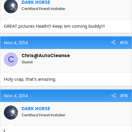
DARK HORSE
Certified Finest Installer
GREAT pictures Heath!!! Keep 'em coming buddy!!!
Nov 4, 2014
#15
Chris@AutoCleanse
C
Guest
Holy crap, that's amazing.
Nov 4, 2014
#16
DARK HORSE
Certified Finest Installer