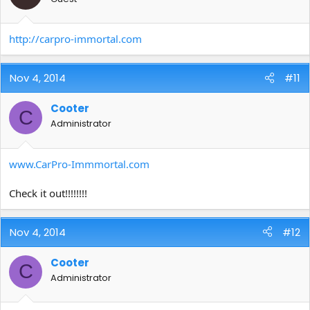
http://carpro-immortal.com
Nov 4, 2014
#11
Cooter
C
Administrator
www.CarPro-Immmortal.com
Check it out!!!!!!!!
Nov 4, 2014
#12
Cooter
C
Administrator