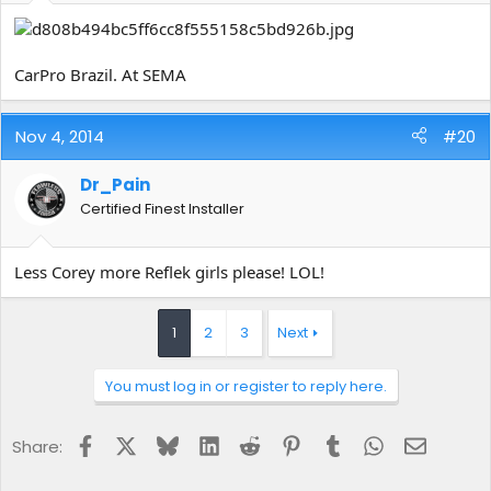
CarPro Brazil. At SEMA
Nov 4, 2014
#20
Dr_Pain
Certified Finest Installer
Less Corey more Reflek girls please! LOL!
1
2
3
Next
You must log in or register to reply here.
Facebook
X
Bluesky
LinkedIn
Reddit
Pinterest
Tumblr
WhatsApp
Email
Share: