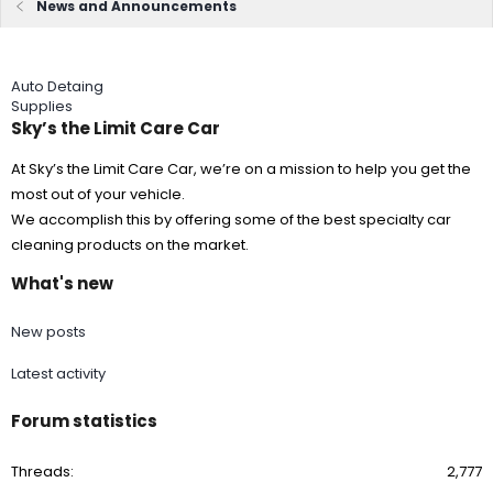
News and Announcements
Auto Detaing
Supplies
Sky’s the Limit Care Car
At Sky’s the Limit Care Car, we’re on a mission to help you get the
most out of your vehicle.
We accomplish this by offering some of the best specialty car
cleaning products on the market.
What's new
New posts
Latest activity
Forum statistics
Threads
2,777