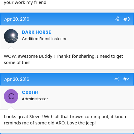
your work my friend!
I then agitated with a tire brush and followed up with one more
application. Tires were coated with PEARL. Final results...
Apr 20, 2016
#3
[/URL][/IMG]
DARK HORSE
Certified Finest Installer
FYI, wheels were treated with IRON X and when all was said and
done they were coated with RELOAD.
WOW, awesome Buddy!! Thanks for sharing, I need to get
Steve
some of this!
Apr 20, 2016
#4
Cooter
C
Administrator
Looks great Steve!! With all that brown coming out, it kinda
reminds me of some old ARO. Love the Jeep!