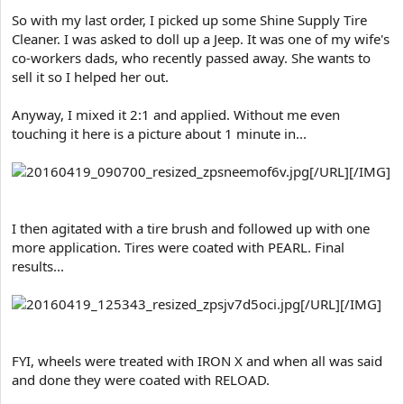
e
So with my last order, I picked up some Shine Supply Tire
r
Cleaner. I was asked to doll up a Jeep. It was one of my wife's
co-workers dads, who recently passed away. She wants to
sell it so I helped her out.
Anyway, I mixed it 2:1 and applied. Without me even
touching it here is a picture about 1 minute in...
[/URL][/IMG]
I then agitated with a tire brush and followed up with one
more application. Tires were coated with PEARL. Final
results...
[/URL][/IMG]
FYI, wheels were treated with IRON X and when all was said
and done they were coated with RELOAD.