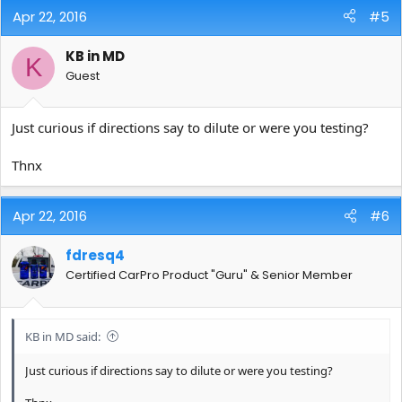
Apr 22, 2016
#5
KB in MD
K
Guest
Just curious if directions say to dilute or were you testing?
Thnx
Apr 22, 2016
#6
fdresq4
Certified CarPro Product "Guru" & Senior Member
KB in MD said:
Just curious if directions say to dilute or were you testing?