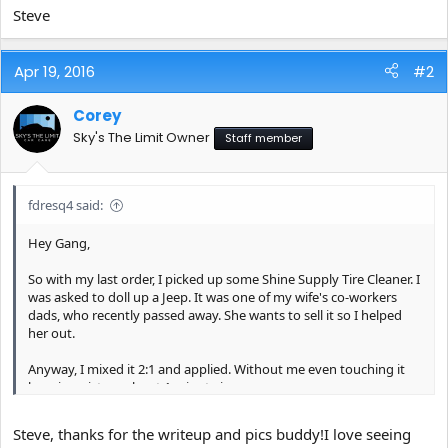
Steve
Apr 19, 2016
#2
Corey
Sky's The Limit Owner
Staff member
fdresq4 said:
Hey Gang,
So with my last order, I picked up some Shine Supply Tire Cleaner. I
was asked to doll up a Jeep. It was one of my wife's co-workers
dads, who recently passed away. She wants to sell it so I helped
her out.
Anyway, I mixed it 2:1 and applied. Without me even touching it
here is a picture about 1 minute in...
[/URL][/IMG]
Steve, thanks for the writeup and pics buddy!I love seeing