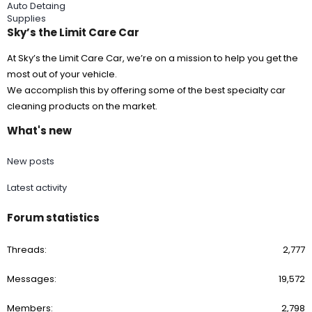
Auto Detaing
Supplies
Sky’s the Limit Care Car
At Sky’s the Limit Care Car, we’re on a mission to help you get the
most out of your vehicle.
We accomplish this by offering some of the best specialty car
cleaning products on the market.
What's new
New posts
Latest activity
Forum statistics
Threads
2,777
Messages
19,572
Members
2,798