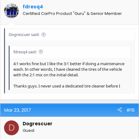
fdresq4
Certified CarPro Product "Guru" & Senior Member
Dogrescuer said:
fdresq4 said:
4:1 works fine but I like the 3:1 better if doing a maintenance
wash. In other words, I have cleaned the tires of the vehicle
with the 2:1 mix on the initial detail.
Thanks guys. I never used a dedicated tire cleaner before I
always used a APC, I am really trying to simplify my products.
So how does Megs super degreaser sound for the wheels?
So 3:1 in a 32oz bottle is 32÷4=8?
Mar 23, 2017
#16
When it come to wheels, Reset in a dedicated tire bucket, along
Dogrescuer
D
with wash media is all I use. If I need to use something stronger, I
Guest
like that green German stuff Corey sells.