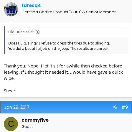
fdresq4
Certified CarPro Product "Guru" & Senior Member
Old Dude said:
Does PERL sling? I refuse to dress the tires due to slinging.
You did a beautiful job on the Jeep. The results are unreal.
Thank you. Nope. I let it sit for awhile then checked before
leaving. If I thought it needed it, I would have gave a quick
wipe.
Steve
Jan 29, 2017
#9
cammyfive
C
Guest