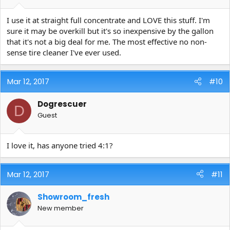
I use it at straight full concentrate and LOVE this stuff. I'm
sure it may be overkill but it's so inexpensive by the gallon
that it's not a big deal for me. The most effective no non-
sense tire cleaner I've ever used.
Mar 12, 2017
#10
Dogrescuer
D
Guest
I love it, has anyone tried 4:1?
Mar 12, 2017
#11
Showroom_fresh
New member