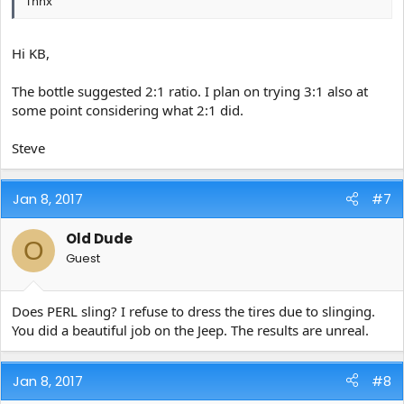
Thnx
Hi KB,
The bottle suggested 2:1 ratio. I plan on trying 3:1 also at
some point considering what 2:1 did.
Steve
Jan 8, 2017
#7
Old Dude
O
Guest
Does PERL sling? I refuse to dress the tires due to slinging.
You did a beautiful job on the Jeep. The results are unreal.
Jan 8, 2017
#8