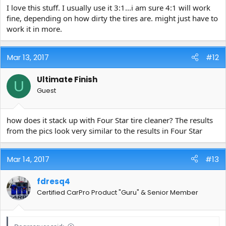
I love this stuff. I usually use it 3:1...i am sure 4:1 will work
fine, depending on how dirty the tires are. might just have to
work it in more.
Mar 13, 2017
#12
Ultimate Finish
U
Guest
how does it stack up with Four Star tire cleaner? The results
from the pics look very similar to the results in Four Star
Mar 14, 2017
#13
fdresq4
Certified CarPro Product "Guru" & Senior Member