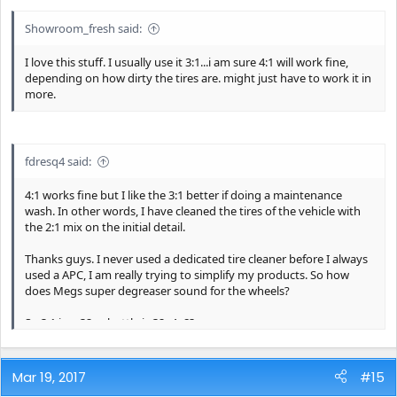
Showroom_fresh said:
I love this stuff. I usually use it 3:1...i am sure 4:1 will work fine,
depending on how dirty the tires are. might just have to work it in
more.
fdresq4 said:
4:1 works fine but I like the 3:1 better if doing a maintenance
wash. In other words, I have cleaned the tires of the vehicle with
the 2:1 mix on the initial detail.
Thanks guys. I never used a dedicated tire cleaner before I always
used a APC, I am really trying to simplify my products. So how
does Megs super degreaser sound for the wheels?
So 3:1 in a 32oz bottle is 32÷4=8?
Mar 19, 2017
#15