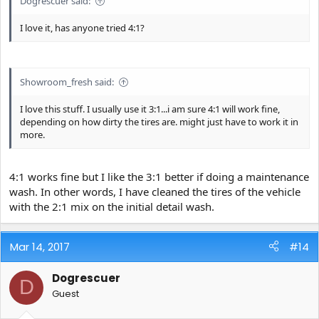
Dogrescuer said:
I love it, has anyone tried 4:1?
Showroom_fresh said:
I love this stuff. I usually use it 3:1...i am sure 4:1 will work fine,
depending on how dirty the tires are. might just have to work it in
more.
4:1 works fine but I like the 3:1 better if doing a maintenance
wash. In other words, I have cleaned the tires of the vehicle
with the 2:1 mix on the initial detail wash.
Mar 14, 2017
#14
Dogrescuer
D
Guest