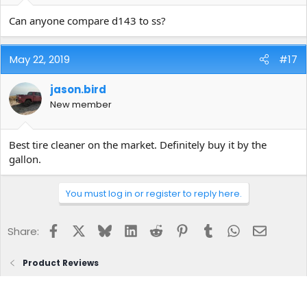
As far as your mix formula in a 32 oz bottle....8 oz of tire cleaner to
Can anyone compare d143 to ss?
24 oz. of water. So yes, your math is correct or we are both
wrong...LOL!
May 22, 2019
#17
Steve
jason.bird
New member
Best tire cleaner on the market. Definitely buy it by the
gallon.
You must log in or register to reply here.
Facebook
X
Bluesky
LinkedIn
Reddit
Pinterest
Tumblr
WhatsApp
Email
Share:
Product Reviews