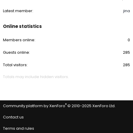
Latest member
jina
Online statistics
Members online
0
Guests online
285
Total visitors
285
Totals may include hidden visitors.
®
Community platform by XenForo
© 2010-2025 XenForo Ltd.
Contact us
Terms and rules