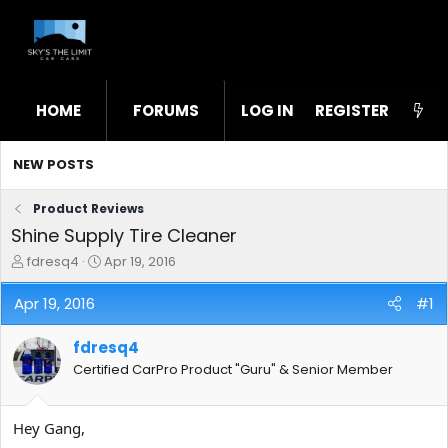
HOME
FORUMS
LOG IN
WHAT'S NEW
REGISTER
STL
NEW POSTS
Product Reviews
Shine Supply Tire Cleaner
T
S
fdresq4
Apr 19, 2016
h
t
r
a
Apr 19, 2016
#1
e
r
a
t
fdresq4
d
d
s
a
Certified CarPro Product "Guru" & Senior Member
t
t
a
e
r
Hey Gang,
t